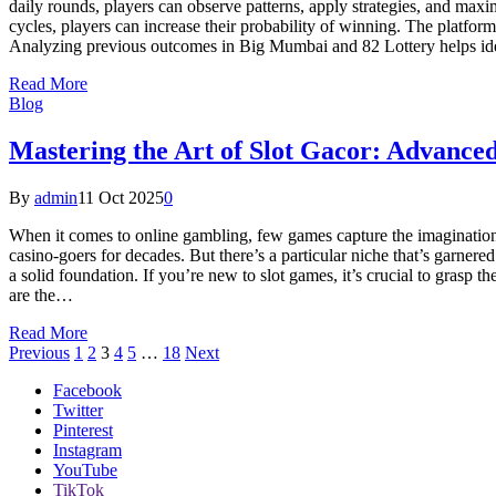
daily rounds, players can observe patterns, apply strategies, and ma
cycles, players can increase their probability of winning. The platfor
Analyzing previous outcomes in Big Mumbai and 82 Lottery helps id
Read More
Blog
Mastering the Art of Slot Gacor: Advance
By
admin
11 Oct 2025
0
When it comes to online gambling, few games capture the imagination li
casino-goers for decades. But there’s a particular niche that’s garnered
a solid foundation. If you’re new to slot games, it’s crucial to grasp 
are the…
Read More
Previous
1
2
3
4
5
…
18
Next
Facebook
Twitter
Pinterest
Instagram
YouTube
TikTok