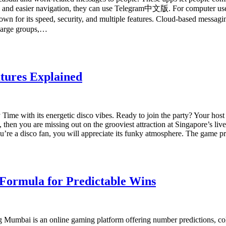
sion and easier navigation, they can use Telegram中文版. For computer us
its speed, security, and multiple features. Cloud-based messaging a
 Large groups,…
tures Explained
 Time with its energetic disco vibes. Ready to join the party? Your hos
8, then you are missing out on the grooviest attraction at Singapore’s
’re a disco fan, you will appreciate its funky atmosphere. The game p
 Formula for Predictable Wins
mbai is an online gaming platform offering number predictions, color