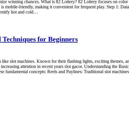
ximize winning chances. What is 82 Lottery? 82 Lottery focuses on colo
m is mobile-friendly, making it convenient for frequent play. Step 1: Da
entify hot and cold…
d Techniques for Beginners
ke slot machines. Known for their flashing lights, exciting themes, and 
 increasing attention in recent years slot gacor. Understanding the Basic
these fundamental concepts: Reels and Paylines: Traditional slot machine