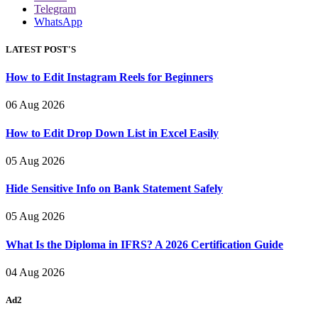
Telegram
WhatsApp
LATEST POST'S
How to Edit Instagram Reels for Beginners
06 Aug 2026
How to Edit Drop Down List in Excel Easily
05 Aug 2026
Hide Sensitive Info on Bank Statement Safely
05 Aug 2026
What Is the Diploma in IFRS? A 2026 Certification Guide
04 Aug 2026
Ad2