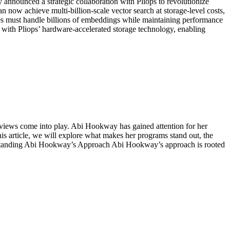
nnounced a strategic collaboration with Pliops to revolutionize
now achieve multi-billion-scale vector search at storage-level costs,
ases must handle billions of embeddings while maintaining performance
 with Pliops’ hardware-accelerated storage technology, enabling
views come into play. Abi Hookway has gained attention for her
his article, we will explore what makes her programs stand out, the
erstanding Abi Hookway’s Approach Abi Hookway’s approach is rooted