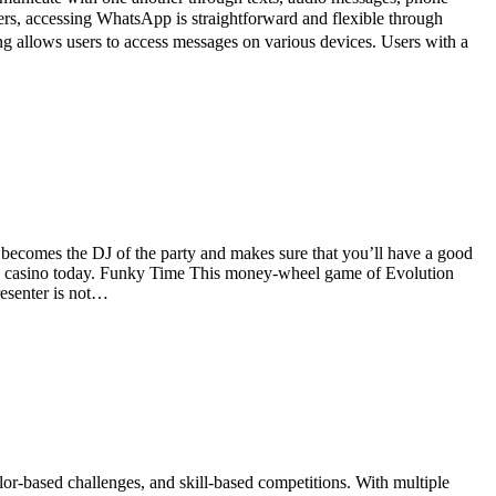
ers, accessing WhatsApp is straightforward and flexible through
llows users to access messages on various devices. Users with a
t becomes the DJ of the party and makes sure that you’ll have a good
 live casino today. Funky Time This money-wheel game of Evolution
resenter is not…
-based challenges, and skill-based competitions. With multiple