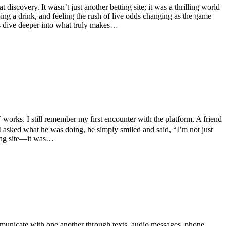
scovery. It wasn’t just another betting site; it was a thrilling world
ping a drink, and feeling the rush of live odds changing as the game
t’s dive deeper into what truly makes…
rks. I still remember my first encounter with the platform. A friend
I asked what he was doing, he simply smiled and said, “I’m not just
ting site—it was…
municate with one another through texts, audio messages, phone