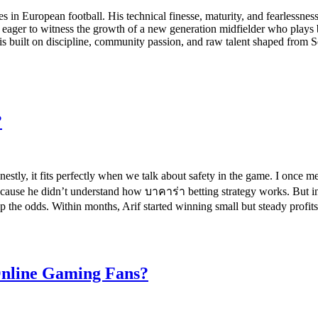
n European football. His technical finesse, maturity, and fearlessnes
, eager to witness the growth of a new generation midfielder who play
 is built on discipline, community passion, and raw talent shaped from
?
estly, it fits perfectly when we talk about safety in the game. I once
ecause he didn’t understand how บาคาร่า betting strategy works. But in
lip the odds. Within months, Arif started winning small but steady prof
Online Gaming Fans?