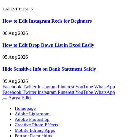
LATEST POST'S
How to Edit Instagram Reels for Beginners
06 Aug 2026
How to Edit Drop Down List in Excel Easily
05 Aug 2026
Hide Sensitive Info on Bank Statement Safely
05 Aug 2026
Facebook
Twitter
Instagram
Pinterest
YouTube
WhatsApp
Facebook
Twitter
Instagram
Pinterest
YouTube
WhatsApp
Aarya Editz
Homepage
Adobe Lightroom
Adobe Photoshop
Creative Photo Effects
Mobile Editing Apps
Portrait Retouching