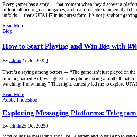
Every gamer has a story — that moment when they discover a platform th
of football betting, casino games, and real-time entertainment that cha
unfolds — that’s UFA147 in its purest form. It’s not just about gaming
Read More
Blog
How to Start Playing and Win Big with
By
admin
25 Oct 2025
0
There’s a saying among bettors — “The game isn’t just played on the
of mine, named Arif, was glued to his phone during a football match. 
watching; I’m winning.” That night, curiosity led me to explore UFAB
Read More
Adobe Photoshop
Exploring Messaging Platforms: Telegra
By
admin
25 Oct 2025
0
Most of us use messaging apps like Telegram and WhatsApp to send c