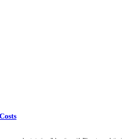
 Costs