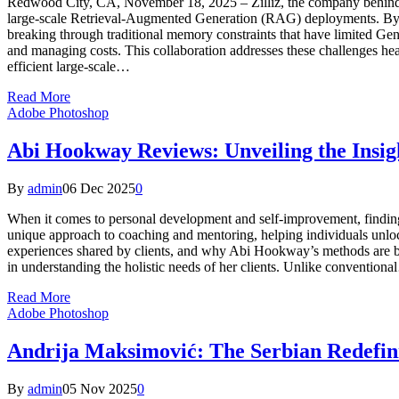
Redwood City, CA, November 18, 2025 – Zilliz, the company behind Mi
large-scale Retrieval-Augmented Generation (RAG) deployments. By inte
breaking through traditional memory constraints that have limited Gen
and managing costs. This collaboration addresses these challenges hea
efficient large-scale…
Read More
Adobe Photoshop
Abi Hookway Reviews: Unveiling the Insig
By
admin
06 Dec 2025
0
When it comes to personal development and self-improvement, findin
unique approach to coaching and mentoring, helping individuals unlock 
experiences shared by clients, and why Abi Hookway’s methods are 
in understanding the holistic needs of her clients. Unlike convention
Read More
Adobe Photoshop
Andrija Maksimović: The Serbian Redefini
By
admin
05 Nov 2025
0