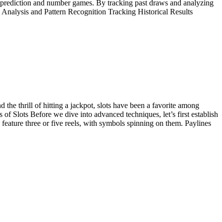
r prediction and number games. By tracking past draws and analyzing
ta Analysis and Pattern Recognition Tracking Historical Results
the thrill of hitting a jackpot, slots have been a favorite among
s of Slots Before we dive into advanced techniques, let’s first establish
s feature three or five reels, with symbols spinning on them. Paylines