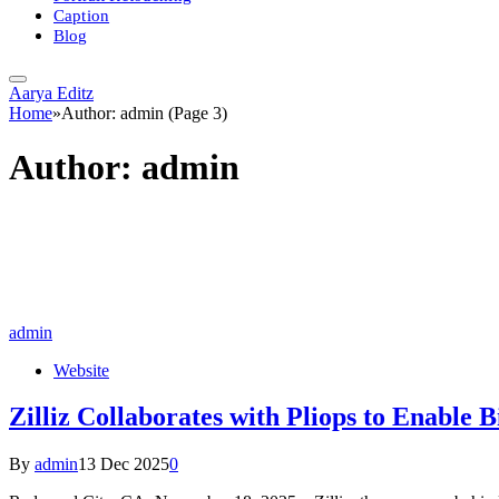
Caption
Blog
Aarya Editz
Home
»
Author: admin (Page 3)
Author:
admin
admin
Website
Zilliz Collaborates with Pliops to Enable B
By
admin
13 Dec 2025
0