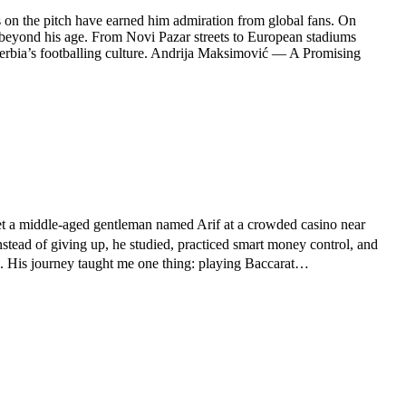
s on the pitch have earned him admiration from global fans. On
s beyond his age. From Novi Pazar streets to European stadiums
 Serbia’s footballing culture. Andrija Maksimović — A Promising
 met a middle-aged gentleman named Arif at a crowded casino near
stead of giving up, he studied, practiced smart money control, and
its. His journey taught me one thing: playing Baccarat…