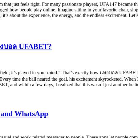
at just feels right. For many passionate players, UFA147 became that di
nged how people play online. Imagine sitting in your favorite chair, sip
; it’s about the experience, the energy, and the endless excitement. Le
 แทงบอล UFABET?
 field; it’s played in your mind.” That’s exactly how แทงบอล UFABET wo
Every time the ball neared the goal, his excitement skyrocketed. When 
ET, and within a few days, I realized that this wasn’t just another bet
m and WhatsApp
asual and work-related messages to people. These apps let people com