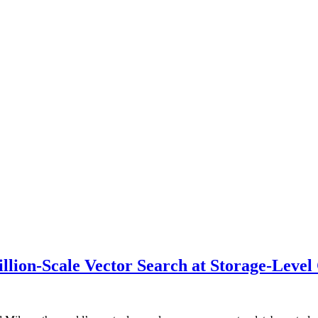
illion-Scale Vector Search at Storage-Level