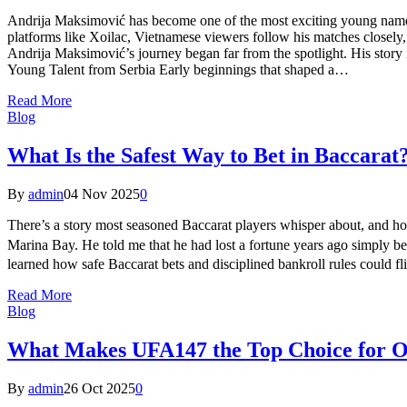
Andrija Maksimović has become one of the most exciting young names i
platforms like Xoilac, Vietnamese viewers follow his matches closely
Andrija Maksimović’s journey began far from the spotlight. His story
Young Talent from Serbia Early beginnings that shaped a…
Read More
Blog
What Is the Safest Way to Bet in Baccarat
By
admin
04 Nov 2025
0
There’s a story most seasoned Baccarat players whisper about, and hon
Marina Bay. He told me that he had lost a fortune years ago simply b
learned how safe Baccarat bets and disciplined bankroll rules could f
Read More
Blog
What Makes UFA147 the Top Choice for 
By
admin
26 Oct 2025
0