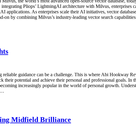
lvus, the world’s most advanced open-source vector database, today a
grating Pliops’ LightningAI architecture with Milvus, enterprises can 
AI applications. As enterprises scale their AI initiatives, vector datab
d-on by combining Milvus’s industry-leading vector search capabilities
hts
g reliable guidance can be a challenge. This is where Abi Hookway Re
their potential and achieve their personal and professional goals. In t
becoming increasingly popular in the world of personal growth. Und
al…
ng Midfield Brilliance