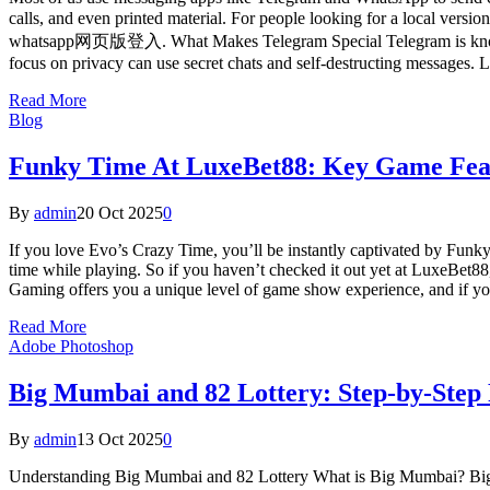
calls, and even printed material. For people looking for a local ver
whatsapp网页版登入. What Makes Telegram Special Telegram is known for 
focus on privacy can use secret chats and self-destructing messages.
Read More
Blog
Funky Time At LuxeBet88: Key Game Fea
By
admin
20 Oct 2025
0
If you love Evo’s Crazy Time, you’ll be instantly captivated by Funky
time while playing. So if you haven’t checked it out yet at LuxeBet8
Gaming offers you a unique level of game show experience, and if you
Read More
Adobe Photoshop
Big Mumbai and 82 Lottery: Step-by-Step
By
admin
13 Oct 2025
0
Understanding Big Mumbai and 82 Lottery What is Big Mumbai? Big Mu