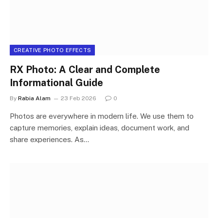
CREATIVE PHOTO EFFECTS
RX Photo: A Clear and Complete
Informational Guide
By
Rabia Alam
23 Feb 2026
0
Photos are everywhere in modern life. We use them to
capture memories, explain ideas, document work, and
share experiences. As…