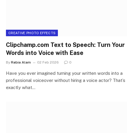
CREATIVE PHOTO EFFECTS
Clipchamp.com Text to Speech: Turn Your
Words into Voice with Ease
By
Rabia Alam
02 Feb 2026
0
Have you ever imagined turning your written words into a
professional voiceover without hiring a voice actor? That’s
exactly what…