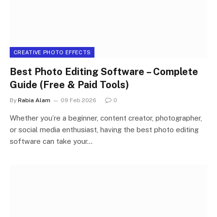
CREATIVE PHOTO EFFECTS
Best Photo Editing Software – Complete
Guide (Free & Paid Tools)
By
Rabia Alam
09 Feb 2026
0
Whether you’re a beginner, content creator, photographer,
or social media enthusiast, having the best photo editing
software can take your…