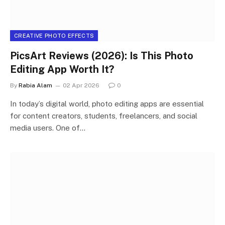
CREATIVE PHOTO EFFECTS
PicsArt Reviews (2026): Is This Photo
Editing App Worth It?
By
Rabia Alam
02 Apr 2026
0
In today’s digital world, photo editing apps are essential
for content creators, students, freelancers, and social
media users. One of…