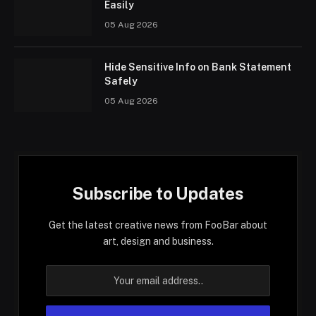
Easily
05 Aug 2026
Hide Sensitive Info on Bank Statement
Safely
05 Aug 2026
Subscribe to Updates
Get the latest creative news from FooBar about
art, design and business.