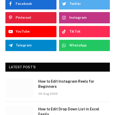
Facebook
Twitter
Pinterest
Instagram
YouTube
TikTok
Telegram
WhatsApp
LATEST POST'S
How to Edit Instagram Reels for
Beginners
06 Aug 2026
How to Edit Drop Down List in Excel
Easily