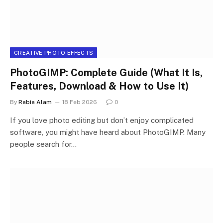
CREATIVE PHOTO EFFECTS
PhotoGIMP: Complete Guide (What It Is,
Features, Download & How to Use It)
By
Rabia Alam
18 Feb 2026
0
If you love photo editing but don’t enjoy complicated
software, you might have heard about PhotoGIMP. Many
people search for…