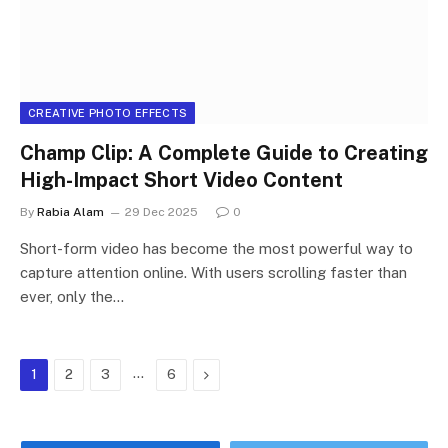
CREATIVE PHOTO EFFECTS
Champ Clip: A Complete Guide to Creating
High-Impact Short Video Content
By
Rabia Alam
29 Dec 2025
0
Short-form video has become the most powerful way to
capture attention online. With users scrolling faster than
ever, only the…
…
Next
1
2
3
6