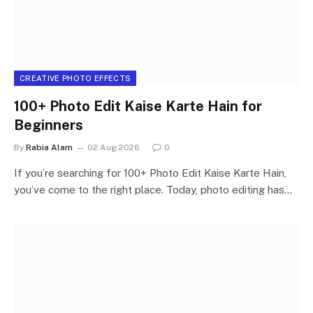
CREATIVE PHOTO EFFECTS
100+ Photo Edit Kaise Karte Hain for
Beginners
By
Rabia Alam
02 Aug 2026
0
If you’re searching for 100+ Photo Edit Kaise Karte Hain,
you’ve come to the right place. Today, photo editing has…