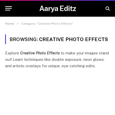
Aarya Editz
»
Home
Category: "Creative Photo Effects"
BROWSING:
CREATIVE PHOTO EFFECTS
Explore
Creative Photo Effects
to make your images stand
out! Learn techniques like double exposure, neon glows,
and artistic overlays for unique, eye-catching edits.