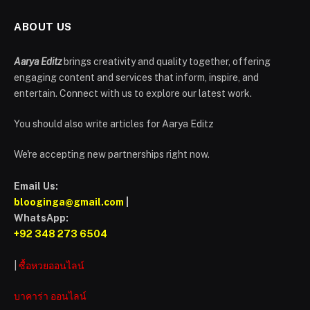
ABOUT US
Aarya Editz
brings creativity and quality together, offering
engaging content and services that inform, inspire, and
entertain. Connect with us to explore our latest work.
You should also write articles for Aarya Editz
We're accepting new partnerships right now.
Email Us:
blooginga@gmail.com
|
WhatsApp:
+92 348 273 6504
|
ซื้อหวยออนไลน์
บาคาร่า ออนไลน์