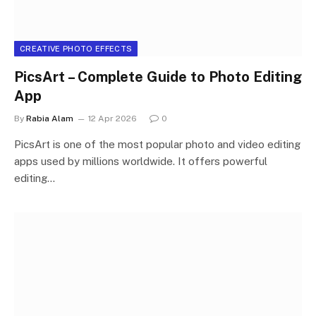
CREATIVE PHOTO EFFECTS
PicsArt – Complete Guide to Photo Editing
App
By
Rabia Alam
12 Apr 2026
0
PicsArt is one of the most popular photo and video editing
apps used by millions worldwide. It offers powerful
editing…