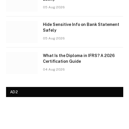
05 Aug 2026
Hide Sensitive Info on Bank Statement
Safely
05 Aug 2026
What Is the Diploma in IFRS? A 2026
Certification Guide
04 Aug 2026
AD2