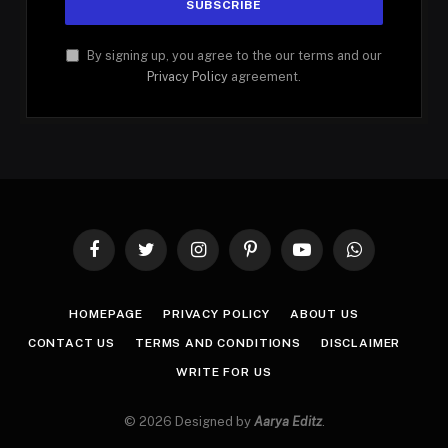
By signing up, you agree to the our terms and our
Privacy Policy
agreement.
Facebook
Twitter
Instagram
Pinterest
YouTube
WhatsApp
HOMEPAGE
PRIVACY POLICY
ABOUT US
CONTACT US
TERMS AND CONDITIONS
DISCLAIMER
WRITE FOR US
© 2026 Designed by
Aarya Editz
.