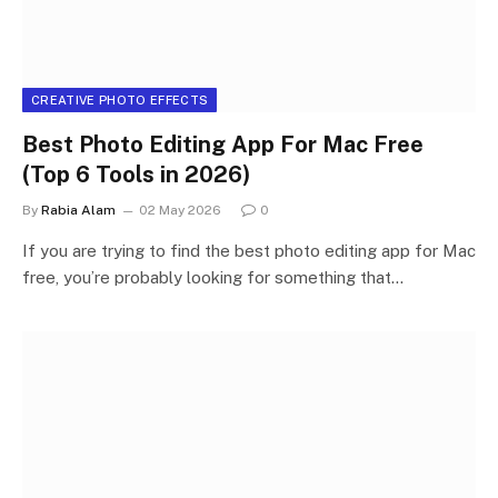
CREATIVE PHOTO EFFECTS
Best Photo Editing App For Mac Free
(Top 6 Tools in 2026)
By
Rabia Alam
02 May 2026
0
If you are trying to find the best photo editing app for Mac
free, you’re probably looking for something that…