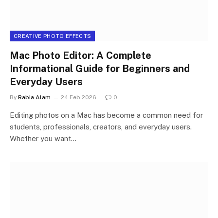
CREATIVE PHOTO EFFECTS
Mac Photo Editor: A Complete
Informational Guide for Beginners and
Everyday Users
By
Rabia Alam
24 Feb 2026
0
Editing photos on a Mac has become a common need for
students, professionals, creators, and everyday users.
Whether you want…