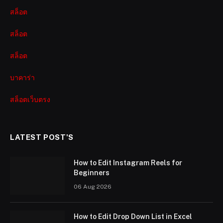
สล็อต
สล็อต
สล็อต
บาคาร่า
สล็อตเว็บตรง
LATEST POST'S
How to Edit Instagram Reels for
Beginners
06 Aug 2026
How to Edit Drop Down List in Excel