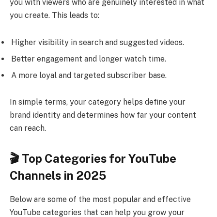
you with viewers who are genuinely interested in what
you create. This leads to:
Higher visibility in search and suggested videos.
Better engagement and longer watch time.
A more loyal and targeted subscriber base.
In simple terms, your category helps define your
brand identity and determines how far your content
can reach.
🎬 Top Categories for YouTube
Channels in 2025
Below are some of the most popular and effective
YouTube categories that can help you grow your