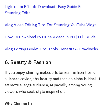
Lightroom Effects Download – Easy Guide For
Stunning Edits
Vlog Video Editing Tips For Stunning YouTube Vlogs
How To Download YouTube Videos In PC | Full Guide
Vlog Editing Guide: Tips, Tools, Benefits & Drawbacks
6. Beauty & Fashion
If you enjoy sharing makeup tutorials, fashion tips, or
skincare advice, the beauty and fashion niche is ideal. It
attracts a large audience, especially among young
viewers who seek style inspiration.
Why Choose It: