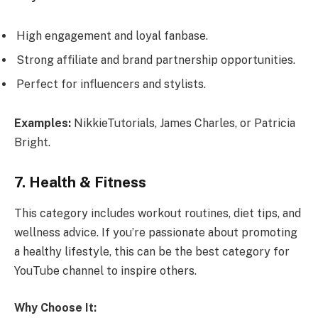
High engagement and loyal fanbase.
Strong affiliate and brand partnership opportunities.
Perfect for influencers and stylists.
Examples:
NikkieTutorials, James Charles, or Patricia
Bright.
7. Health & Fitness
This category includes workout routines, diet tips, and
wellness advice. If you’re passionate about promoting
a healthy lifestyle, this can be the best category for
YouTube channel to inspire others.
Why Choose It: