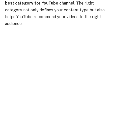
best category for YouTube channel
. The right
category not only defines your content type but also
helps YouTube recommend your videos to the right
audience.