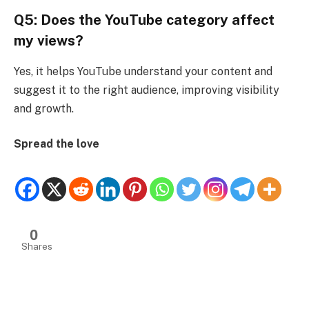
Q5: Does the YouTube category affect
my views?
Yes, it helps YouTube understand your content and
suggest it to the right audience, improving visibility
and growth.
Spread the love
0
Shares