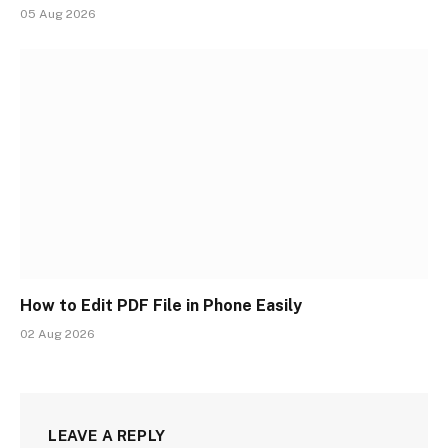
05 Aug 2026
How to Edit PDF File in Phone Easily
02 Aug 2026
LEAVE A REPLY