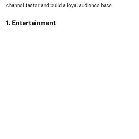
channel faster and build a loyal audience base.
1. Entertainment