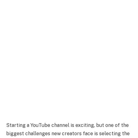
Starting a YouTube channel is exciting, but one of the
biggest challenges new creators face is selecting the