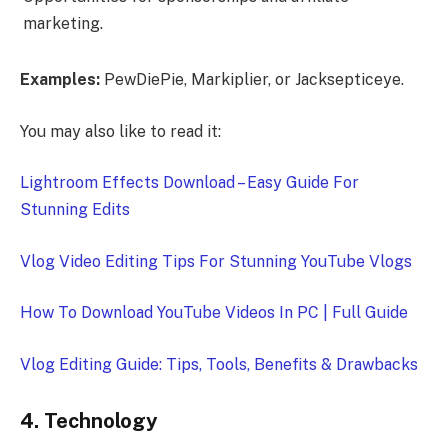
marketing.
Examples:
PewDiePie, Markiplier, or Jacksepticeye.
You may also like to read it:
Lightroom Effects Download – Easy Guide For
Stunning Edits
Vlog Video Editing Tips For Stunning YouTube Vlogs
How To Download YouTube Videos In PC | Full Guide
Vlog Editing Guide: Tips, Tools, Benefits & Drawbacks
4. Technology