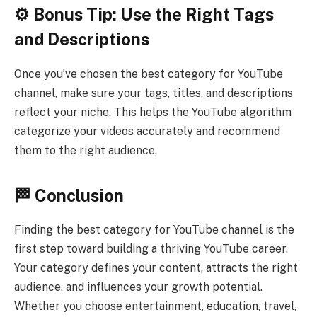
⚙️ Bonus Tip: Use the Right Tags
and Descriptions
Once you’ve chosen the best category for YouTube
channel, make sure your tags, titles, and descriptions
reflect your niche. This helps the YouTube algorithm
categorize your videos accurately and recommend
them to the right audience.
🏁 Conclusion
Finding the best category for YouTube channel is the
first step toward building a thriving YouTube career.
Your category defines your content, attracts the right
audience, and influences your growth potential.
Whether you choose entertainment, education, travel,