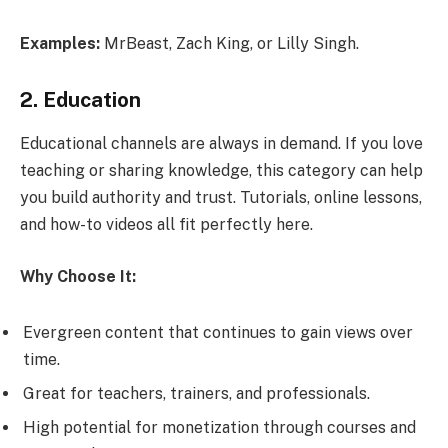
Examples:
MrBeast, Zach King, or Lilly Singh.
2. Education
Educational channels are always in demand. If you love
teaching or sharing knowledge, this category can help
you build authority and trust. Tutorials, online lessons,
and how-to videos all fit perfectly here.
Why Choose It:
Evergreen content that continues to gain views over
time.
Great for teachers, trainers, and professionals.
High potential for monetization through courses and