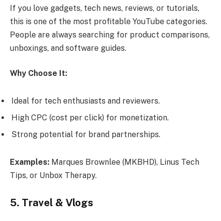
If you love gadgets, tech news, reviews, or tutorials,
this is one of the most profitable YouTube categories.
People are always searching for product comparisons,
unboxings, and software guides.
Why Choose It:
Ideal for tech enthusiasts and reviewers.
High CPC (cost per click) for monetization.
Strong potential for brand partnerships.
Examples:
Marques Brownlee (MKBHD), Linus Tech
Tips, or Unbox Therapy.
5. Travel & Vlogs