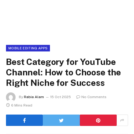
MOBILE EDITING APPS
Best Category for YouTube
Channel: How to Choose the
Right Niche for Success
By
Rabia Alam
15 Oct 2025
No Comments
6 Mins Read