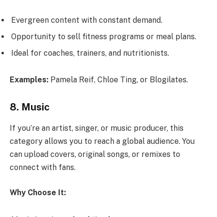
Evergreen content with constant demand.
Opportunity to sell fitness programs or meal plans.
Ideal for coaches, trainers, and nutritionists.
Examples:
Pamela Reif, Chloe Ting, or Blogilates.
8. Music
If you’re an artist, singer, or music producer, this
category allows you to reach a global audience. You
can upload covers, original songs, or remixes to
connect with fans.
Why Choose It: