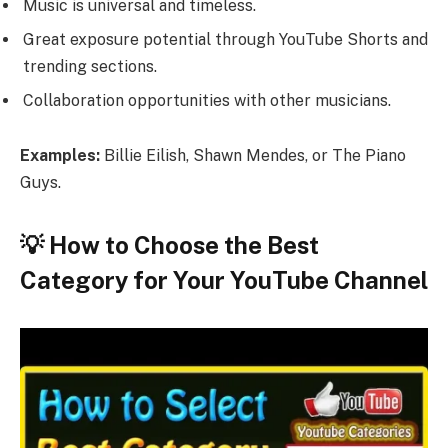
Music is universal and timeless.
Great exposure potential through YouTube Shorts and
trending sections.
Collaboration opportunities with other musicians.
Examples:
Billie Eilish, Shawn Mendes, or The Piano
Guys.
💡 How to Choose the Best
Category for Your YouTube Channel