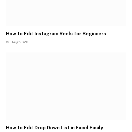
How to Edit Instagram Reels for Beginners
06 Aug 2026
How to Edit Drop Down List in Excel Easily