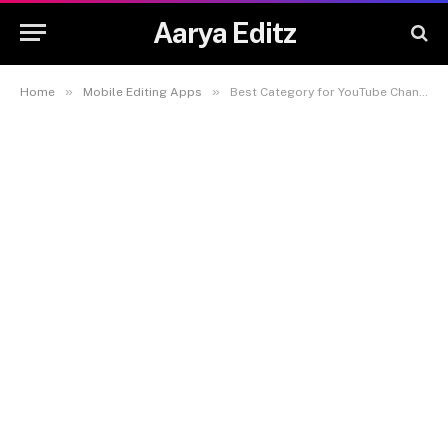
Aarya Editz
»
»
Home
Mobile Editing Apps
Best Category for YouTube Channel: How to Choose the Right Niche for Success