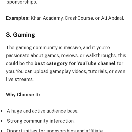
sponsorships.
Examples:
Khan Academy, CrashCourse, or Ali Abdaal.
3. Gaming
The gaming community is massive, and if you’re
passionate about games, reviews, or walkthroughs, this
could be the
best category for YouTube channel
for
you. You can upload gameplay videos, tutorials, or even
live streams.
Why Choose It:
A huge and active audience base.
Strong community interaction.
Opportunities for sponsorships and affiliate