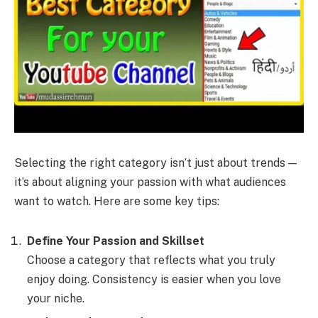
Selecting the right category isn’t just about trends —
it’s about aligning your passion with what audiences
want to watch. Here are some key tips:
Define Your Passion and Skillset
Choose a category that reflects what you truly
enjoy doing. Consistency is easier when you love
your niche.