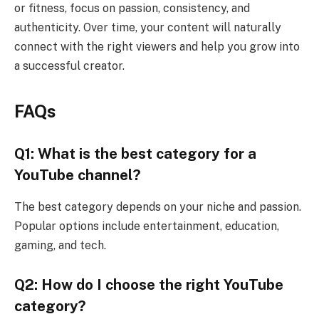
or fitness, focus on passion, consistency, and
authenticity. Over time, your content will naturally
connect with the right viewers and help you grow into
a successful creator.
FAQs
Q1: What is the best category for a
YouTube channel?
The best category depends on your niche and passion.
Popular options include entertainment, education,
gaming, and tech.
Q2: How do I choose the right YouTube
category?