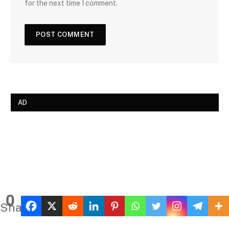
for the next time I comment.
AD
0
Shares