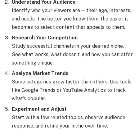
Understand Your Audience
Identify who your viewers are — their age, interests,
and needs. The better you know them, the easier it
becomes to select content that appeals to them.
Research Your Competition
Study successful channels in your desired niche.
See what works, what doesn’t, and how you can offer
something unique.
Analyze Market Trends
Some categories grow faster than others. Use tools
like Google Trends or YouTube Analytics to track
what’s popular.
Experiment and Adjust
Start with a few related topics, observe audience
response, and refine your niche over time.