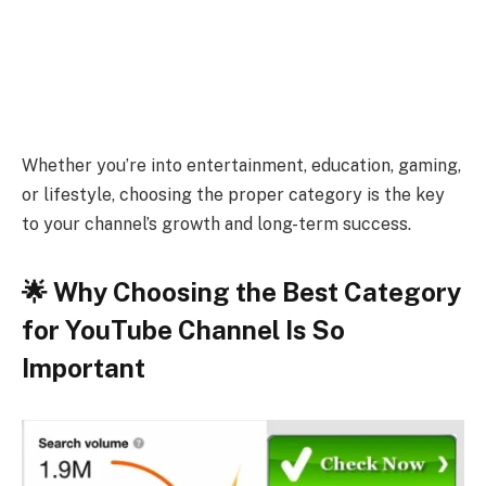
Whether you’re into entertainment, education, gaming,
or lifestyle, choosing the proper category is the key
to your channel’s growth and long-term success.
🌟 Why Choosing the Best Category
for YouTube Channel Is So
Important