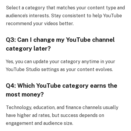
Select a category that matches your content type and
audience’s interests. Stay consistent to help YouTube
recommend your videos better.
Q3: Can I change my YouTube channel
category later?
Yes, you can update your category anytime in your
YouTube Studio settings as your content evolves.
Q4: Which YouTube category earns the
most money?
Technology, education, and finance channels usually
have higher ad rates, but success depends on
engagement and audience size.