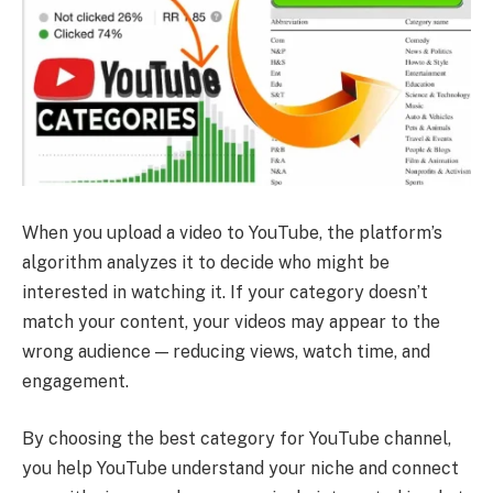
When you upload a video to YouTube, the platform’s
algorithm analyzes it to decide who might be
interested in watching it. If your category doesn’t
match your content, your videos may appear to the
wrong audience — reducing views, watch time, and
engagement.
By choosing the best category for YouTube channel,
you help YouTube understand your niche and connect