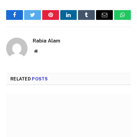
Facebook
Twitter
Pinterest
LinkedIn
Tumblr
Email
Whats
Rabia Alam
Website
RELATED
POSTS