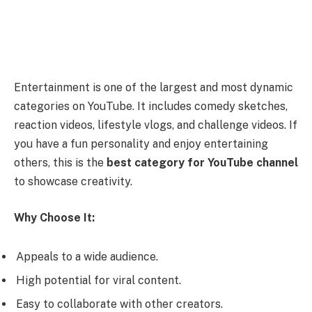
Entertainment is one of the largest and most dynamic
categories on YouTube. It includes comedy sketches,
reaction videos, lifestyle vlogs, and challenge videos. If
you have a fun personality and enjoy entertaining
others, this is the
best category for YouTube channel
to showcase creativity.
Why Choose It:
Appeals to a wide audience.
High potential for viral content.
Easy to collaborate with other creators.