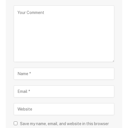
Save my name, email, and website in this browser