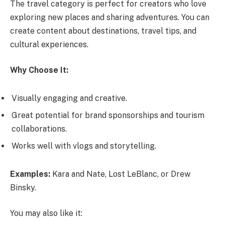
The travel category is perfect for creators who love
exploring new places and sharing adventures. You can
create content about destinations, travel tips, and
cultural experiences.
Why Choose It:
Visually engaging and creative.
Great potential for brand sponsorships and tourism
collaborations.
Works well with vlogs and storytelling.
Examples:
Kara and Nate, Lost LeBlanc, or Drew
Binsky.
You may also like it: