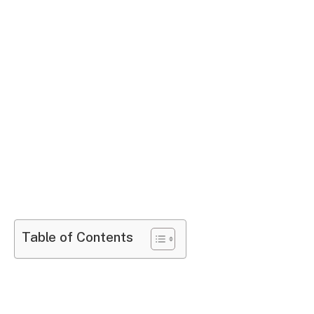
Table of Contents