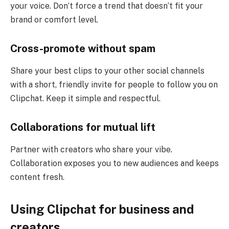
your voice. Don’t force a trend that doesn’t fit your
brand or comfort level.
Cross-promote without spam
Share your best clips to your other social channels
with a short, friendly invite for people to follow you on
Clipchat. Keep it simple and respectful.
Collaborations for mutual lift
Partner with creators who share your vibe.
Collaboration exposes you to new audiences and keeps
content fresh.
Using Clipchat for business and
creators