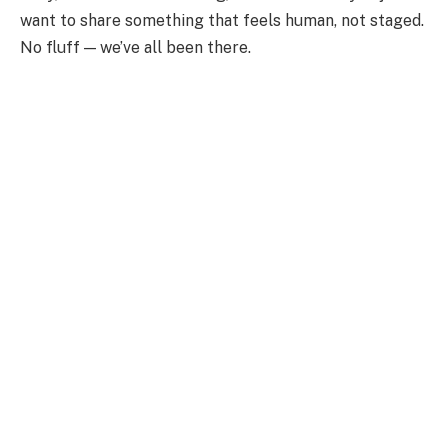
want to share something that feels human, not staged.
No fluff — we’ve all been there.