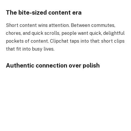
The bite-sized content era
Short content wins attention. Between commutes,
chores, and quick scrolls, people want quick, delightful
pockets of content. Clipchat taps into that: short clips
that fit into busy lives.
Authentic connection over polish