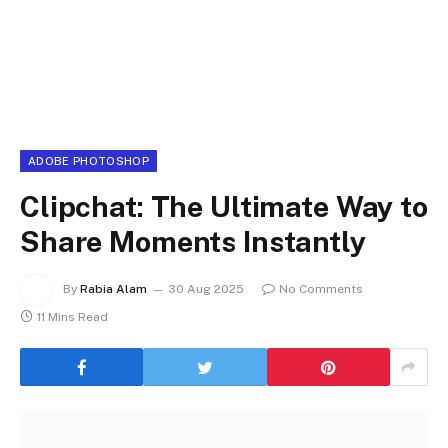
ADOBE PHOTOSHOP
Clipchat: The Ultimate Way to
Share Moments Instantly
By
Rabia Alam
30 Aug 2025
No Comments
11 Mins Read