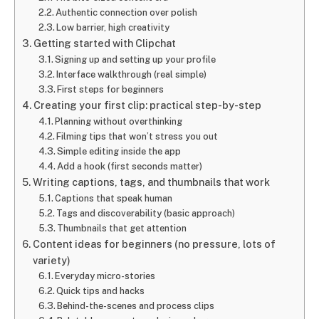
Authentic connection over polish
Low barrier, high creativity
Getting started with Clipchat
Signing up and setting up your profile
Interface walkthrough (real simple)
First steps for beginners
Creating your first clip: practical step-by-step
Planning without overthinking
Filming tips that won’t stress you out
Simple editing inside the app
Add a hook (first seconds matter)
Writing captions, tags, and thumbnails that work
Captions that speak human
Tags and discoverability (basic approach)
Thumbnails that get attention
Content ideas for beginners (no pressure, lots of
variety)
Everyday micro-stories
Quick tips and hacks
Behind-the-scenes and process clips