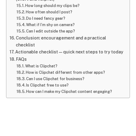
How long should my clips be?
How often should I post?
Do I need fancy gear?
What if I’m shy on camera?
Can I edit outside the app?
Conclusion: encouragement and a practical
checklist
Actionable checklist — quick next steps to try today
FAQs
What is Clipchat?
How is Clipchat different from other apps?
Can I use Clipchat for business?
Is Clipchat free to use?
How can I make my Clipchat content engaging?