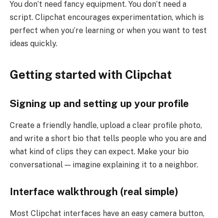
You don’t need fancy equipment. You don’t need a
script. Clipchat encourages experimentation, which is
perfect when you’re learning or when you want to test
ideas quickly.
Getting started with Clipchat
Signing up and setting up your profile
Create a friendly handle, upload a clear profile photo,
and write a short bio that tells people who you are and
what kind of clips they can expect. Make your bio
conversational — imagine explaining it to a neighbor.
Interface walkthrough (real simple)
Most Clipchat interfaces have an easy camera button,