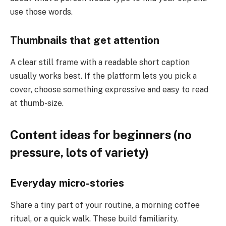
use those words.
Thumbnails that get attention
A clear still frame with a readable short caption
usually works best. If the platform lets you pick a
cover, choose something expressive and easy to read
at thumb-size.
Content ideas for beginners (no
pressure, lots of variety)
Everyday micro-stories
Share a tiny part of your routine, a morning coffee
ritual, or a quick walk. These build familiarity.