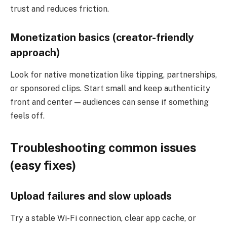
trust and reduces friction.
Monetization basics (creator-friendly
approach)
Look for native monetization like tipping, partnerships,
or sponsored clips. Start small and keep authenticity
front and center — audiences can sense if something
feels off.
Troubleshooting common issues
(easy fixes)
Upload failures and slow uploads
Try a stable Wi-Fi connection, clear app cache, or