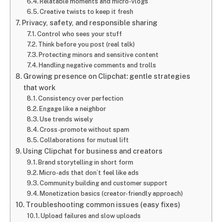
Relatable moments and micro-vlogs
Creative twists to keep it fresh
Privacy, safety, and responsible sharing
Control who sees your stuff
Think before you post (real talk)
Protecting minors and sensitive content
Handling negative comments and trolls
Growing presence on Clipchat: gentle strategies
that work
Consistency over perfection
Engage like a neighbor
Use trends wisely
Cross-promote without spam
Collaborations for mutual lift
Using Clipchat for business and creators
Brand storytelling in short form
Micro-ads that don’t feel like ads
Community building and customer support
Monetization basics (creator-friendly approach)
Troubleshooting common issues (easy fixes)
Upload failures and slow uploads