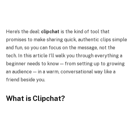
Here’s the deal:
clipchat
is the kind of tool that
promises to make sharing quick, authentic clips simple
and fun, so you can focus on the message, not the
tech. In this article I’ll walk you through everything a
beginner needs to know — from setting up to growing
an audience — in a warm, conversational way like a
friend beside you.
What is Clipchat?