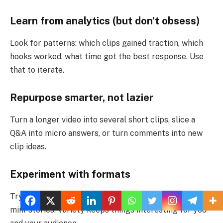
Learn from analytics (but don’t obsess)
Look for patterns: which clips gained traction, which
hooks worked, what time got the best response. Use
that to iterate.
Repurpose smarter, not lazier
Turn a longer video into several short clips, slice a
Q&A into micro answers, or turn comments into new
clip ideas.
Experiment with formats
Try quick tutorials, reaction clips, before-and-after, or
mini-stories. Variety keeps things interesting for you