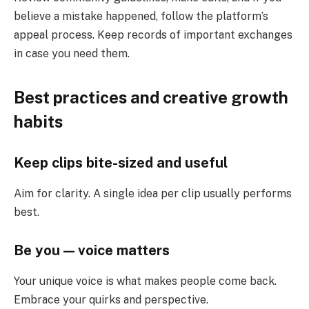
believe a mistake happened, follow the platform’s
appeal process. Keep records of important exchanges
in case you need them.
Best practices and creative growth
habits
Keep clips bite-sized and useful
Aim for clarity. A single idea per clip usually performs
best.
Be you — voice matters
Your unique voice is what makes people come back.
Embrace your quirks and perspective.