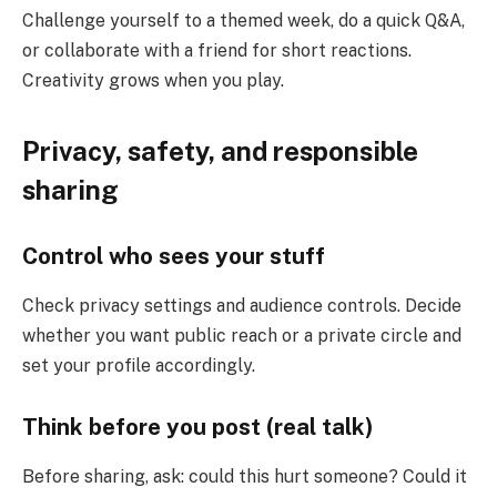
Challenge yourself to a themed week, do a quick Q&A,
or collaborate with a friend for short reactions.
Creativity grows when you play.
Privacy, safety, and responsible
sharing
Control who sees your stuff
Check privacy settings and audience controls. Decide
whether you want public reach or a private circle and
set your profile accordingly.
Think before you post (real talk)
Before sharing, ask: could this hurt someone? Could it