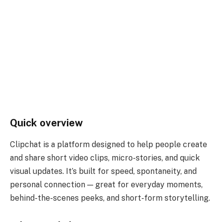
Quick overview
Clipchat is a platform designed to help people create
and share short video clips, micro-stories, and quick
visual updates. It’s built for speed, spontaneity, and
personal connection — great for everyday moments,
behind-the-scenes peeks, and short-form storytelling.