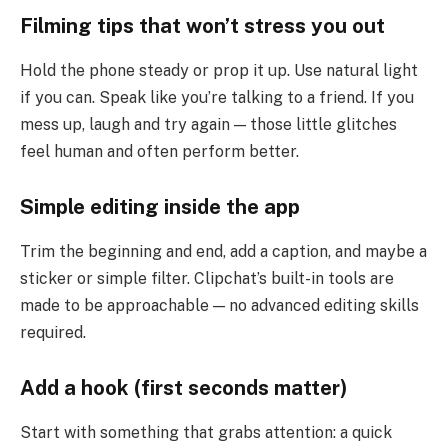
Filming tips that won’t stress you out
Hold the phone steady or prop it up. Use natural light
if you can. Speak like you’re talking to a friend. If you
mess up, laugh and try again — those little glitches
feel human and often perform better.
Simple editing inside the app
Trim the beginning and end, add a caption, and maybe a
sticker or simple filter. Clipchat’s built-in tools are
made to be approachable — no advanced editing skills
required.
Add a hook (first seconds matter)
Start with something that grabs attention: a quick