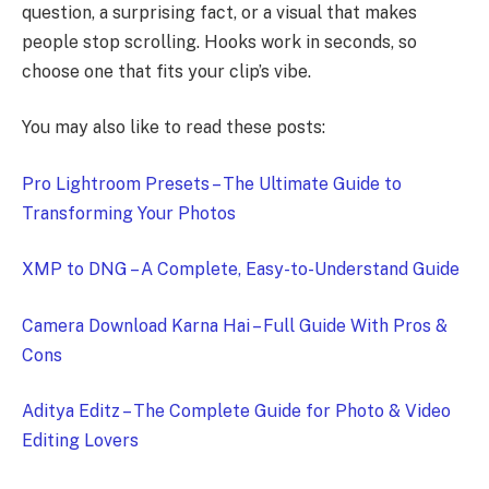
question, a surprising fact, or a visual that makes
people stop scrolling. Hooks work in seconds, so
choose one that fits your clip’s vibe.
You may also like to read these posts:
Pro Lightroom Presets – The Ultimate Guide to
Transforming Your Photos
XMP to DNG – A Complete, Easy-to-Understand Guide
Camera Download Karna Hai – Full Guide With Pros &
Cons
Aditya Editz – The Complete Guide for Photo & Video
Editing Lovers