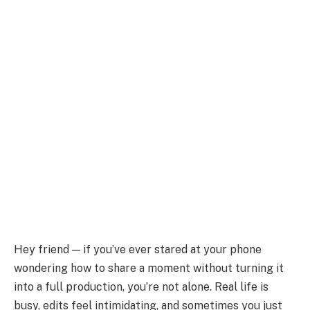
Hey friend — if you’ve ever stared at your phone
wondering how to share a moment without turning it
into a full production, you’re not alone. Real life is
busy, edits feel intimidating, and sometimes you just