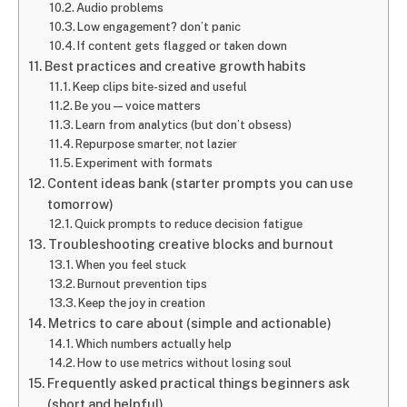
Audio problems
Low engagement? don’t panic
If content gets flagged or taken down
Best practices and creative growth habits
Keep clips bite-sized and useful
Be you — voice matters
Learn from analytics (but don’t obsess)
Repurpose smarter, not lazier
Experiment with formats
Content ideas bank (starter prompts you can use
tomorrow)
Quick prompts to reduce decision fatigue
Troubleshooting creative blocks and burnout
When you feel stuck
Burnout prevention tips
Keep the joy in creation
Metrics to care about (simple and actionable)
Which numbers actually help
How to use metrics without losing soul
Frequently asked practical things beginners ask
(short and helpful)