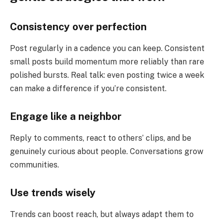
Consistency over perfection
Post regularly in a cadence you can keep. Consistent
small posts build momentum more reliably than rare
polished bursts. Real talk: even posting twice a week
can make a difference if you’re consistent.
Engage like a neighbor
Reply to comments, react to others’ clips, and be
genuinely curious about people. Conversations grow
communities.
Use trends wisely
Trends can boost reach, but always adapt them to