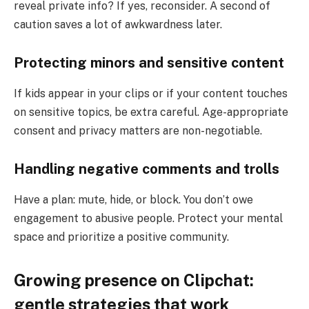
reveal private info? If yes, reconsider. A second of
caution saves a lot of awkwardness later.
Protecting minors and sensitive content
If kids appear in your clips or if your content touches
on sensitive topics, be extra careful. Age-appropriate
consent and privacy matters are non-negotiable.
Handling negative comments and trolls
Have a plan: mute, hide, or block. You don’t owe
engagement to abusive people. Protect your mental
space and prioritize a positive community.
Growing presence on Clipchat:
gentle strategies that work