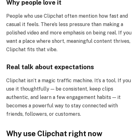
Why people love it
People who use Clipchat often mention how fast and
casual it feels. There’s less pressure than making a
polished video and more emphasis on being real. If you
want a place where short, meaningful content thrives,
Clipchat fits that vibe.
Real talk about expectations
Clipchat isn’t a magic traffic machine. It’s a tool. If you
use it thoughtfully — be consistent, keep clips
authentic, and learn a few engagement habits — it
becomes a powerful way to stay connected with
friends, followers, or customers.
Why use Clipchat right now