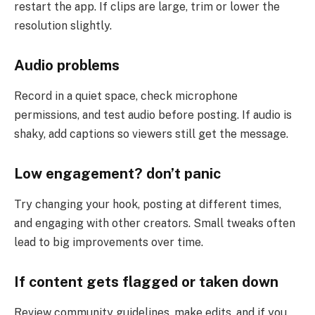
restart the app. If clips are large, trim or lower the
resolution slightly.
Audio problems
Record in a quiet space, check microphone
permissions, and test audio before posting. If audio is
shaky, add captions so viewers still get the message.
Low engagement? don’t panic
Try changing your hook, posting at different times,
and engaging with other creators. Small tweaks often
lead to big improvements over time.
If content gets flagged or taken down
Review community guidelines, make edits, and if you