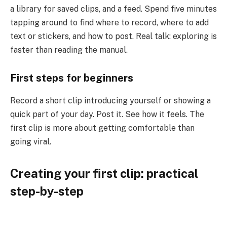
a library for saved clips, and a feed. Spend five minutes
tapping around to find where to record, where to add
text or stickers, and how to post. Real talk: exploring is
faster than reading the manual.
First steps for beginners
Record a short clip introducing yourself or showing a
quick part of your day. Post it. See how it feels. The
first clip is more about getting comfortable than
going viral.
Creating your first clip: practical
step-by-step