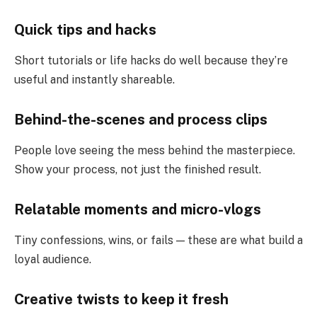
Quick tips and hacks
Short tutorials or life hacks do well because they’re
useful and instantly shareable.
Behind-the-scenes and process clips
People love seeing the mess behind the masterpiece.
Show your process, not just the finished result.
Relatable moments and micro-vlogs
Tiny confessions, wins, or fails — these are what build a
loyal audience.
Creative twists to keep it fresh