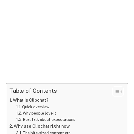
Table of Contents
What is Clipchat?
Quick overview
Why people love it
Real talk about expectations
Why use Clipchat right now
The bite-sized content era