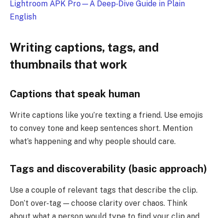
Lightroom APK Pro—A Deep‑Dive Guide in Plain
English
Writing captions, tags, and
thumbnails that work
Captions that speak human
Write captions like you’re texting a friend. Use emojis
to convey tone and keep sentences short. Mention
what’s happening and why people should care.
Tags and discoverability (basic approach)
Use a couple of relevant tags that describe the clip.
Don’t over-tag — choose clarity over chaos. Think
about what a person would type to find your clip and