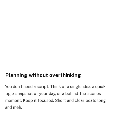
Planning without overthinking
You don’t need a script. Think of a single idea: a quick
tip, a snapshot of your day, or a behind-the-scenes
moment. Keep it focused. Short and clear beats long
and meh.