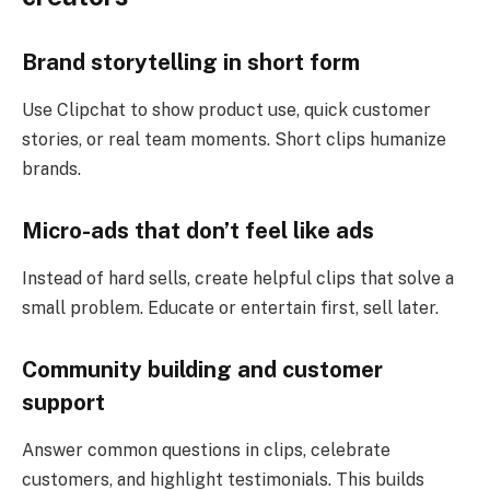
Brand storytelling in short form
Use Clipchat to show product use, quick customer
stories, or real team moments. Short clips humanize
brands.
Micro-ads that don’t feel like ads
Instead of hard sells, create helpful clips that solve a
small problem. Educate or entertain first, sell later.
Community building and customer
support
Answer common questions in clips, celebrate
customers, and highlight testimonials. This builds