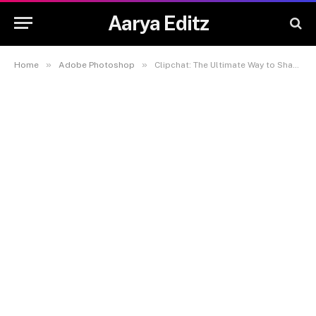
Aarya Editz
»
»
Home
Adobe Photoshop
Clipchat: The Ultimate Way to Share Moments Instantly