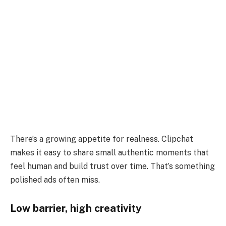
There’s a growing appetite for realness. Clipchat
makes it easy to share small authentic moments that
feel human and build trust over time. That’s something
polished ads often miss.
Low barrier, high creativity