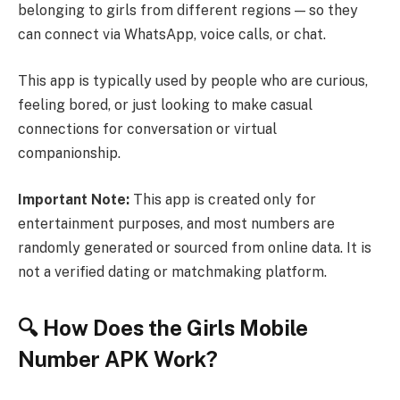
belonging to girls from different regions — so they
can connect via WhatsApp, voice calls, or chat.
This app is typically used by people who are curious,
feeling bored, or just looking to make casual
connections for conversation or virtual
companionship.
Important Note:
This app is created only for
entertainment purposes, and most numbers are
randomly generated or sourced from online data. It is
not a verified dating or matchmaking platform.
🔍 How Does the Girls Mobile
Number APK Work?