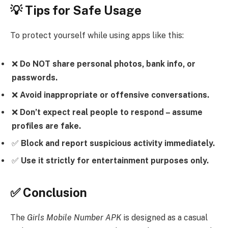
💡 Tips for Safe Usage
To protect yourself while using apps like this:
❌
Do NOT share personal photos, bank info, or
passwords.
❌
Avoid inappropriate or offensive conversations.
❌
Don’t expect real people to respond – assume
profiles are fake.
✅
Block and report suspicious activity immediately.
✅
Use it strictly for entertainment purposes only.
✅ Conclusion
The
Girls Mobile Number APK
is designed as a casual