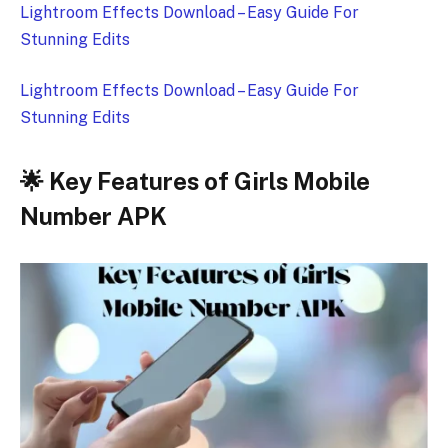
Lightroom Effects Download – Easy Guide For
Stunning Edits
Lightroom Effects Download – Easy Guide For
Stunning Edits
🌟 Key Features of Girls Mobile
Number APK