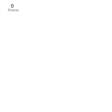
0
Shares