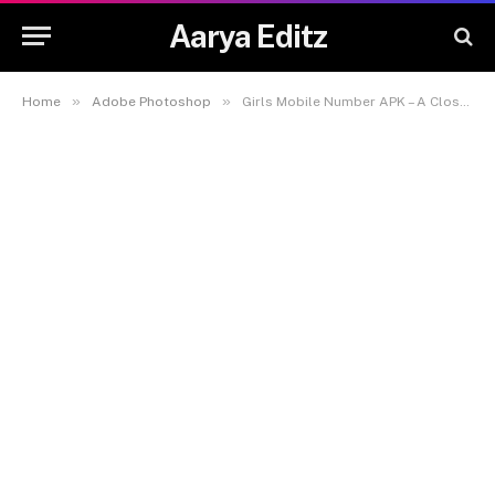
Aarya Editz
»
»
Home
Adobe Photoshop
Girls Mobile Number APK – A Closer Look at the Popular Chat App