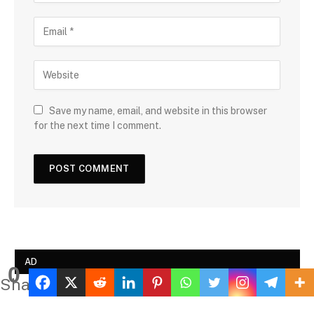
Save my name, email, and website in this browser
for the next time I comment.
AD
0
Shares