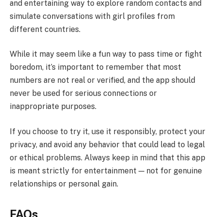
and entertaining way to explore random contacts and
simulate conversations with girl profiles from
different countries.
While it may seem like a fun way to pass time or fight
boredom, it’s important to remember that most
numbers are not real or verified, and the app should
never be used for serious connections or
inappropriate purposes.
If you choose to try it, use it responsibly, protect your
privacy, and avoid any behavior that could lead to legal
or ethical problems. Always keep in mind that this app
is meant strictly for entertainment — not for genuine
relationships or personal gain.
FAQs