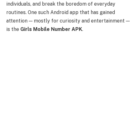
individuals, and break the boredom of everyday
routines. One such Android app that has gained
attention — mostly for curiosity and entertainment —
is the
Girls Mobile Number APK
.