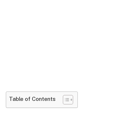
Table of Contents