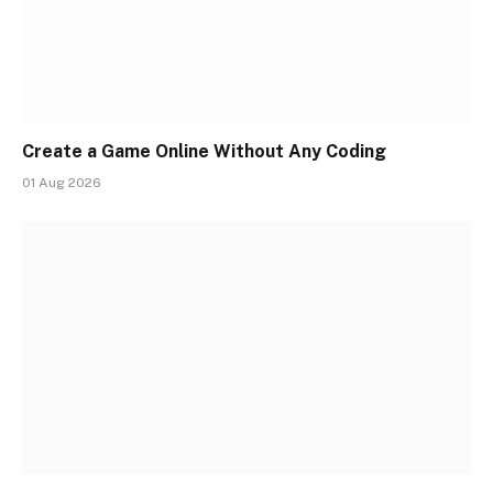
Create a Game Online Without Any Coding
01 Aug 2026