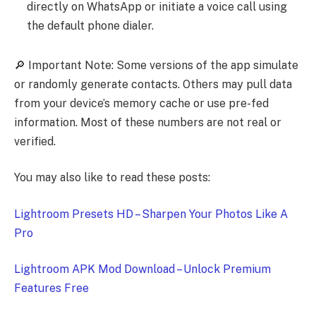
directly on WhatsApp or initiate a voice call using
the default phone dialer.
🔎 Important Note: Some versions of the app simulate
or randomly generate contacts. Others may pull data
from your device’s memory cache or use pre-fed
information. Most of these numbers are not real or
verified.
You may also like to read these posts:
Lightroom Presets HD – Sharpen Your Photos Like A
Pro
Lightroom APK Mod Download – Unlock Premium
Features Free