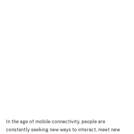
In the age of mobile connectivity, people are
constantly seeking new ways to interact, meet new