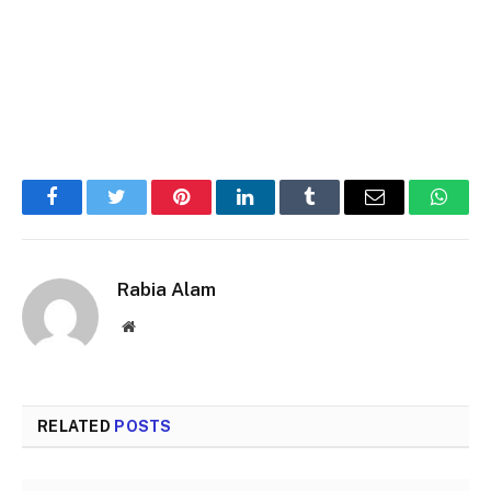
Facebook
Twitter
Pinterest
LinkedIn
Tumblr
Email
Whats
Rabia Alam
Website
RELATED
POSTS