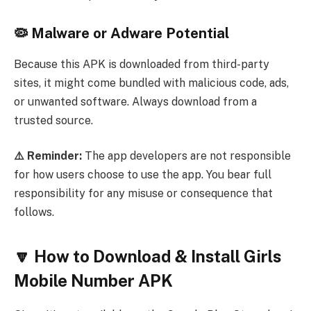
🦠 Malware or Adware Potential
Because this APK is downloaded from third-party
sites, it might come bundled with malicious code, ads,
or unwanted software. Always download from a
trusted source.
⚠️ Reminder:
The app developers are not responsible
for how users choose to use the app. You bear full
responsibility for any misuse or consequence that
follows.
🔽 How to Download & Install Girls
Mobile Number APK