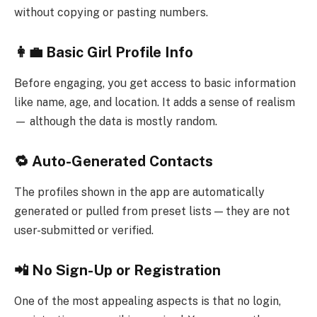
without copying or pasting numbers.
👩‍💼 Basic Girl Profile Info
Before engaging, you get access to basic information
like name, age, and location. It adds a sense of realism
— although the data is mostly random.
🔁 Auto-Generated Contacts
The profiles shown in the app are automatically
generated or pulled from preset lists — they are not
user-submitted or verified.
📲 No Sign-Up or Registration
One of the most appealing aspects is that no login,