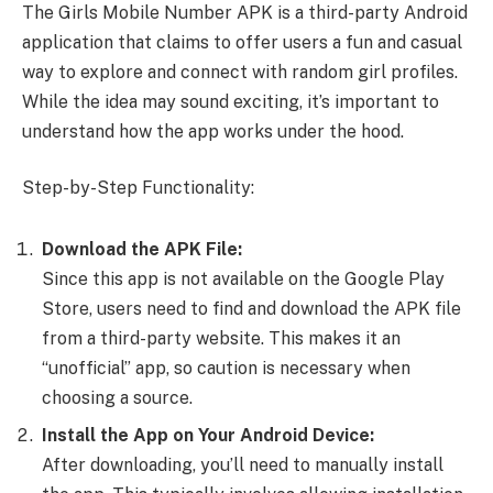
The Girls Mobile Number APK is a third-party Android
application that claims to offer users a fun and casual
way to explore and connect with random girl profiles.
While the idea may sound exciting, it’s important to
understand how the app works under the hood.
Step-by-Step Functionality:
Download the APK File:
Since this app is not available on the Google Play
Store, users need to find and download the APK file
from a third-party website. This makes it an
“unofficial” app, so caution is necessary when
choosing a source.
Install the App on Your Android Device:
After downloading, you’ll need to manually install