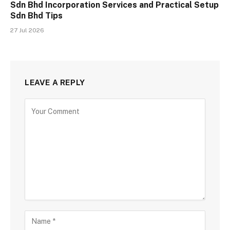
Sdn Bhd Incorporation Services and Practical Setup
Sdn Bhd Tips
27 Jul 2026
LEAVE A REPLY