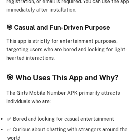
registration, or email is required. You can use the app
immediately after installation.
🎯 Casual and Fun-Driven Purpose
This app is strictly for entertainment purposes,
targeting users who are bored and looking for light-
hearted interactions.
🎯 Who Uses This App and Why?
The Girls Mobile Number APK primarily attracts
individuals who are:
✅ Bored and looking for casual entertainment
✅ Curious about chatting with strangers around the
world