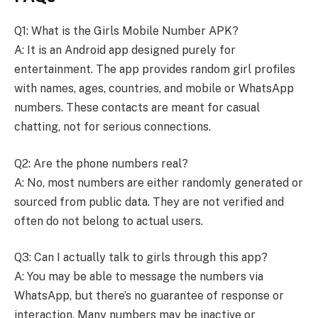
Q1: What is the Girls Mobile Number APK?
A: It is an Android app designed purely for
entertainment. The app provides random girl profiles
with names, ages, countries, and mobile or WhatsApp
numbers. These contacts are meant for casual
chatting, not for serious connections.
Q2: Are the phone numbers real?
A: No, most numbers are either randomly generated or
sourced from public data. They are not verified and
often do not belong to actual users.
Q3: Can I actually talk to girls through this app?
A: You may be able to message the numbers via
WhatsApp, but there’s no guarantee of response or
interaction. Many numbers may be inactive or