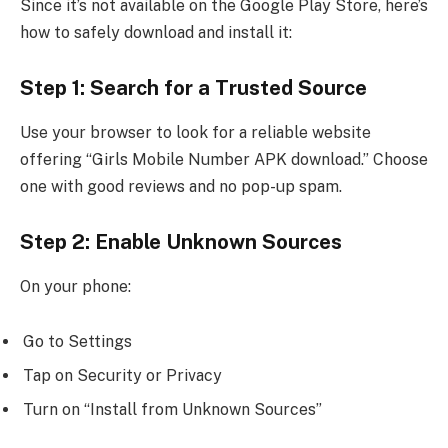
Since it’s not available on the Google Play Store, here’s
how to safely download and install it:
Step 1: Search for a Trusted Source
Use your browser to look for a reliable website
offering “Girls Mobile Number APK download.” Choose
one with good reviews and no pop-up spam.
Step 2: Enable Unknown Sources
On your phone:
Go to Settings
Tap on Security or Privacy
Turn on “Install from Unknown Sources”