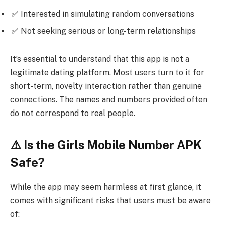
✅ Interested in simulating random conversations
✅ Not seeking serious or long-term relationships
It’s essential to understand that this app is not a
legitimate dating platform. Most users turn to it for
short-term, novelty interaction rather than genuine
connections. The names and numbers provided often
do not correspond to real people.
⚠️ Is the Girls Mobile Number APK
Safe?
While the app may seem harmless at first glance, it
comes with significant risks that users must be aware
of: