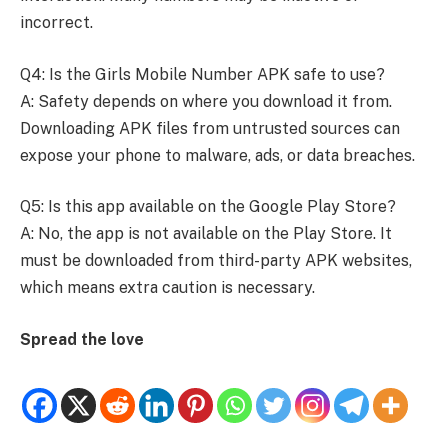
incorrect.
Q4: Is the Girls Mobile Number APK safe to use?
A: Safety depends on where you download it from.
Downloading APK files from untrusted sources can
expose your phone to malware, ads, or data breaches.
Q5: Is this app available on the Google Play Store?
A: No, the app is not available on the Play Store. It
must be downloaded from third-party APK websites,
which means extra caution is necessary.
Spread the love