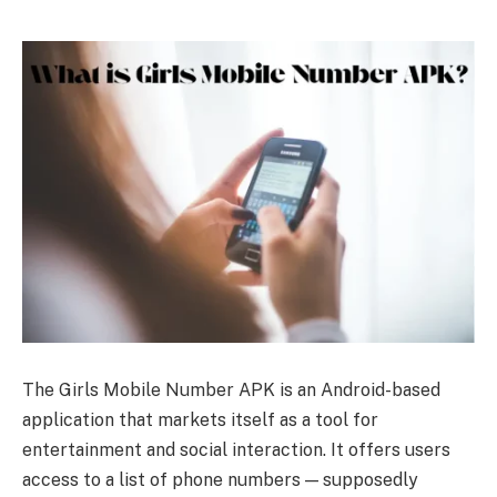
The Girls Mobile Number APK is an Android-based
application that markets itself as a tool for
entertainment and social interaction. It offers users
access to a list of phone numbers — supposedly