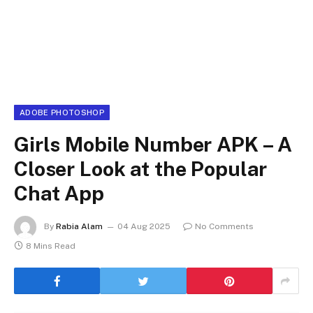
ADOBE PHOTOSHOP
Girls Mobile Number APK – A
Closer Look at the Popular
Chat App
By
Rabia Alam
04 Aug 2025
No Comments
8 Mins Read