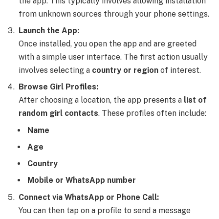
the app. This typically involves allowing installation
from unknown sources through your phone settings.
Launch the App:
Once installed, you open the app and are greeted
with a simple user interface. The first action usually
involves selecting a
country or region
of interest.
Browse Girl Profiles:
After choosing a location, the app presents a
list of
random girl contacts
. These profiles often include:
Name
Age
Country
Mobile or WhatsApp number
Connect via WhatsApp or Phone Call:
You can then tap on a profile to send a message