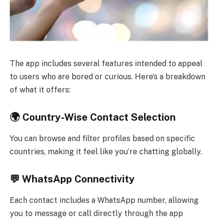
The app includes several features intended to appeal
to users who are bored or curious. Here’s a breakdown
of what it offers:
🌍 Country-Wise Contact Selection
You can browse and filter profiles based on specific
countries, making it feel like you’re chatting globally.
💬 WhatsApp Connectivity
Each contact includes a WhatsApp number, allowing
you to message or call directly through the app