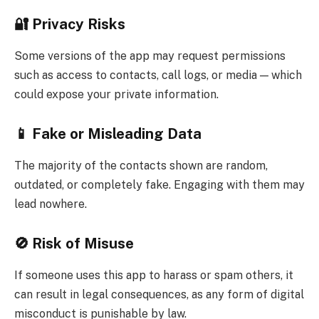
🔐 Privacy Risks
Some versions of the app may request permissions
such as access to contacts, call logs, or media — which
could expose your private information.
📱 Fake or Misleading Data
The majority of the contacts shown are random,
outdated, or completely fake. Engaging with them may
lead nowhere.
🚫 Risk of Misuse
If someone uses this app to harass or spam others, it
can result in legal consequences, as any form of digital
misconduct is punishable by law.