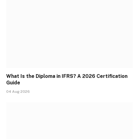
What Is the Diploma in IFRS? A 2026 Certification
Guide
04 Aug 2026