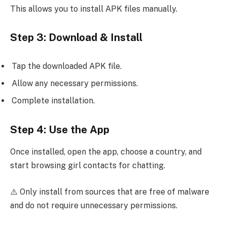
This allows you to install APK files manually.
Step 3: Download & Install
Tap the downloaded APK file.
Allow any necessary permissions.
Complete installation.
Step 4: Use the App
Once installed, open the app, choose a country, and
start browsing girl contacts for chatting.
⚠️ Only install from sources that are free of malware
and do not require unnecessary permissions.