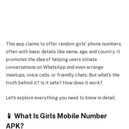
This app claims to offer random girls’ phone numbers,
often with basic details like name, age, and country. It
promotes the idea of helping users initiate
conversations on WhatsApp and even arrange
meetups, voice calls, or friendly chats. But what’s the
truth behind it? Is it safe? How does it work?
Let’s explore everything you need to know in detail.
📱 What Is Girls Mobile Number
APK?