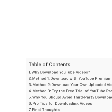
Table of Contents
Why Download YouTube Videos?
Method 1: Download with YouTube Premium (
Method 2: Download Your Own Uploaded Vi
Method 3: Try the Free Trial of YouTube P
Why You Should Avoid Third-Party Downloa
Pro Tips for Downloading Videos
Final Thoughts