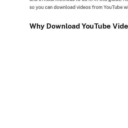
so you can download videos from YouTube wi
Why Download YouTube Vide