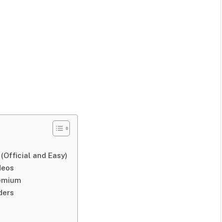
Official and Easy)
deos
remium
ders