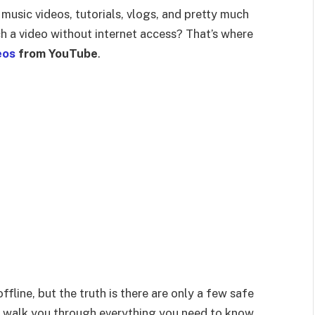
music videos, tutorials, vlogs, and pretty much
h a video without internet access? That’s where
eos
from YouTube
.
fline, but the truth is there are only a few safe
I’ll walk you through everything you need to know