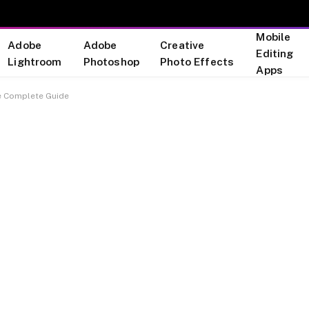
Mobile
Adobe
Adobe
Creative
Editing
Lightroom
Photoshop
Photo Effects
Apps
e Complete Guide