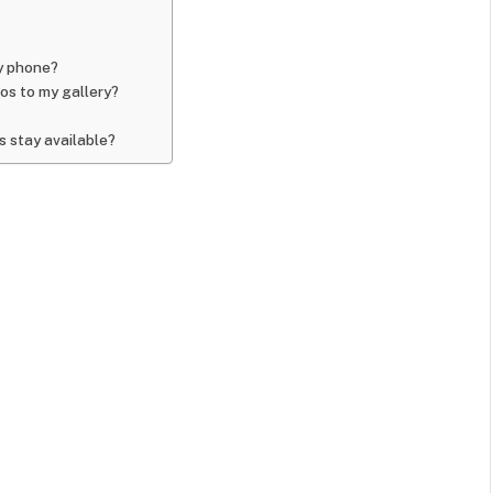
y phone?
os to my gallery?
 stay available?