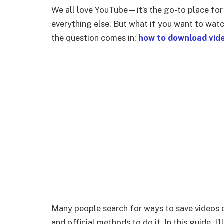
We all love YouTube—it’s the go-to place for 
everything else. But what if you want to watc
the question comes in:
how to download vid
Many people search for ways to save videos of
and official methods to do it. In this guide, 