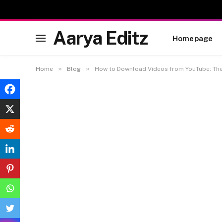
Aarya Editz
Homepage
»
»
Home
Blog
How to Download Videos from YouTube: Th