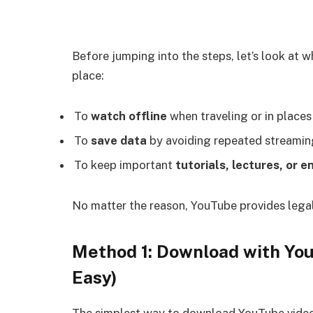
Before jumping into the steps, let’s look at 
place:
To
watch offline
when traveling or in places
To
save data
by avoiding repeated streamin
To keep important
tutorials, lectures, or 
No matter the reason, YouTube provides legal
Method 1: Download with You
Easy)