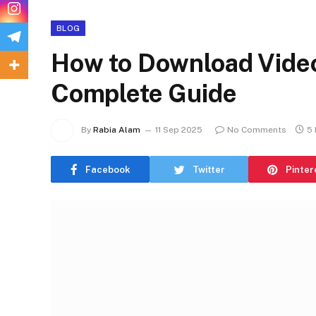
BLOG
How to Download Vide
Complete Guide
By
Rabia Alam
11 Sep 2025
No Comments
5 
Facebook
Twitter
Pinter