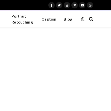
Facebook
Twitter
Instagram
Pinterest
YouTube
WhatsApp
Portrait
Caption
Blog
Retouching