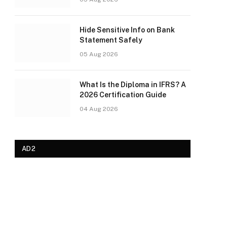
Hide Sensitive Info on Bank
Statement Safely
05 Aug 2026
What Is the Diploma in IFRS? A
2026 Certification Guide
04 Aug 2026
AD2