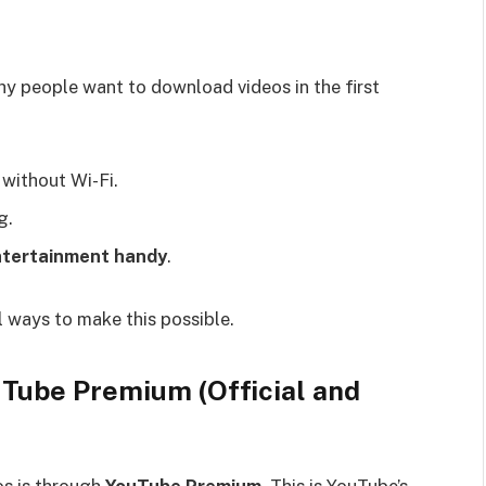
why people want to download videos in the first
 without Wi-Fi.
g.
entertainment handy
.
 ways to make this possible.
Tube Premium (Official and