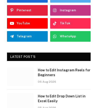
Pinterest
Instagram
YouTube
TikTok
Telegram
WhatsApp
LATEST POST'S
How to Edit Instagram Reels for
Beginners
06 Aug 2026
How to Edit Drop Down List in
Excel Easily
05 Aug 2026