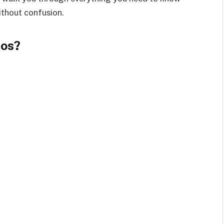
thout confusion.
os?