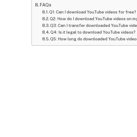
FAQs
Q1: Can I download YouTube videos for free?
Q2: How do I download YouTube videos on m
Q3: Can I transfer downloaded YouTube vide
Q4: Is it legal to download YouTube videos?
Q5: How long do downloaded YouTube videos