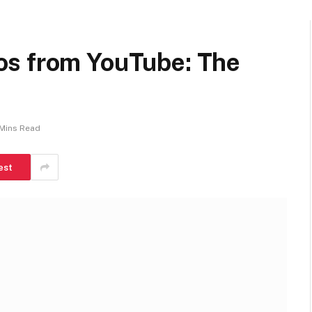
os from YouTube: The
Mins Read
est