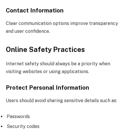
Contact Information
Clear communication options improve transparency
and user confidence.
Online Safety Practices
Internet safety should always be a priority when
visiting websites or using applications.
Protect Personal Information
Users should avoid sharing sensitive details such as:
Passwords
Security codes