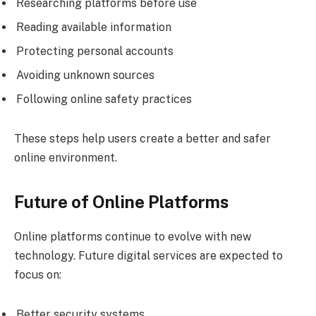
Researching platforms before use
Reading available information
Protecting personal accounts
Avoiding unknown sources
Following online safety practices
These steps help users create a better and safer
online environment.
Future of Online Platforms
Online platforms continue to evolve with new
technology. Future digital services are expected to
focus on:
Better security systems