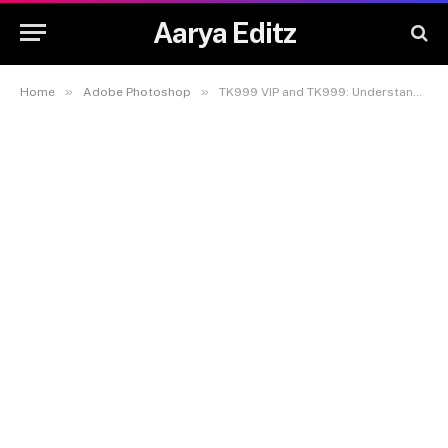
Aarya Editz
»
»
Home
Adobe Photoshop
TK999 VIP and TK999: Understanding Online Platform Safety