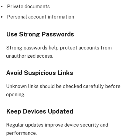
Private documents
Personal account information
Use Strong Passwords
Strong passwords help protect accounts from
unauthorized access.
Avoid Suspicious Links
Unknown links should be checked carefully before
opening.
Keep Devices Updated
Regular updates improve device security and
performance.