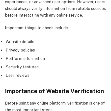
experiences, or advanced user options. However, users
should always verify information from reliable sources
before interacting with any online service.
Important things to check include:
Website details
Privacy policies
Platform information
Security features
User reviews
Importance of Website Verification
Before using any online platform, verification is one of
the most important steps.