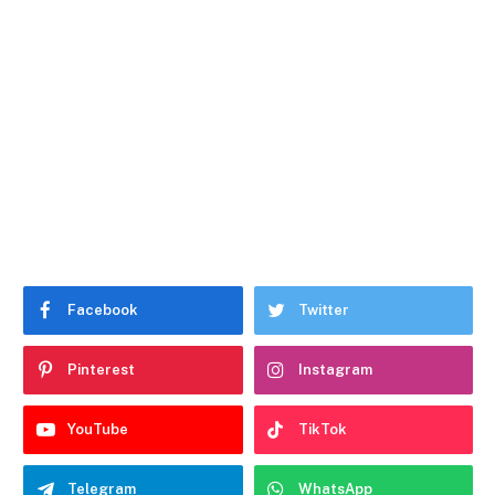
Facebook
Twitter
Pinterest
Instagram
YouTube
TikTok
Telegram
WhatsApp