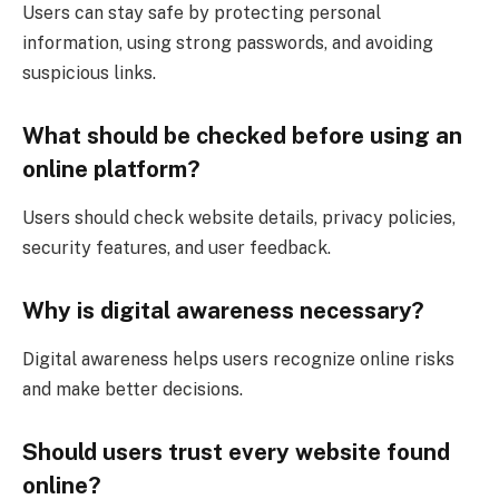
Users can stay safe by protecting personal
information, using strong passwords, and avoiding
suspicious links.
What should be checked before using an
online platform?
Users should check website details, privacy policies,
security features, and user feedback.
Why is digital awareness necessary?
Digital awareness helps users recognize online risks
and make better decisions.
Should users trust every website found
online?