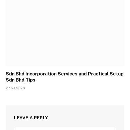
Sdn Bhd Incorporation Services and Practical Setup
Sdn Bhd Tips
27 Jul 2026
LEAVE A REPLY