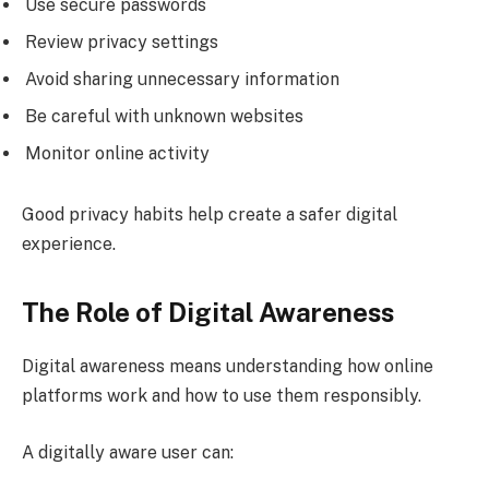
Use secure passwords
Review privacy settings
Avoid sharing unnecessary information
Be careful with unknown websites
Monitor online activity
Good privacy habits help create a safer digital
experience.
The Role of Digital Awareness
Digital awareness means understanding how online
platforms work and how to use them responsibly.
A digitally aware user can: