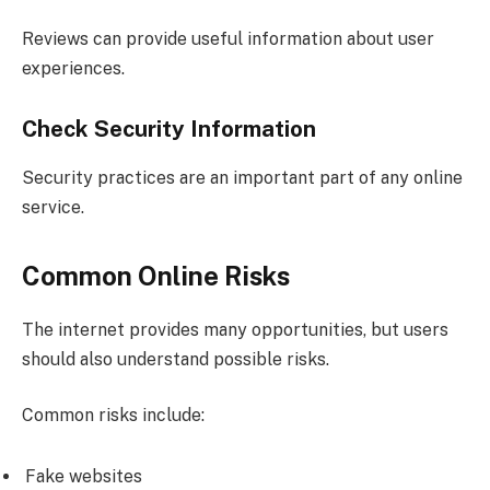
Reviews can provide useful information about user
experiences.
Check Security Information
Security practices are an important part of any online
service.
Common Online Risks
The internet provides many opportunities, but users
should also understand possible risks.
Common risks include:
Fake websites