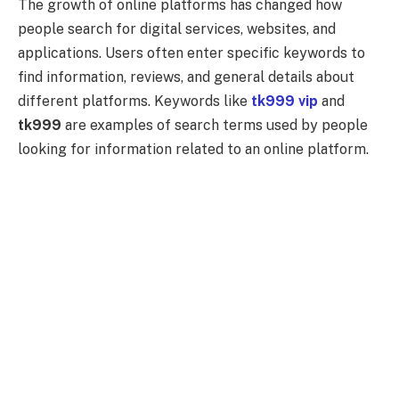
The growth of online platforms has changed how
people search for digital services, websites, and
applications. Users often enter specific keywords to
find information, reviews, and general details about
different platforms. Keywords like
tk999 vip
and
tk999
are examples of search terms used by people
looking for information related to an online platform.