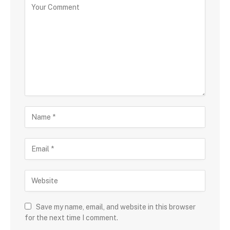
Save my name, email, and website in this browser
for the next time I comment.