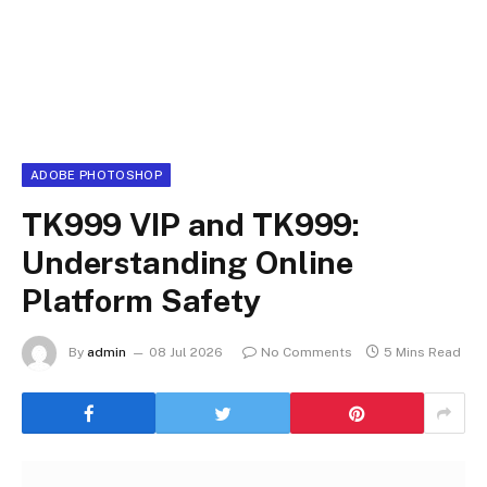
ADOBE PHOTOSHOP
TK999 VIP and TK999:
Understanding Online
Platform Safety
By
admin
08 Jul 2026
No Comments
5 Mins Read