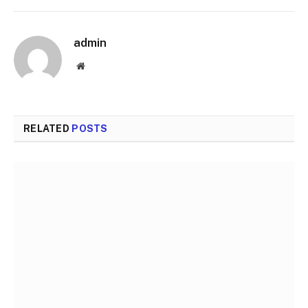
admin
Website
RELATED
POSTS