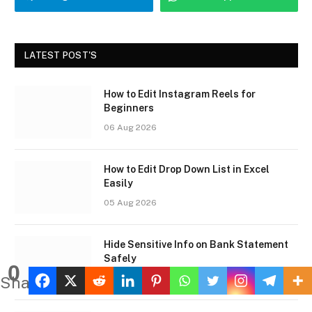
LATEST POST'S
How to Edit Instagram Reels for
Beginners
06 Aug 2026
How to Edit Drop Down List in Excel
Easily
05 Aug 2026
Hide Sensitive Info on Bank Statement
Safely
0
05 Aug 2026
Shares