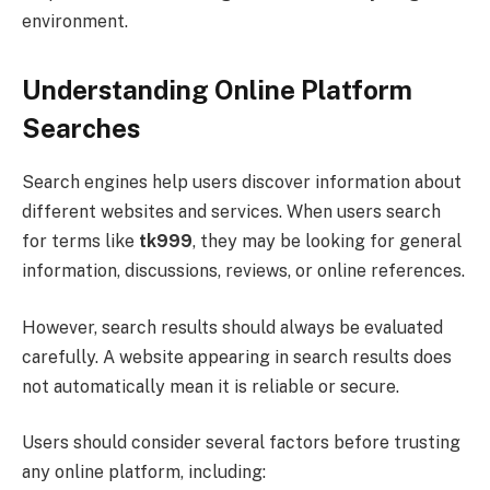
environment.
Understanding Online Platform
Searches
Search engines help users discover information about
different websites and services. When users search
for terms like
tk999
, they may be looking for general
information, discussions, reviews, or online references.
However, search results should always be evaluated
carefully. A website appearing in search results does
not automatically mean it is reliable or secure.
Users should consider several factors before trusting
any online platform, including: