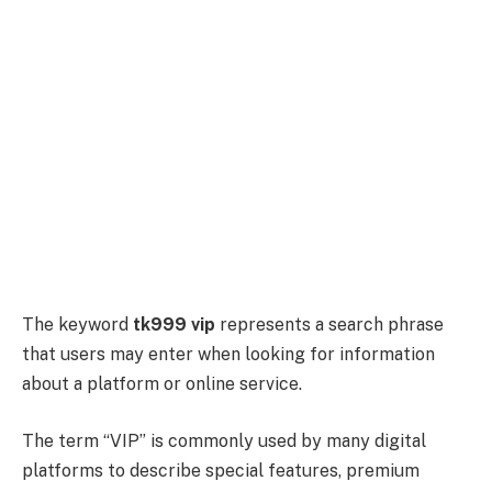
The keyword
tk999 vip
represents a search phrase
that users may enter when looking for information
about a platform or online service.
The term “VIP” is commonly used by many digital
platforms to describe special features, premium