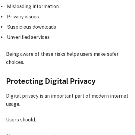
Misleading information
Privacy issues
Suspicious downloads
Unverified services
Being aware of these risks helps users make safer
choices.
Protecting Digital Privacy
Digital privacy is an important part of modern internet
usage.
Users should: