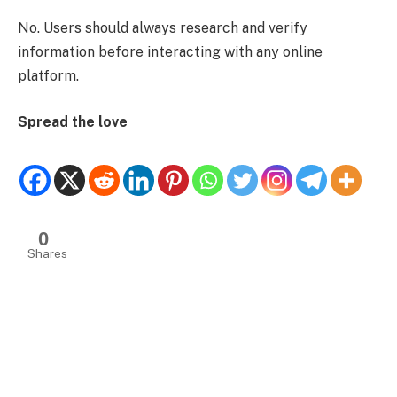
No. Users should always research and verify
information before interacting with any online
platform.
Spread the love
0
Shares