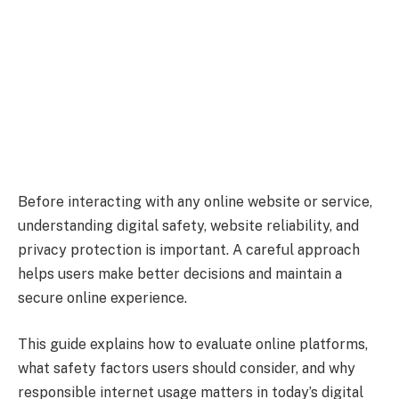
Before interacting with any online website or service,
understanding digital safety, website reliability, and
privacy protection is important. A careful approach
helps users make better decisions and maintain a
secure online experience.
This guide explains how to evaluate online platforms,
what safety factors users should consider, and why
responsible internet usage matters in today’s digital