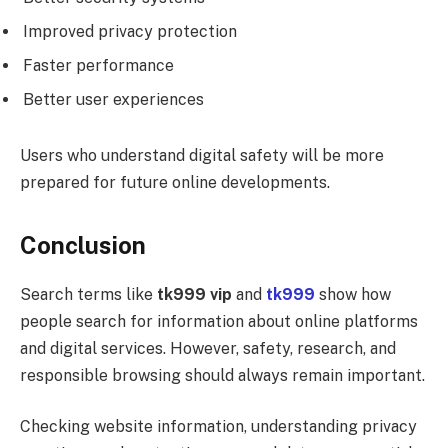
Improved privacy protection
Faster performance
Better user experiences
Users who understand digital safety will be more
prepared for future online developments.
Conclusion
Search terms like
tk999 vip
and
tk999
show how
people search for information about online platforms
and digital services. However, safety, research, and
responsible browsing should always remain important.
Checking website information, understanding privacy