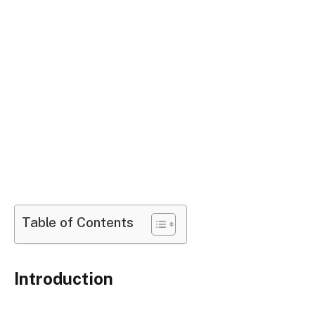
Table of Contents
Introduction