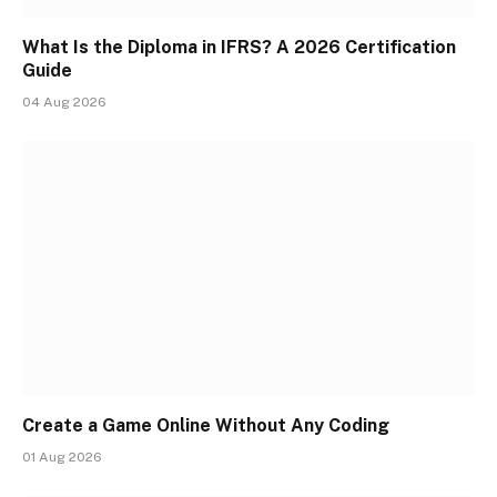
What Is the Diploma in IFRS? A 2026 Certification
Guide
04 Aug 2026
Create a Game Online Without Any Coding
01 Aug 2026