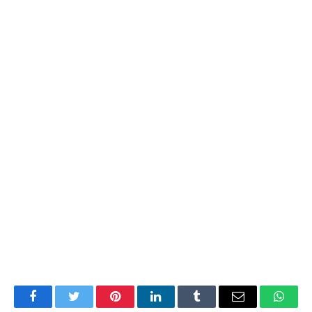
Facebook
Twitter
Pinterest
LinkedIn
Tumblr
Email
Whats