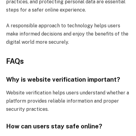
practices, and protecting personal data are essential
steps for a safer online experience.
A responsible approach to technology helps users
make informed decisions and enjoy the benefits of the
digital world more securely.
FAQs
Why is website verification important?
Website verification helps users understand whether a
platform provides reliable information and proper
security practices.
How can users stay safe online?