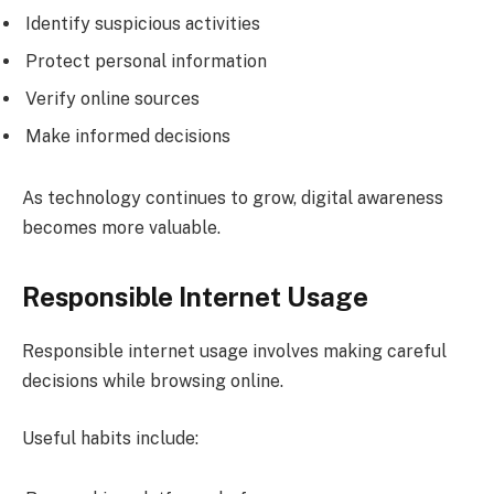
Identify suspicious activities
Protect personal information
Verify online sources
Make informed decisions
As technology continues to grow, digital awareness
becomes more valuable.
Responsible Internet Usage
Responsible internet usage involves making careful
decisions while browsing online.
Useful habits include: