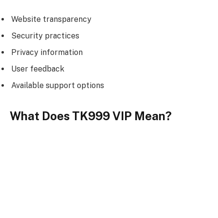
Website transparency
Security practices
Privacy information
User feedback
Available support options
What Does TK999 VIP Mean?