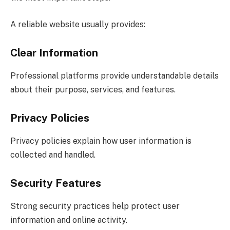
A reliable website usually provides:
Clear Information
Professional platforms provide understandable details
about their purpose, services, and features.
Privacy Policies
Privacy policies explain how user information is
collected and handled.
Security Features
Strong security practices help protect user
information and online activity.