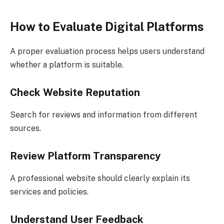
How to Evaluate Digital Platforms
A proper evaluation process helps users understand
whether a platform is suitable.
Check Website Reputation
Search for reviews and information from different
sources.
Review Platform Transparency
A professional website should clearly explain its
services and policies.
Understand User Feedback