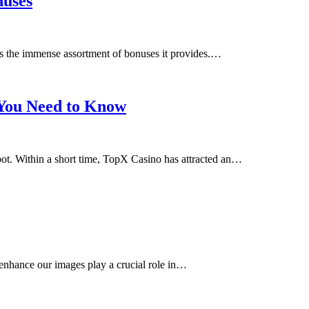
nuses
s the immense assortment of bonuses it provides.…
 You Need to Know
spot. Within a short time, TopX Casino has attracted an…
 enhance our images play a crucial role in…