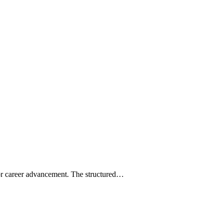
for career advancement. The structured…