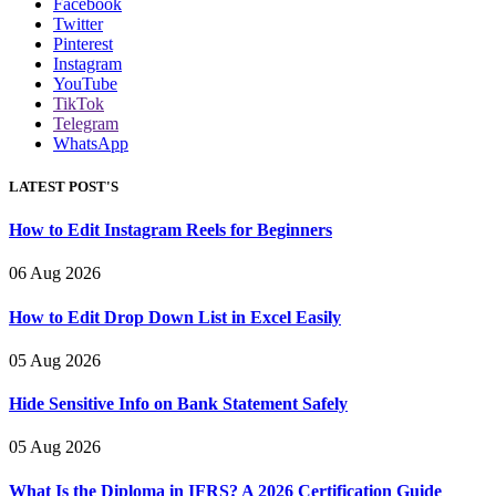
Facebook
Twitter
Pinterest
Instagram
YouTube
TikTok
Telegram
WhatsApp
LATEST POST'S
How to Edit Instagram Reels for Beginners
06 Aug 2026
How to Edit Drop Down List in Excel Easily
05 Aug 2026
Hide Sensitive Info on Bank Statement Safely
05 Aug 2026
What Is the Diploma in IFRS? A 2026 Certification Guide