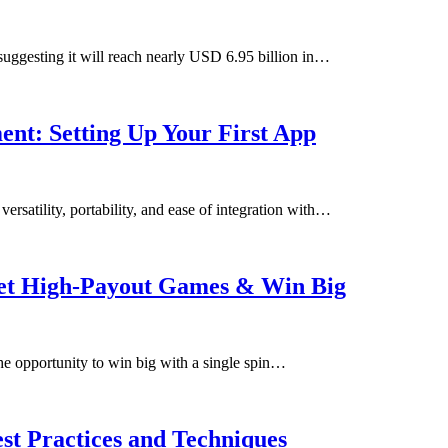
 suggesting it will reach nearly USD 6.95 billion in…
nt: Setting Up Your First App
ersatility, portability, and ease of integration with…
get High-Payout Games & Win Big
he opportunity to win big with a single spin…
st Practices and Techniques