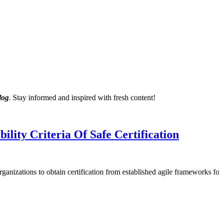
log
. Stay informed and inspired with fresh content!
lity Criteria Of Safe Certification
anizations to obtain certification from established agile frameworks 