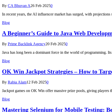
By
CA Bhuvan A
26 Feb 2025
0
In recent years, the AI influencer market has surged, with projections
Blog
A Beginner’s Guide to Java Web Developme
By
Prime Backlink Agency
20 Feb 2025
0
Java has long been a dominant force in the world of programming. Its v
Blog
OK Win Jackpot Strategies – How to Tar
By
Rabia Alam
12 Feb 2025
0
Jackpot games on OK Win offer massive prize pools, giving players t
Blog
Mastering Selenium for Mobile Testing: Be