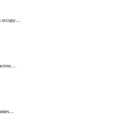
ces occupy…
y across…
mpanies…