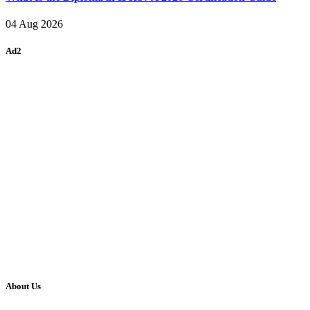
04 Aug 2026
Ad2
About Us