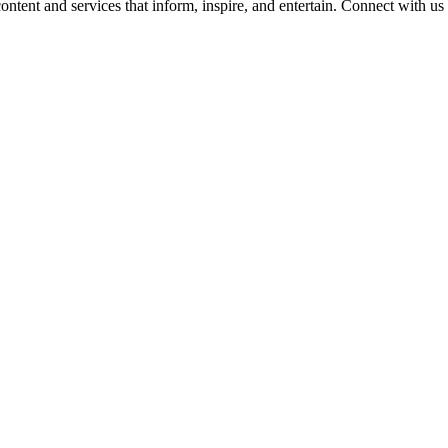
ontent and services that inform, inspire, and entertain. Connect with us 