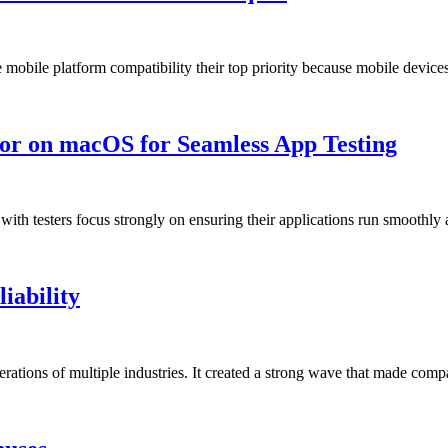
mobile platform compatibility their top priority because mobile devi
or on macOS for Seamless App Testing
 with testers focus strongly on ensuring their applications run smoothl
iability
operations of multiple industries. It created a strong wave that made co