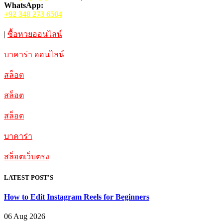
WhatsApp:
+92 348 273 6504
|
ซื้อหวยออนไลน์
บาคาร่า ออนไลน์
สล็อต
สล็อต
สล็อต
บาคาร่า
สล็อตเว็บตรง
LATEST POST'S
How to Edit Instagram Reels for Beginners
06 Aug 2026