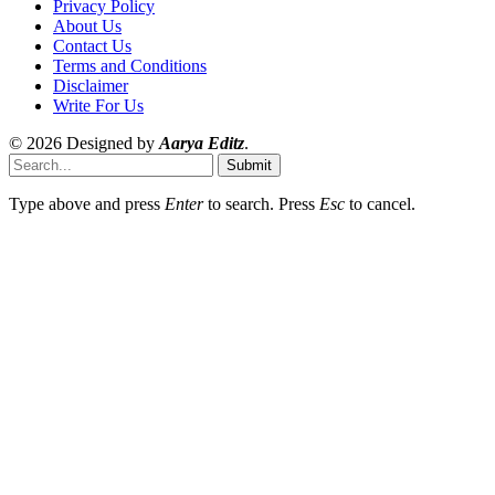
Privacy Policy
About Us
Contact Us
Terms and Conditions
Disclaimer
Write For Us
© 2026 Designed by
Aarya Editz
.
Submit
Type above and press
Enter
to search. Press
Esc
to cancel.