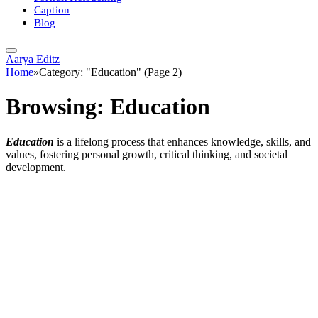
Caption
Blog
Aarya Editz
Home
»
Category: "Education" (Page 2)
Browsing:
Education
Education
is a lifelong process that enhances knowledge, skills, and
values, fostering personal growth, critical thinking, and societal
development.