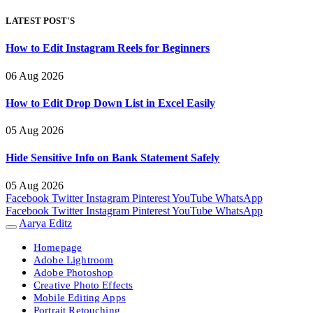
LATEST POST'S
How to Edit Instagram Reels for Beginners
06 Aug 2026
How to Edit Drop Down List in Excel Easily
05 Aug 2026
Hide Sensitive Info on Bank Statement Safely
05 Aug 2026
Facebook
Twitter
Instagram
Pinterest
YouTube
WhatsApp
Facebook
Twitter
Instagram
Pinterest
YouTube
WhatsApp
Aarya Editz
Homepage
Adobe Lightroom
Adobe Photoshop
Creative Photo Effects
Mobile Editing Apps
Portrait Retouching