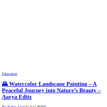
Education
🌄 Watercolor Landscape Painting – A
Peaceful Journey into Nature’s Beauty –
Aarya Editz
By
Rabia Alam
11 Apr 2025
0