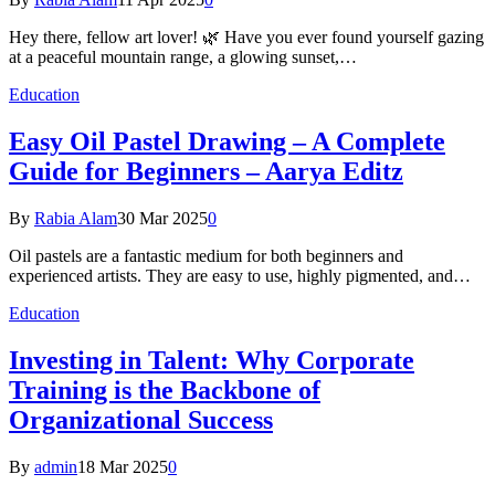
Hey there, fellow art lover! 🌿 Have you ever found yourself gazing
at a peaceful mountain range, a glowing sunset,…
Education
Easy Oil Pastel Drawing – A Complete
Guide for Beginners – Aarya Editz
By
Rabia Alam
30 Mar 2025
0
Oil pastels are a fantastic medium for both beginners and
experienced artists. They are easy to use, highly pigmented, and…
Education
Investing in Talent: Why Corporate
Training is the Backbone of
Organizational Success
By
admin
18 Mar 2025
0