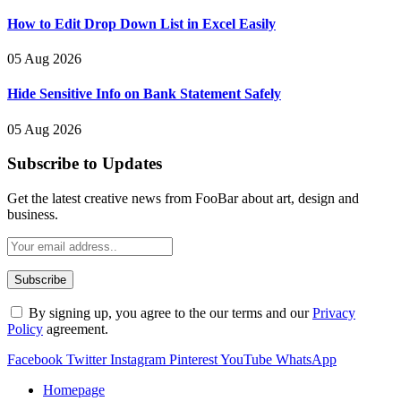
How to Edit Drop Down List in Excel Easily
05 Aug 2026
Hide Sensitive Info on Bank Statement Safely
05 Aug 2026
Subscribe to Updates
Get the latest creative news from FooBar about art, design and
business.
By signing up, you agree to the our terms and our
Privacy
Policy
agreement.
Facebook
Twitter
Instagram
Pinterest
YouTube
WhatsApp
Homepage