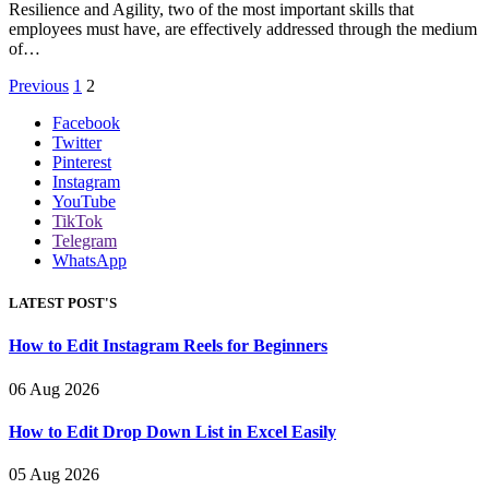
Resilience and Agility, two of the most important skills that
employees must have, are effectively addressed through the medium
of…
Previous
1
2
Facebook
Twitter
Pinterest
Instagram
YouTube
TikTok
Telegram
WhatsApp
LATEST POST'S
How to Edit Instagram Reels for Beginners
06 Aug 2026
How to Edit Drop Down List in Excel Easily
05 Aug 2026