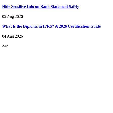
Hide Sensitive Info on Bank Statement Safely
05 Aug 2026
What Is the Diploma in IFRS? A 2026 Certification Guide
04 Aug 2026
Ad2