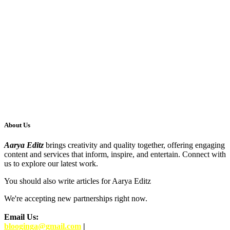
About Us
Aarya Editz
brings creativity and quality together, offering engaging
content and services that inform, inspire, and entertain. Connect with
us to explore our latest work.
You should also write articles for Aarya Editz
We're accepting new partnerships right now.
Email Us:
blooginga@gmail.com
|