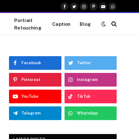
Facebook
Twitter
Instagram
Pinterest
YouTube
WhatsApp
Portrait
Caption
Blog
Retouching
Facebook
Twitter
Pinterest
Instagram
YouTube
TikTok
Telegram
WhatsApp