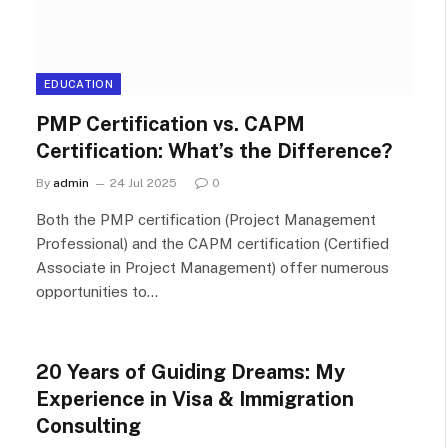
EDUCATION
PMP Certification vs. CAPM
Certification: What’s the Difference?
By
admin
24 Jul 2025
0
Both the PMP certification (Project Management
Professional) and the CAPM certification (Certified
Associate in Project Management) offer numerous
opportunities to…
20 Years of Guiding Dreams: My
Experience in Visa & Immigration
Consulting