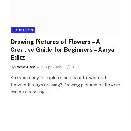
EDUCATION
Drawing Pictures of Flowers – A
Creative Guide for Beginners – Aarya
Editz
By
Rabia Alam
12 Apr 2025
0
Are you ready to explore the beautiful world of
flowers through drawing? Drawing pictures of flowers
can be a relaxing…