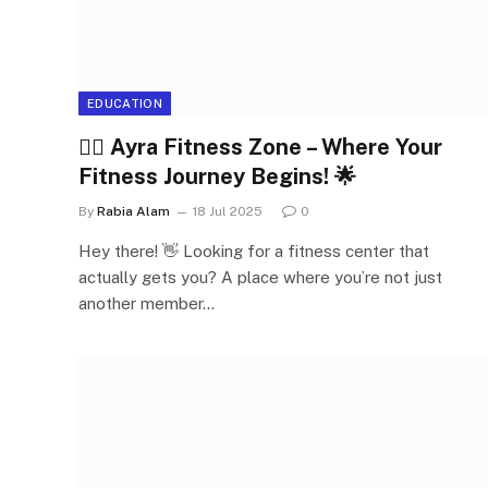
EDUCATION
🏋️‍♀️ Ayra Fitness Zone – Where Your
Fitness Journey Begins! 🌟
By
Rabia Alam
18 Jul 2025
0
Hey there! 👋 Looking for a fitness center that
actually gets you? A place where you’re not just
another member…