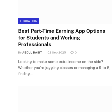
EDUCATION
Best Part-Time Earning App Options
for Students and Working
Professionals
By
ABDUL BASIT
02 Sep 2025
0
Looking to make some extra income on the side?
Whether you’re juggling classes or managing a 9 to 5,
finding…