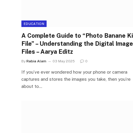
EDUCATION
A Complete Guide to “Photo Banane Ki
File” – Understanding the Digital Image
Files – Aarya Editz
By
Rabia Alam
03 May 2025
0
If you’ve ever wondered how your phone or camera
captures and stores the images you take, then you’re
about to…