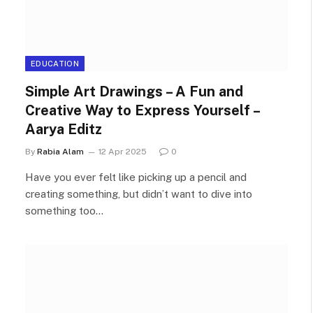
EDUCATION
Simple Art Drawings – A Fun and
Creative Way to Express Yourself –
Aarya Editz
By
Rabia Alam
12 Apr 2025
0
Have you ever felt like picking up a pencil and
creating something, but didn’t want to dive into
something too…