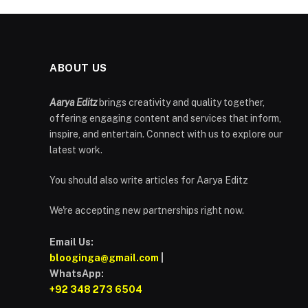
ABOUT US
Aarya Editz
brings creativity and quality together,
offering engaging content and services that inform,
inspire, and entertain. Connect with us to explore our
latest work.
You should also write articles for Aarya Editz
We're accepting new partnerships right now.
Email Us:
blooginga@gmail.com
|
WhatsApp:
+92 348 273 6504