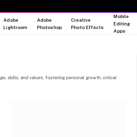
Mobile
Adobe
Adobe
Creative
Editing
Lightroom
Photoshop
Photo Effects
Apps
, skills, and values, fostering personal growth, critical