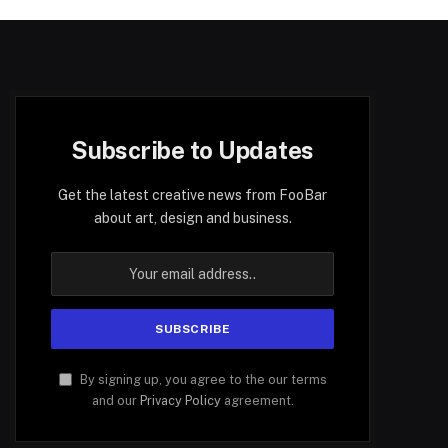
Subscribe to Updates
Get the latest creative news from FooBar
about art, design and business.
By signing up, you agree to the our terms
and our
Privacy Policy
agreement.