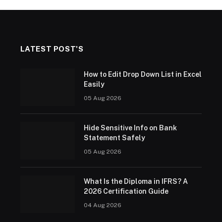
LATEST POST'S
How to Edit Drop Down List in Excel
Easily
05 Aug 2026
Hide Sensitive Info on Bank
Statement Safely
05 Aug 2026
What Is the Diploma in IFRS? A
2026 Certification Guide
04 Aug 2026