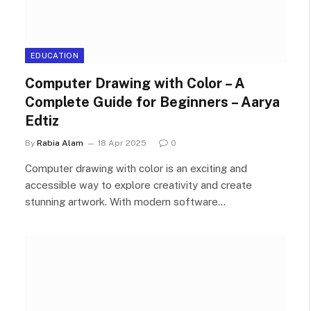
EDUCATION
Computer Drawing with Color – A
Complete Guide for Beginners – Aarya
Edtiz
By
Rabia Alam
18 Apr 2025
0
Computer drawing with color is an exciting and
accessible way to explore creativity and create
stunning artwork. With modern software…