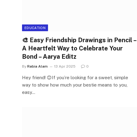
EDUCATION
🎨 Easy Friendship Drawings in Pencil –
A Heartfelt Way to Celebrate Your
Bond – Aarya Editz
By
Rabia Alam
13 Apr 2025
0
Hey friend! 😊If you’re looking for a sweet, simple
way to show how much your bestie means to you,
easy…