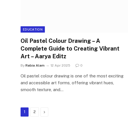
EDUCATION
Oil Pastel Colour Drawing – A
Complete Guide to Creating Vibrant
Art – Aarya Editz
By
Rabia Alam
12 Apr 2025
0
Oil pastel colour drawing is one of the most exciting
and accessible art forms, offering vibrant hues,
smooth texture, and…
Next
1
2