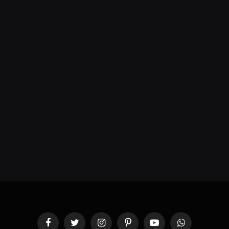
Facebook
Twitter
Instagram
Pinterest
YouTube
WhatsApp