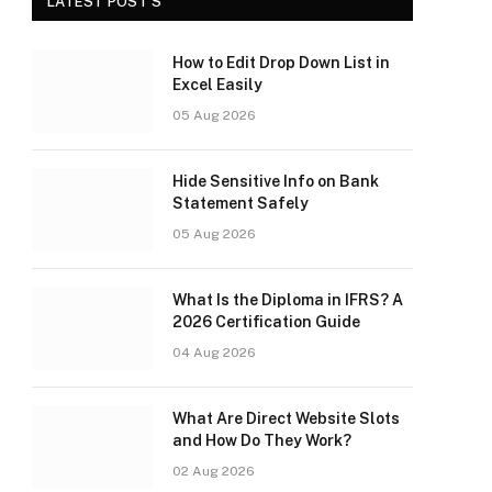
LATEST POST'S
How to Edit Drop Down List in
Excel Easily
05 Aug 2026
Hide Sensitive Info on Bank
Statement Safely
05 Aug 2026
What Is the Diploma in IFRS? A
2026 Certification Guide
04 Aug 2026
What Are Direct Website Slots
and How Do They Work?
02 Aug 2026