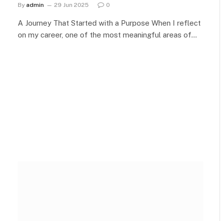
By
admin
29 Jun 2025
0
A Journey That Started with a Purpose When I reflect
on my career, one of the most meaningful areas of…