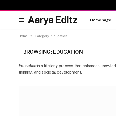
Aarya Editz
Homepage
»
Home
Category: "Education"
BROWSING:
EDUCATION
Education
is a lifelong process that enhances knowledge
thinking, and societal development.