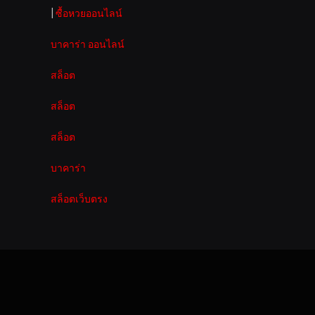
|
ซื้อหวยออนไลน์
บาคาร่า ออนไลน์
สล็อต
สล็อต
สล็อต
บาคาร่า
สล็อตเว็บตรง