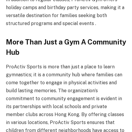
holiday camps and birthday party services, making it a
versatile destination for families seeking both
structured programs and special events .
More Than Just a Gym A Community
Hub
ProActiv Sports is more than just a place to learn
gymnastics; it is a community hub where families can
come together to engage in physical activities and
build lasting memories. The organization’s
commitment to community engagement is evident in
its partnerships with local schools and private
member clubs across Hong Kong. By offering classes
in various locations, ProActiv Sports ensures that
children from different neighborhoods have access to