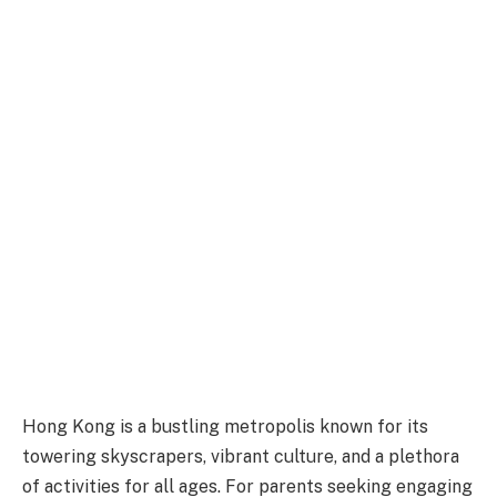
Hong Kong is a bustling metropolis known for its
towering skyscrapers, vibrant culture, and a plethora
of activities for all ages. For parents seeking engaging