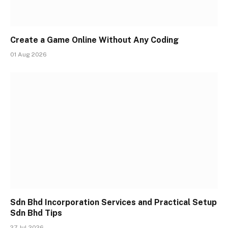
Create a Game Online Without Any Coding
01 Aug 2026
Sdn Bhd Incorporation Services and Practical Setup
Sdn Bhd Tips
27 Jul 2026