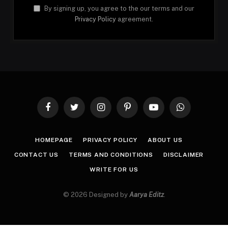
By signing up, you agree to the our terms and our
Privacy Policy
agreement.
Facebook
Twitter
Instagram
Pinterest
YouTube
WhatsApp
HOMEPAGE
PRIVACY POLICY
ABOUT US
CONTACT US
TERMS AND CONDITIONS
DISCLAIMER
WRITE FOR US
© 2026 Designed by
Aarya Editz
.