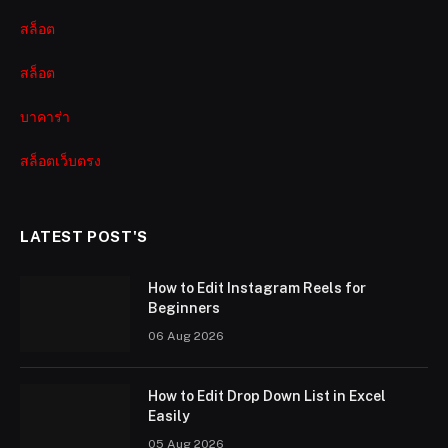
สล็อต
สล็อต
บาคาร่า
สล็อตเว็บตรง
LATEST POST'S
How to Edit Instagram Reels for
Beginners
06 Aug 2026
How to Edit Drop Down List in Excel
Easily
05 Aug 2026