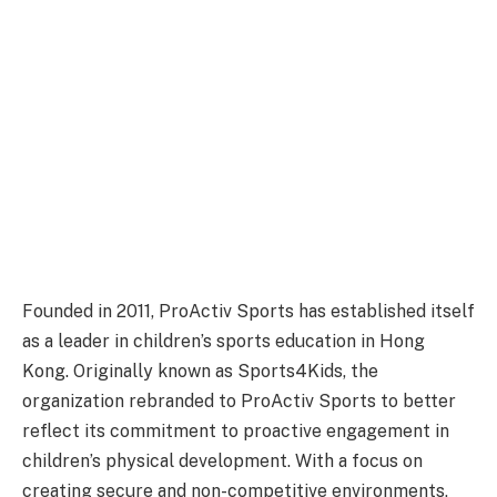
Founded in 2011, ProActiv Sports has established itself
as a leader in children’s sports education in Hong
Kong. Originally known as Sports4Kids, the
organization rebranded to ProActiv Sports to better
reflect its commitment to proactive engagement in
children’s physical development. With a focus on
creating secure and non-competitive environments,