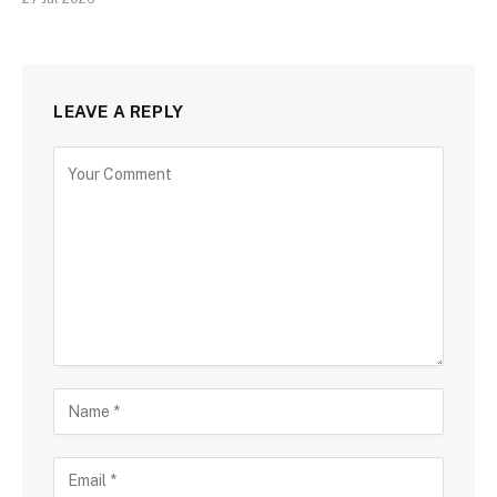
LEAVE A REPLY