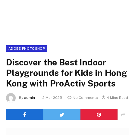
ADOBE PHOTOSHOP
Discover the Best Indoor
Playgrounds for Kids in Hong
Kong with ProActiv Sports
By
admin
12 Mar 2025
No Comments
4 Mins Read