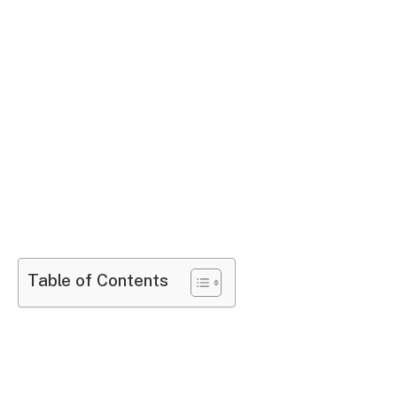
Table of Contents