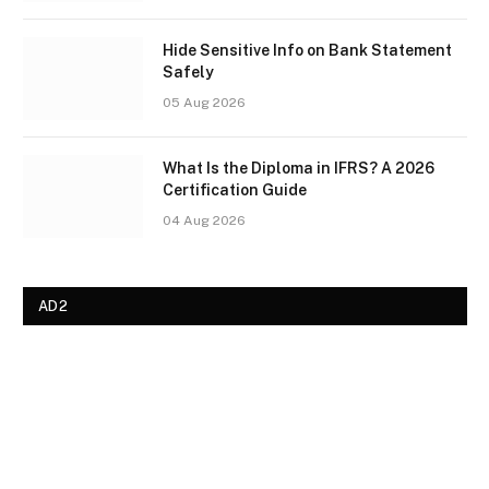
Hide Sensitive Info on Bank Statement
Safely
05 Aug 2026
What Is the Diploma in IFRS? A 2026
Certification Guide
04 Aug 2026
AD2