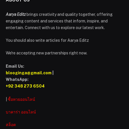
Aarya Editz
brings creativity and quality together, offering
engaging content and services that inform, inspire, and
entertain. Connect with us to explore our latest work.
You should also write articles for Aarya Editz
We're accepting new partnerships right now.
Email Us:
blooginga@gmail.com
|
WhatsApp:
+92 348 273 6504
|
ซื้อหวยออนไลน์
บาคาร่า ออนไลน์
สล็อต