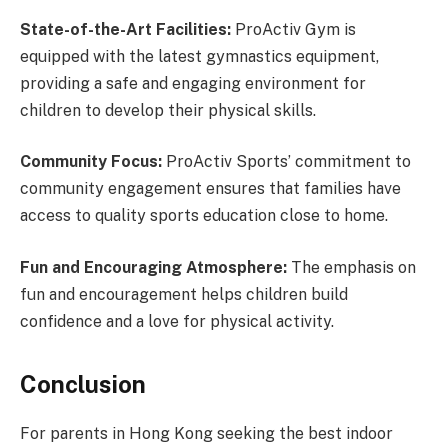
State-of-the-Art Facilities:
ProActiv Gym is
equipped with the latest gymnastics equipment,
providing a safe and engaging environment for
children to develop their physical skills.
Community Focus:
ProActiv Sports’ commitment to
community engagement ensures that families have
access to quality sports education close to home.
Fun and Encouraging Atmosphere:
The emphasis on
fun and encouragement helps children build
confidence and a love for physical activity.
Conclusion
For parents in Hong Kong seeking the best indoor