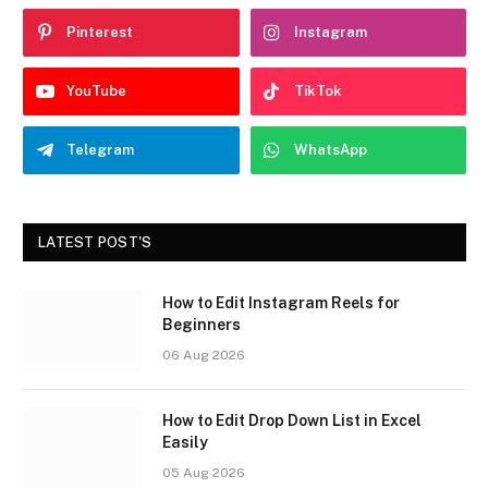
Pinterest
Instagram
YouTube
TikTok
Telegram
WhatsApp
LATEST POST'S
How to Edit Instagram Reels for
Beginners
06 Aug 2026
How to Edit Drop Down List in Excel
Easily
05 Aug 2026