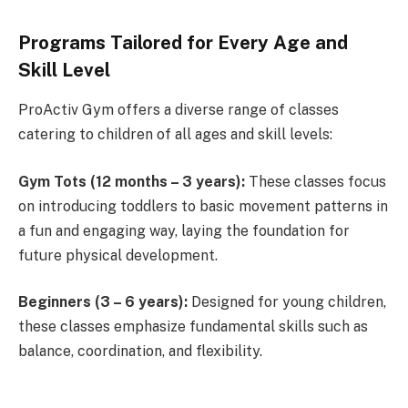
Programs Tailored for Every Age and
Skill Level
ProActiv Gym offers a diverse range of classes
catering to children of all ages and skill levels:
Gym Tots (12 months – 3 years):
These classes focus
on introducing toddlers to basic movement patterns in
a fun and engaging way, laying the foundation for
future physical development.
Beginners (3 – 6 years):
Designed for young children,
these classes emphasize fundamental skills such as
balance, coordination, and flexibility.