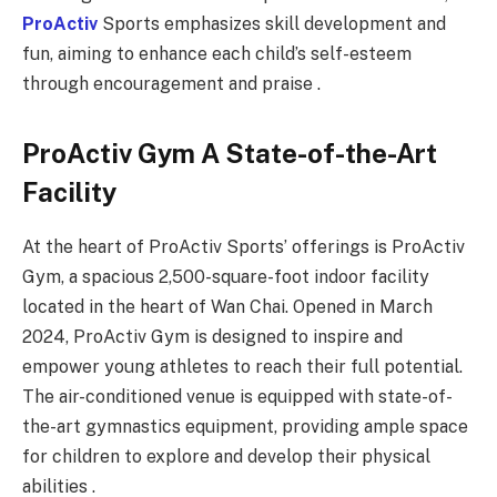
ProActiv
Sports emphasizes skill development and
fun, aiming to enhance each child’s self-esteem
through encouragement and praise .
ProActiv Gym A State-of-the-Art
Facility
At the heart of ProActiv Sports’ offerings is ProActiv
Gym, a spacious 2,500-square-foot indoor facility
located in the heart of Wan Chai. Opened in March
2024, ProActiv Gym is designed to inspire and
empower young athletes to reach their full potential.
The air-conditioned venue is equipped with state-of-
the-art gymnastics equipment, providing ample space
for children to explore and develop their physical
abilities .