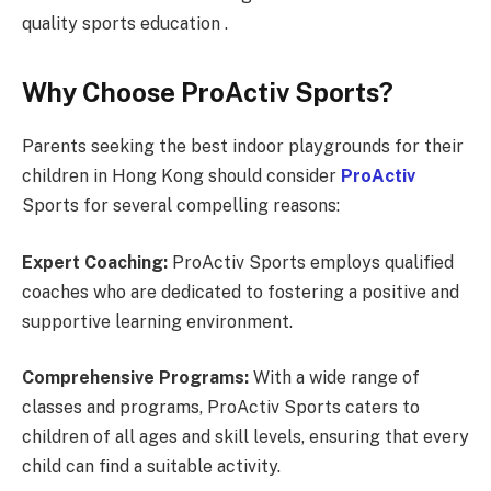
quality sports education .
Why Choose ProActiv Sports?
Parents seeking the best indoor playgrounds for their
children in Hong Kong should consider
ProActiv
Sports for several compelling reasons:
Expert Coaching:
ProActiv Sports employs qualified
coaches who are dedicated to fostering a positive and
supportive learning environment.
Comprehensive Programs:
With a wide range of
classes and programs, ProActiv Sports caters to
children of all ages and skill levels, ensuring that every
child can find a suitable activity.