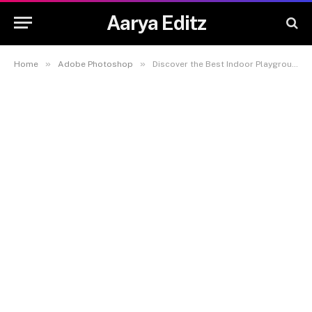
Aarya Editz
»
»
Home
Adobe Photoshop
Discover the Best Indoor Playgrounds for Kids in Hong Kong with ProActiv Sports