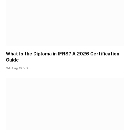
What Is the Diploma in IFRS? A 2026 Certification
Guide
04 Aug 2026