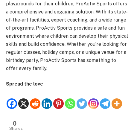
playgrounds for their children, ProActiv Sports offers
a comprehensive and engaging solution. With its state-
of-the-art facilities, expert coaching, and a wide range
of programs, ProActiv Sports provides a safe and fun
environment where children can develop their physical
skills and build confidence. Whether you’re looking for
regular classes, holiday camps, or a unique venue for a
birthday party, ProActiv Sports has something to
offer every family.
Spread the love
0
Shares