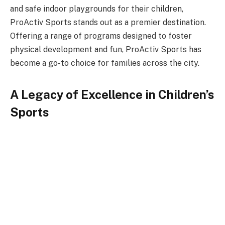
and safe indoor playgrounds for their children,
ProActiv Sports stands out as a premier destination.
Offering a range of programs designed to foster
physical development and fun, ProActiv Sports has
become a go-to choice for families across the city.
A Legacy of Excellence in Children’s
Sports