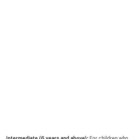
Intermediate (6 years and above):
For children who