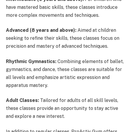
have mastered basic skills, these classes introduce
more complex movements and techniques.
Advanced (8 years and above):
Aimed at children
seeking to refine their skills, these classes focus on
precision and mastery of advanced techniques.
Rhythmic Gymnastics:
Combining elements of ballet,
gymnastics, and dance, these classes are suitable for
all levels and emphasize artistic expression and
apparatus mastery.
Adult Classes:
Tailored for adults of all skill levels,
these classes provide an opportunity to stay active
and explore a new interest.
In addition to regular classes, ProActiv Gym offers