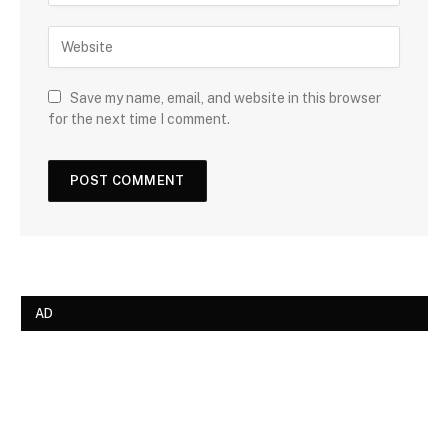
Save my name, email, and website in this browser
for the next time I comment.
AD