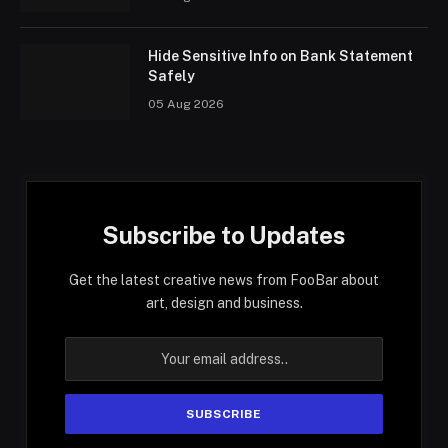
Hide Sensitive Info on Bank Statement
Safely
05 Aug 2026
Subscribe to Updates
Get the latest creative news from FooBar about
art, design and business.