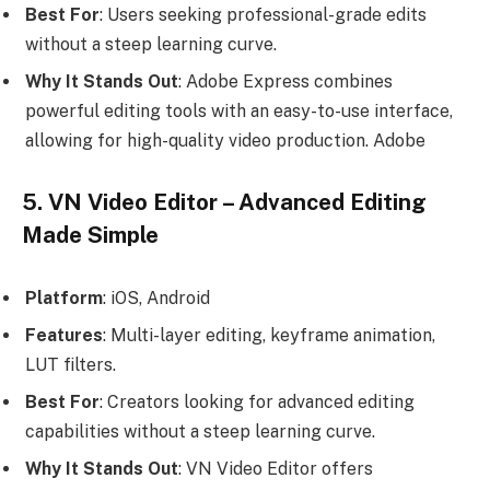
Best For
: Users seeking professional-grade edits
without a steep learning curve.
Why It Stands Out
: Adobe Express combines
powerful editing tools with an easy-to-use interface,
allowing for high-quality video production. Adobe
5. VN Video Editor – Advanced Editing
Made Simple
Platform
: iOS, Android
Features
: Multi-layer editing, keyframe animation,
LUT filters.
Best For
: Creators looking for advanced editing
capabilities without a steep learning curve.
Why It Stands Out
: VN Video Editor offers