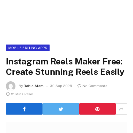
MOBILE EDITING APPS
Instagram Reels Maker Free:
Create Stunning Reels Easily
By
Rabia Alam
30 Sep 2025
No Comments
15 Mins Read