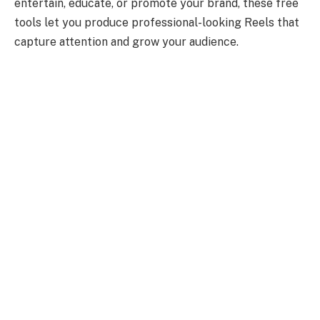
entertain, educate, or promote your brand, these free
tools let you produce professional-looking Reels that
capture attention and grow your audience.