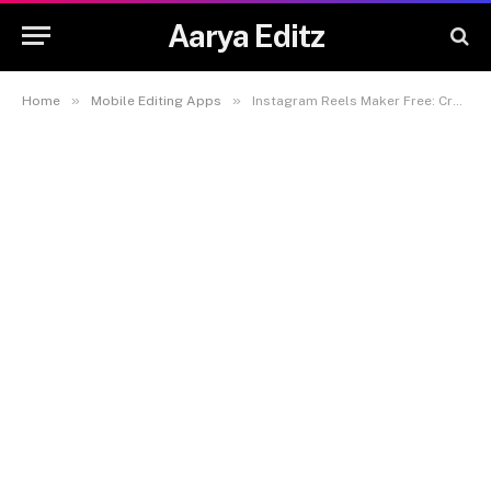
Aarya Editz
»
»
Home
Mobile Editing Apps
Instagram Reels Maker Free: Create Stunning Reels Easily