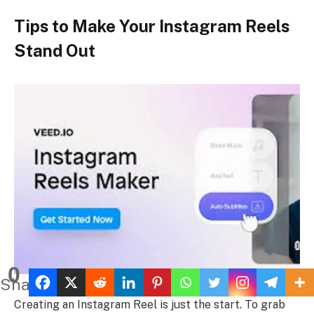
Tips to Make Your Instagram Reels
Stand Out
0
Shares
Creating an Instagram Reel is just the start. To grab