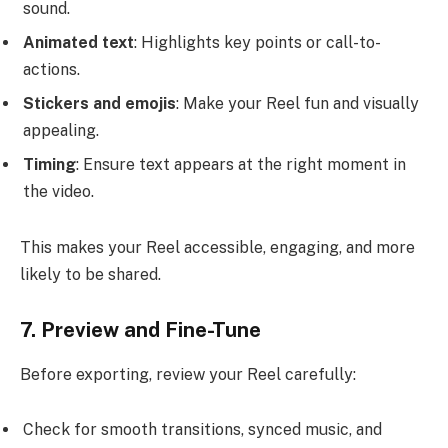
sound.
Animated text
: Highlights key points or call-to-
actions.
Stickers and emojis
: Make your Reel fun and visually
appealing.
Timing
: Ensure text appears at the right moment in
the video.
This makes your Reel accessible, engaging, and more
likely to be shared.
7. Preview and Fine-Tune
Before exporting, review your Reel carefully:
Check for smooth transitions, synced music, and