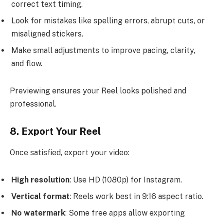
correct text timing.
Look for mistakes like spelling errors, abrupt cuts, or
misaligned stickers.
Make small adjustments to improve pacing, clarity,
and flow.
Previewing ensures your Reel looks polished and
professional.
8. Export Your Reel
Once satisfied, export your video:
High resolution
: Use HD (1080p) for Instagram.
Vertical format
: Reels work best in 9:16 aspect ratio.
No watermark
: Some free apps allow exporting