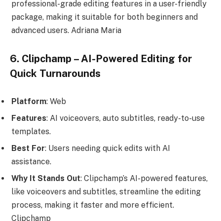
professional-grade editing features in a user-friendly
package, making it suitable for both beginners and
advanced users. Adriana Maria
6. Clipchamp – AI-Powered Editing for
Quick Turnarounds
Platform
: Web
Features
: AI voiceovers, auto subtitles, ready-to-use
templates.
Best For
: Users needing quick edits with AI
assistance.
Why It Stands Out
: Clipchamp’s AI-powered features,
like voiceovers and subtitles, streamline the editing
process, making it faster and more efficient.
Clipchamp