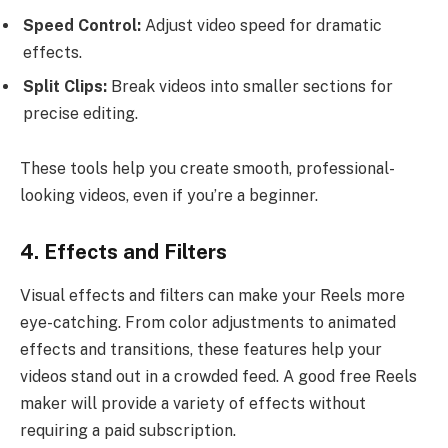
Speed Control:
Adjust video speed for dramatic
effects.
Split Clips:
Break videos into smaller sections for
precise editing.
These tools help you create smooth, professional-
looking videos, even if you’re a beginner.
4. Effects and Filters
Visual effects and filters can make your Reels more
eye-catching. From color adjustments to animated
effects and transitions, these features help your
videos stand out in a crowded feed. A good free Reels
maker will provide a variety of effects without
requiring a paid subscription.