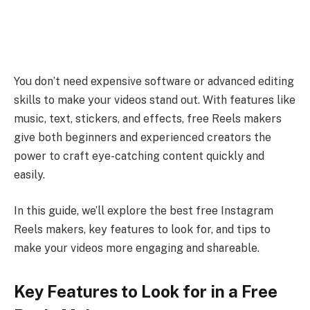
You don’t need expensive software or advanced editing
skills to make your videos stand out. With features like
music, text, stickers, and effects, free Reels makers
give both beginners and experienced creators the
power to craft eye-catching content quickly and
easily.
In this guide, we’ll explore the best free Instagram
Reels makers, key features to look for, and tips to
make your videos more engaging and shareable.
Key Features to Look for in a Free