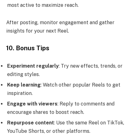
most active to maximize reach.
After posting, monitor engagement and gather
insights for your next Reel.
10. Bonus Tips
Experiment regularly
: Try new effects, trends, or
editing styles.
Keep learning
: Watch other popular Reels to get
inspiration.
Engage with viewers
: Reply to comments and
encourage shares to boost reach.
Repurpose content
: Use the same Reel on TikTok,
YouTube Shorts, or other platforms.