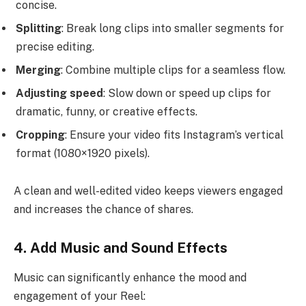
concise.
Splitting
: Break long clips into smaller segments for
precise editing.
Merging
: Combine multiple clips for a seamless flow.
Adjusting speed
: Slow down or speed up clips for
dramatic, funny, or creative effects.
Cropping
: Ensure your video fits Instagram’s vertical
format (1080×1920 pixels).
A clean and well-edited video keeps viewers engaged
and increases the chance of shares.
4. Add Music and Sound Effects
Music can significantly enhance the mood and
engagement of your Reel: