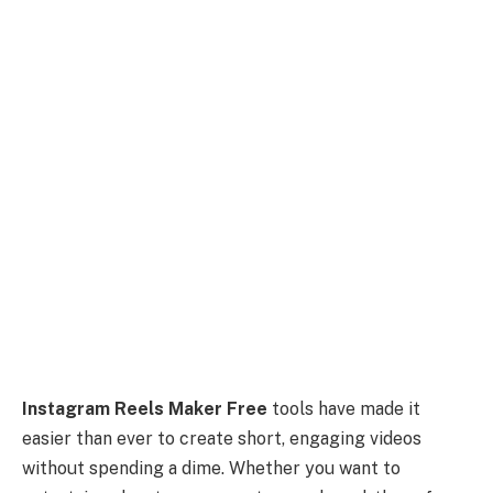
Instagram Reels Maker Free
tools have made it
easier than ever to create short, engaging videos
without spending a dime. Whether you want to