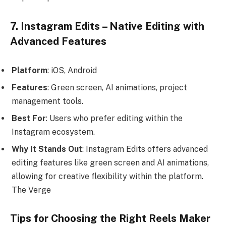
7. Instagram Edits – Native Editing with
Advanced Features
Platform
: iOS, Android
Features
: Green screen, AI animations, project
management tools.
Best For
: Users who prefer editing within the
Instagram ecosystem.
Why It Stands Out
: Instagram Edits offers advanced
editing features like green screen and AI animations,
allowing for creative flexibility within the platform.
The Verge
Tips for Choosing the Right Reels Maker