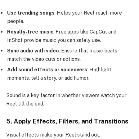
Use trending songs
: Helps your Reel reach more
people.
Royalty-free music
: Free apps like CapCut and
InShot provide music you can safely use.
Sync audio with video
: Ensure that music beats
match the video cuts or actions.
Add sound effects or voiceovers
: Highlight
moments, tell a story, or add humor.
Sound is a key factor in whether viewers watch your
Reel till the end.
5. Apply Effects, Filters, and Transitions
Visual effects make your Reel stand out: