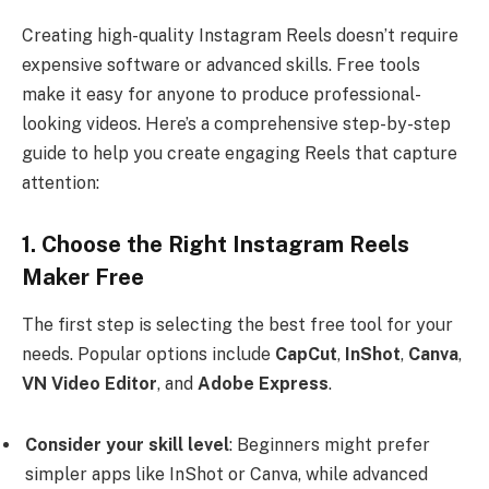
Creating high-quality Instagram Reels doesn’t require
expensive software or advanced skills. Free tools
make it easy for anyone to produce professional-
looking videos. Here’s a comprehensive step-by-step
guide to help you create engaging Reels that capture
attention:
1. Choose the Right Instagram Reels
Maker Free
The first step is selecting the best free tool for your
needs. Popular options include
CapCut
,
InShot
,
Canva
,
VN Video Editor
, and
Adobe Express
.
Consider your skill level
: Beginners might prefer
simpler apps like InShot or Canva, while advanced