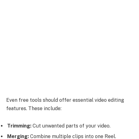
Even free tools should offer essential video editing
features. These include:
Trimming:
Cut unwanted parts of your video.
Merging:
Combine multiple clips into one Reel.