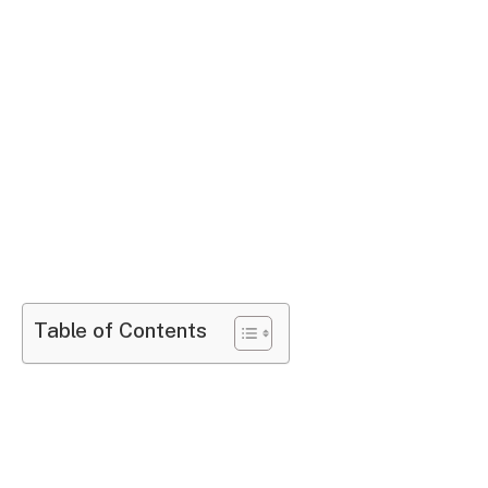
Table of Contents