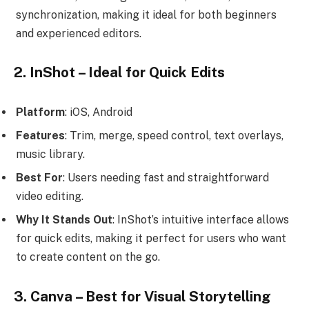
synchronization, making it ideal for both beginners
and experienced editors.
2. InShot – Ideal for Quick Edits
Platform
: iOS, Android
Features
: Trim, merge, speed control, text overlays,
music library.
Best For
: Users needing fast and straightforward
video editing.
Why It Stands Out
: InShot’s intuitive interface allows
for quick edits, making it perfect for users who want
to create content on the go.
3. Canva – Best for Visual Storytelling