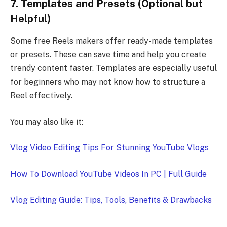
7. Templates and Presets (Optional but
Helpful)
Some free Reels makers offer ready-made templates
or presets. These can save time and help you create
trendy content faster. Templates are especially useful
for beginners who may not know how to structure a
Reel effectively.
You may also like it:
Vlog Video Editing Tips For Stunning YouTube Vlogs
How To Download YouTube Videos In PC | Full Guide
Vlog Editing Guide: Tips, Tools, Benefits & Drawbacks