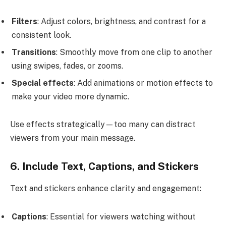
Filters
: Adjust colors, brightness, and contrast for a
consistent look.
Transitions
: Smoothly move from one clip to another
using swipes, fades, or zooms.
Special effects
: Add animations or motion effects to
make your video more dynamic.
Use effects strategically—too many can distract
viewers from your main message.
6. Include Text, Captions, and Stickers
Text and stickers enhance clarity and engagement:
Captions
: Essential for viewers watching without