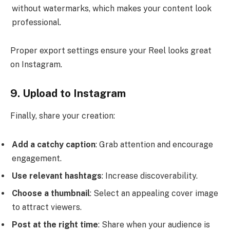
without watermarks, which makes your content look
professional.
Proper export settings ensure your Reel looks great
on Instagram.
9. Upload to Instagram
Finally, share your creation:
Add a catchy caption
: Grab attention and encourage
engagement.
Use relevant hashtags
: Increase discoverability.
Choose a thumbnail
: Select an appealing cover image
to attract viewers.
Post at the right time
: Share when your audience is