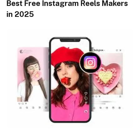
Best Free Instagram Reels Makers
in 2025