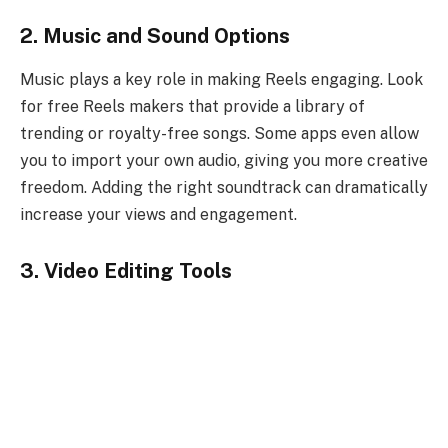
2. Music and Sound Options
Music plays a key role in making Reels engaging. Look
for free Reels makers that provide a library of
trending or royalty-free songs. Some apps even allow
you to import your own audio, giving you more creative
freedom. Adding the right soundtrack can dramatically
increase your views and engagement.
3. Video Editing Tools