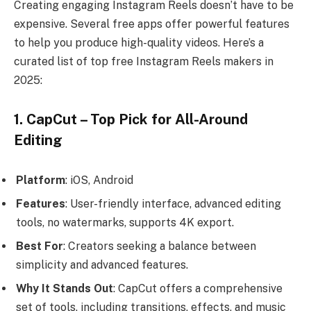
Creating engaging Instagram Reels doesn’t have to be
expensive. Several free apps offer powerful features
to help you produce high-quality videos. Here’s a
curated list of top free Instagram Reels makers in
2025:
1. CapCut – Top Pick for All-Around
Editing
Platform
: iOS, Android
Features
: User-friendly interface, advanced editing
tools, no watermarks, supports 4K export.
Best For
: Creators seeking a balance between
simplicity and advanced features.
Why It Stands Out
: CapCut offers a comprehensive
set of tools, including transitions, effects, and music