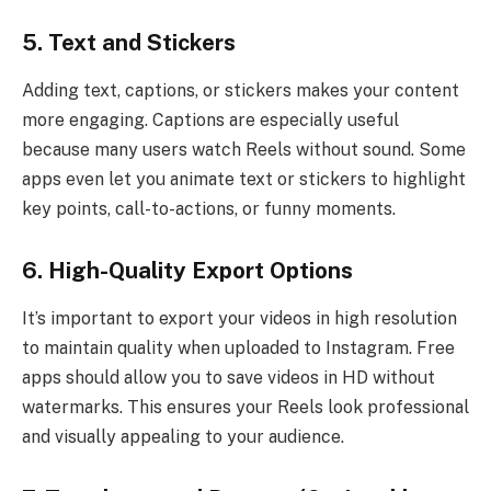
5. Text and Stickers
Adding text, captions, or stickers makes your content
more engaging. Captions are especially useful
because many users watch Reels without sound. Some
apps even let you animate text or stickers to highlight
key points, call-to-actions, or funny moments.
6. High-Quality Export Options
It’s important to export your videos in high resolution
to maintain quality when uploaded to Instagram. Free
apps should allow you to save videos in HD without
watermarks. This ensures your Reels look professional
and visually appealing to your audience.