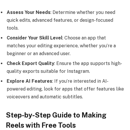
Assess Your Needs
: Determine whether you need
quick edits, advanced features, or design-focused
tools.
Consider Your Skill Level
: Choose an app that
matches your editing experience, whether you’re a
beginner or an advanced user.
Check Export Quality
: Ensure the app supports high-
quality exports suitable for Instagram.
Explore AI Features
: If you’re interested in AI-
powered editing, look for apps that offer features like
voiceovers and automatic subtitles.
Step-by-Step Guide to Making
Reels with Free Tools