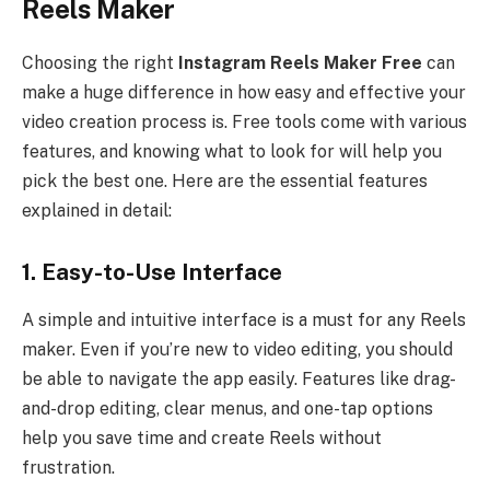
Reels Maker
Choosing the right
Instagram Reels Maker Free
can
make a huge difference in how easy and effective your
video creation process is. Free tools come with various
features, and knowing what to look for will help you
pick the best one. Here are the essential features
explained in detail:
1. Easy-to-Use Interface
A simple and intuitive interface is a must for any Reels
maker. Even if you’re new to video editing, you should
be able to navigate the app easily. Features like drag-
and-drop editing, clear menus, and one-tap options
help you save time and create Reels without
frustration.