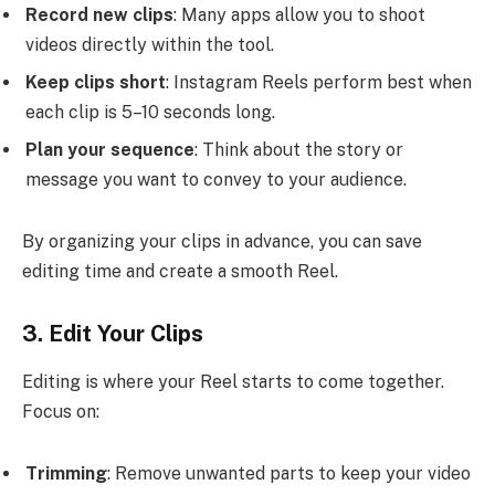
Record new clips
: Many apps allow you to shoot
videos directly within the tool.
Keep clips short
: Instagram Reels perform best when
each clip is 5–10 seconds long.
Plan your sequence
: Think about the story or
message you want to convey to your audience.
By organizing your clips in advance, you can save
editing time and create a smooth Reel.
3. Edit Your Clips
Editing is where your Reel starts to come together.
Focus on:
Trimming
: Remove unwanted parts to keep your video