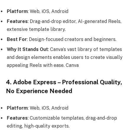
Platform
: Web, iOS, Android
Features
: Drag-and-drop editor, AI-generated Reels,
extensive template library.
Best For
: Design-focused creators and beginners.
Why It Stands Out
: Canva’s vast library of templates
and design elements enables users to create visually
appealing Reels with ease. Canva
4. Adobe Express – Professional Quality,
No Experience Needed
Platform
: Web, iOS, Android
Features
: Customizable templates, drag-and-drop
editing, high-quality exports.