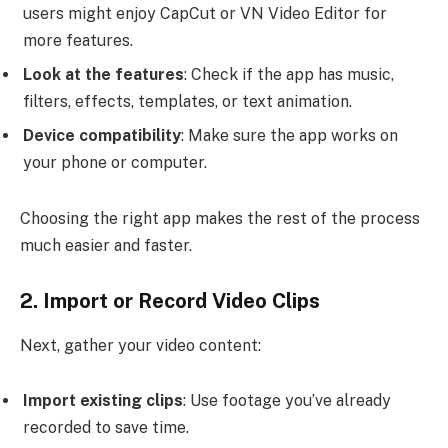
users might enjoy CapCut or VN Video Editor for
more features.
Look at the features
: Check if the app has music,
filters, effects, templates, or text animation.
Device compatibility
: Make sure the app works on
your phone or computer.
Choosing the right app makes the rest of the process
much easier and faster.
2. Import or Record Video Clips
Next, gather your video content:
Import existing clips
: Use footage you’ve already
recorded to save time.