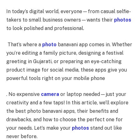
In today’s digital world, everyone—from casual selfie-
takers to small business owners—wants their
photos
to look polished and professional.
That’s where a
photo
banavani app comes in. Whether
you’re editing a family picture, designing a festival
greeting in Gujarati, or preparing an eye-catching
product image for social media, these apps give you
powerful tools right on your mobile phone
. No expensive
camera
or laptop needed—just your
creativity and a few taps! In this article, we’ll explore
the best photo banavani apps, their benefits and
drawbacks, and how to choose the perfect one for
your needs. Let’s make your
photos
stand out like
never before.