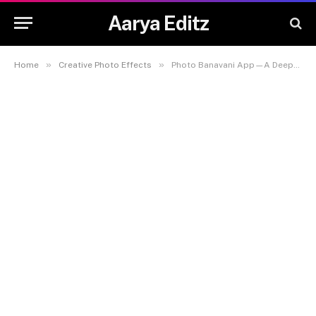
Aarya Editz
»
»
Home
Creative Photo Effects
Photo Banavani App—A Deep-Dive Guide for 2025 📸