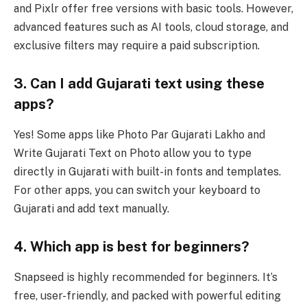
and Pixlr offer free versions with basic tools. However,
advanced features such as AI tools, cloud storage, and
exclusive filters may require a paid subscription.
3. Can I add Gujarati text using these
apps?
Yes! Some apps like Photo Par Gujarati Lakho and
Write Gujarati Text on Photo allow you to type
directly in Gujarati with built-in fonts and templates.
For other apps, you can switch your keyboard to
Gujarati and add text manually.
4. Which app is best for beginners?
Snapseed is highly recommended for beginners. It’s
free, user-friendly, and packed with powerful editing