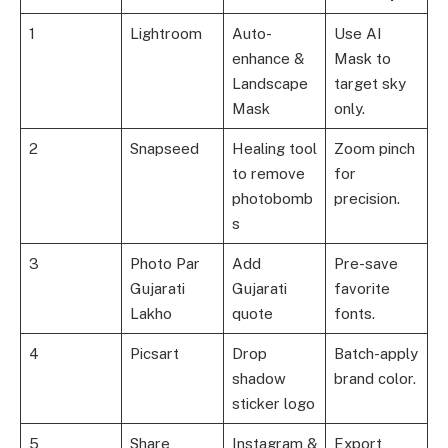
1
Lightroom
Auto-
Use AI
enhance &
Mask to
Landscape
target sky
Mask
only.
2
Snapseed
Healing tool
Zoom pinch
to remove
for
photobomb
precision.
s
3
Photo Par
Add
Pre-save
Gujarati
Gujarati
favorite
Lakho
quote
fonts.
4
Picsart
Drop
Batch-apply
shadow
brand color.
sticker logo
5
Share
Instagram &
Export