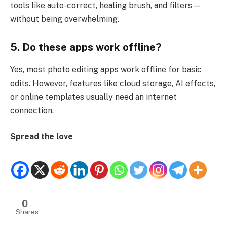
tools like auto-correct, healing brush, and filters—
without being overwhelming.
5. Do these apps work offline?
Yes, most photo editing apps work offline for basic
edits. However, features like cloud storage, AI effects,
or online templates usually need an internet
connection.
Spread the love
0
Shares