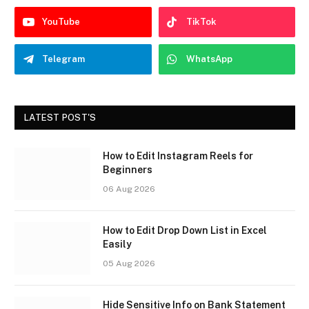
YouTube
TikTok
Telegram
WhatsApp
LATEST POST'S
How to Edit Instagram Reels for
Beginners
06 Aug 2026
How to Edit Drop Down List in Excel
Easily
05 Aug 2026
Hide Sensitive Info on Bank Statement