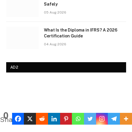
Safely
05 Aug 2026
What Is the Diploma in IFRS? A 2026
Certification Guide
04 Aug 2026
AD2
0
Shares