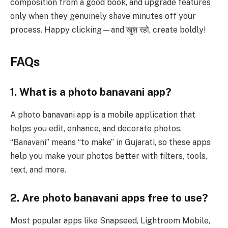
composition from a good book, and upgrade features
only when they genuinely shave minutes off your
process. Happy clicking—and खुश रहो, create boldly!
FAQs
1. What is a photo banavani app?
A photo banavani app is a mobile application that
helps you edit, enhance, and decorate photos.
“Banavani” means “to make” in Gujarati, so these apps
help you make your photos better with filters, tools,
text, and more.
2. Are photo banavani apps free to use?
Most popular apps like Snapseed, Lightroom Mobile,