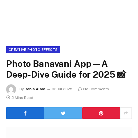
CREATIVE PHOTO EFFECTS
Photo Banavani App—A
Deep-Dive Guide for 2025 📸
By
Rabia Alam
02 Jul 2025
No Comments
5 Mins Read