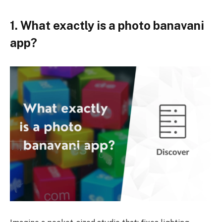
1. What exactly is a photo banavani
app?