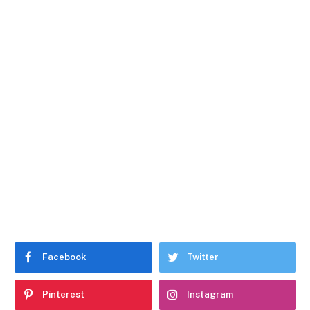
Facebook
Twitter
Pinterest
Instagram