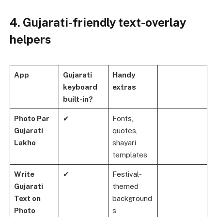
4. Gujarati-friendly text-overlay
helpers
App
Gujarati
Handy
keyboard
extras
built-in?
Photo Par
✔
Fonts,
Gujarati
quotes,
Lakho
shayari
templates
Write
✔
Festival-
Gujarati
themed
Text on
background
Photo
s