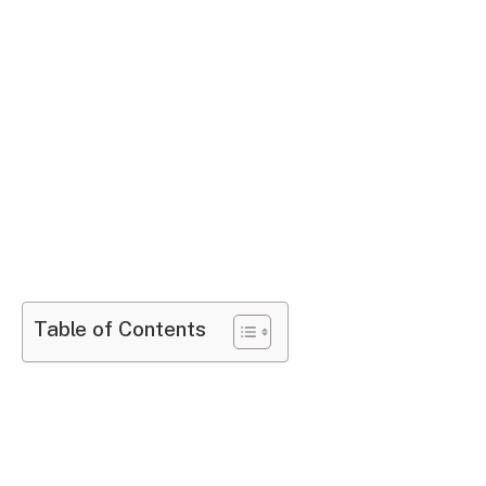
Table of Contents