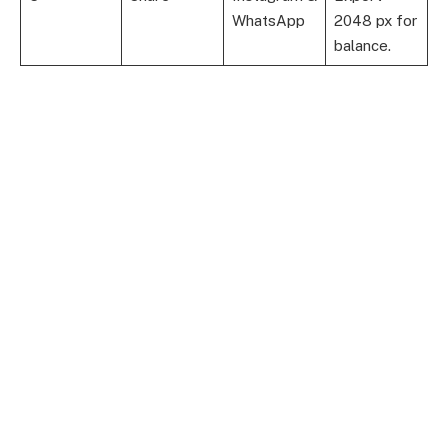
WhatsApp
2048 px for
balance.