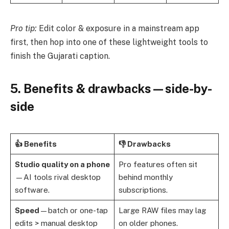
Pro tip:
Edit color & exposure in a mainstream app
first, then hop into one of these lightweight tools to
finish the Gujarati caption.
5. Benefits & drawbacks—side-by-
side
👍 Benefits
👎 Drawbacks
Studio quality on a phone
Pro features often sit
—AI tools rival desktop
behind monthly
software.
subscriptions.
Speed
—batch or one-tap
Large RAW files may lag
edits > manual desktop
on older phones.