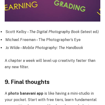
Scott Kelby –
The Digital Photography Book
(latest ed.)
Michael Freeman – The Photographer’s Eye
Jo Wilde –
Mobile Photography: The Handbook
A chapter a week will level-up creativity faster than
any new filter.
9. Final thoughts
A
photo banavani app
is like having a mini-studio in
your pocket. Start with free tiers, learn fundamental