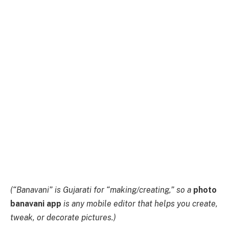
(“Banavani” is Gujarati for “making/creating,” so a
photo
banavani app
is any mobile editor that helps you create,
tweak, or decorate pictures.)