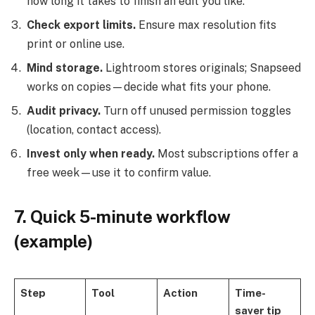
how long it takes to finish an edit you like.
Check export limits.
Ensure max resolution fits
print or online use.
Mind storage.
Lightroom stores originals; Snapseed
works on copies—decide what fits your phone.
Audit privacy.
Turn off unused permission toggles
(location, contact access).
Invest only when ready.
Most subscriptions offer a
free week—use it to confirm value.
7. Quick 5-minute workflow
(example)
Step
Tool
Action
Time-
saver tip