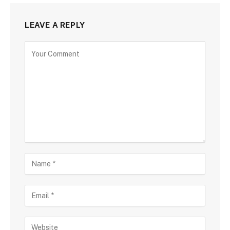
LEAVE A REPLY