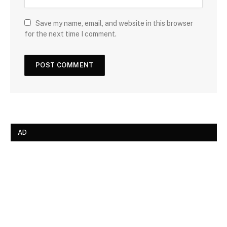
Save my name, email, and website in this browser
for the next time I comment.
AD