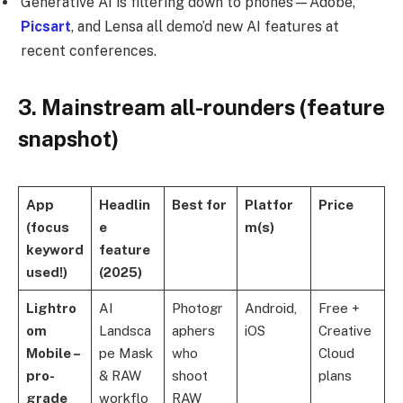
Generative AI is filtering down to phones—Adobe,
Picsart
, and Lensa all demo’d new AI features at
recent conferences.
3. Mainstream all-rounders (feature
snapshot)
App
Headlin
Best for
Platfor
Price
(focus
e
m(s)
keyword
feature
used!)
(2025)
Lightro
AI
Photogr
Android,
Free +
om
Landsca
aphers
iOS
Creative
Mobile –
pe Mask
who
Cloud
pro-
& RAW
shoot
plans
grade
workflo
RAW