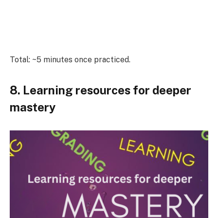
Total: ~5 minutes once practiced.
8. Learning resources for deeper
mastery