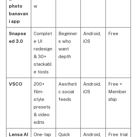
photo
w
banavan
i app
Snapse
Complet
Beginner
Android,
Free
ed 3.0
e UI
s who
iOS
redesign
want
& 30+
depth
stackabl
e tools
VSCO
200+
Aestheti
Android,
Free +
film-
c social
iOS
Member
style
feeds
ship
presets
& video
edits
Lensa AI
One-tap
Quick
Android,
Free trial