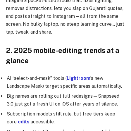
Imagine a pocket-sized studio that: fixes lighting,
removes distractions, lets you slap on Gujarati quotes,
and posts straight to Instagram—all from the same
screen. No bulky laptop, no steep learning curve… just
tap, tweak, and share.
2. 2025 mobile-editing trends at a
glance
AI “select-and-mask” tools (
Lightroom
’s new
Landscape Mask) target specific areas automatically.
Big names are rolling out full redesigns—Snapseed
3.0 just got a fresh UI on iOS after years of silence.
Subscription models still rule, but free tiers keep
core
edits
accessible.