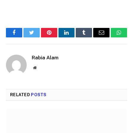
Facebook
Twitter
Pinterest
LinkedIn
Tumblr
Email
Whats
Rabia Alam
Website
RELATED
POSTS