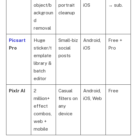
object/b
portrait
iOS
→ sub.
ackgroun
cleanup
d
removal
Picsart
Huge
Small-biz
Android,
Free +
Pro
sticker/t
social
iOS
Pro
emplate
posts
library &
batch
editor
Pixlr AI
2
Casual
Android,
Free
million+
filters on
iOS, Web
effect
any
combos,
device
web +
mobile