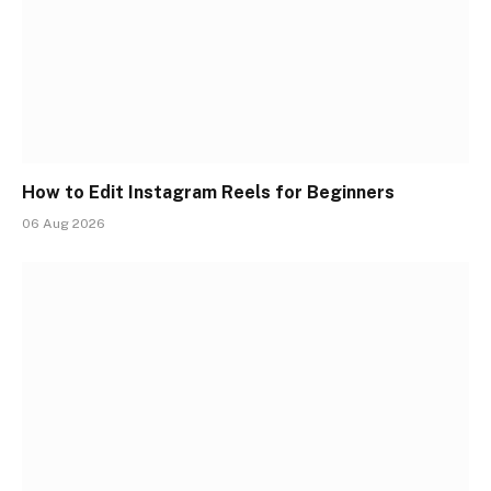
How to Edit Instagram Reels for Beginners
06 Aug 2026