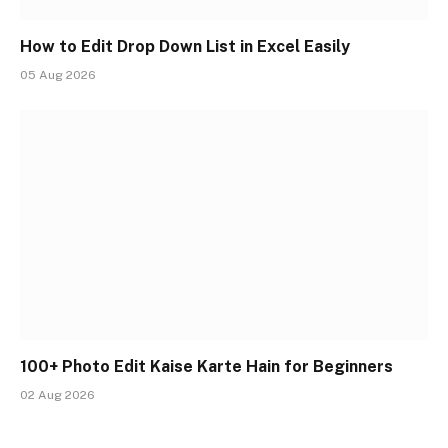
How to Edit Drop Down List in Excel Easily
05 Aug 2026
100+ Photo Edit Kaise Karte Hain for Beginners
02 Aug 2026