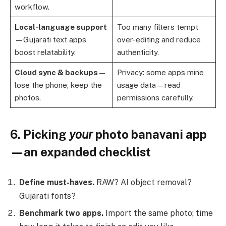
workflow.
Local-language support
Too many filters tempt
—Gujarati text apps
over-editing and reduce
boost relatability.
authenticity.
Cloud sync & backups
—
Privacy: some apps mine
lose the phone, keep the
usage data—read
photos.
permissions carefully.
6. Picking
your
photo banavani app
—an expanded checklist
Define must-haves.
RAW? AI object removal?
Gujarati fonts?
Benchmark two apps.
Import the same photo; time