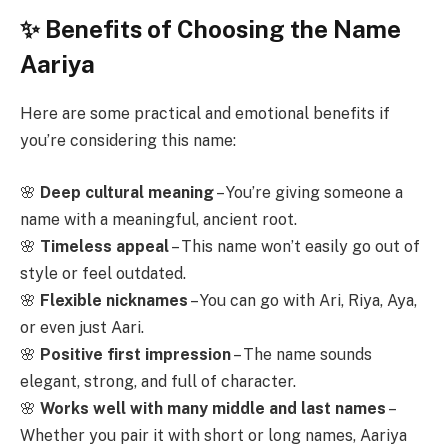
✨ Benefits of Choosing the Name
Aariya
Here are some practical and emotional benefits if
you’re considering this name:
🌸
Deep cultural meaning
– You’re giving someone a
name with a meaningful, ancient root.
🌸
Timeless appeal
– This name won’t easily go out of
style or feel outdated.
🌸
Flexible nicknames
– You can go with Ari, Riya, Aya,
or even just Aari.
🌸
Positive first impression
– The name sounds
elegant, strong, and full of character.
🌸
Works well with many middle and last names
–
Whether you pair it with short or long names, Aariya