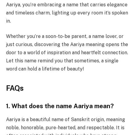
Aariya, you’re embracing a name that carries elegance
and timeless charm, lighting up every room it’s spoken
in.
Whether you’re a soon-to-be parent, a name lover, or
just curious, discovering the Aariya meaning opens the
door to a world of inspiration and heartfelt connection.
Let this name remind you that sometimes, a single
word can hold a lifetime of beauty!
FAQs
1. What does the name Aariya mean?
Aariya is a beautiful name of Sanskrit origin, meaning
noble, honorable, pure-hearted, and respectable. It is