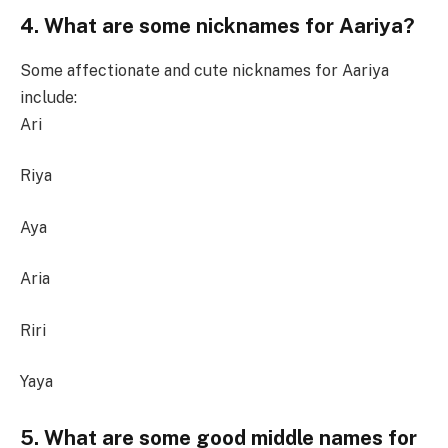
4. What are some nicknames for Aariya?
Some affectionate and cute nicknames for Aariya
include:
Ari
Riya
Aya
Aria
Riri
Yaya
5. What are some good middle names for