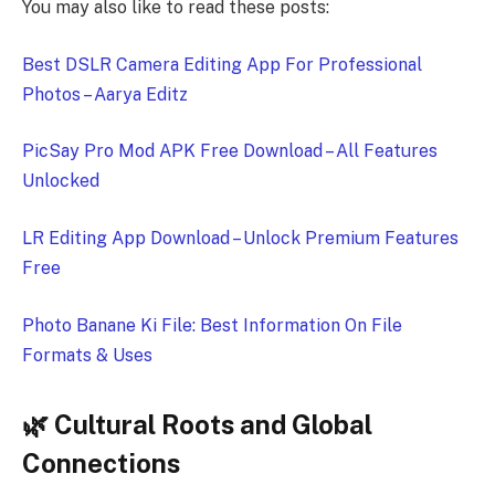
You may also like to read these posts:
Best DSLR Camera Editing App For Professional
Photos – Aarya Editz
PicSay Pro Mod APK Free Download – All Features
Unlocked
LR Editing App Download – Unlock Premium Features
Free
Photo Banane Ki File: Best Information On File
Formats & Uses
🌿 Cultural Roots and Global
Connections