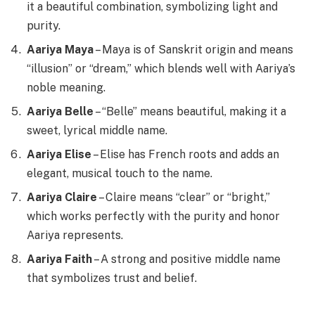
it a beautiful combination, symbolizing light and
purity.
Aariya Maya
– Maya is of Sanskrit origin and means
“illusion” or “dream,” which blends well with Aariya’s
noble meaning.
Aariya Belle
– “Belle” means beautiful, making it a
sweet, lyrical middle name.
Aariya Elise
– Elise has French roots and adds an
elegant, musical touch to the name.
Aariya Claire
– Claire means “clear” or “bright,”
which works perfectly with the purity and honor
Aariya represents.
Aariya Faith
– A strong and positive middle name
that symbolizes trust and belief.