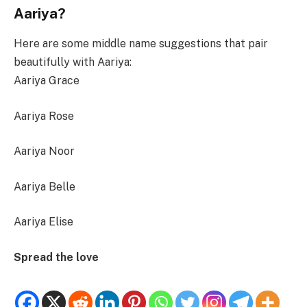
Aariya?
Here are some middle name suggestions that pair
beautifully with Aariya:
Aariya Grace
Aariya Rose
Aariya Noor
Aariya Belle
Aariya Elise
Spread the love