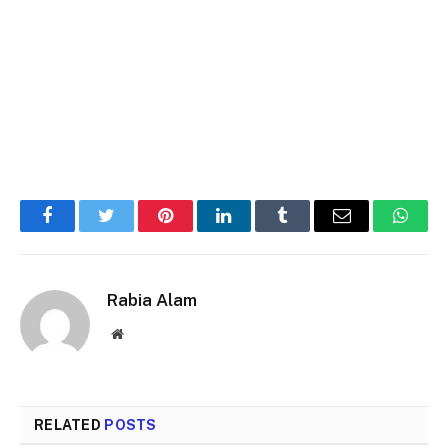
Facebook
Twitter
Pinterest
LinkedIn
Tumblr
Email
Whats
Rabia Alam
Website
RELATED
POSTS