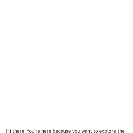
Hi there! You’re here because you want to explore the