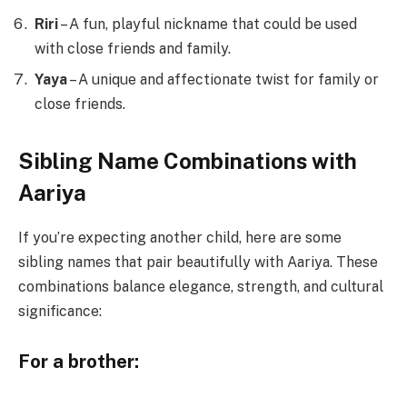
Riri
– A fun, playful nickname that could be used
with close friends and family.
Yaya
– A unique and affectionate twist for family or
close friends.
Sibling Name Combinations with
Aariya
If you’re expecting another child, here are some
sibling names that pair beautifully with Aariya. These
combinations balance elegance, strength, and cultural
significance:
For a brother: