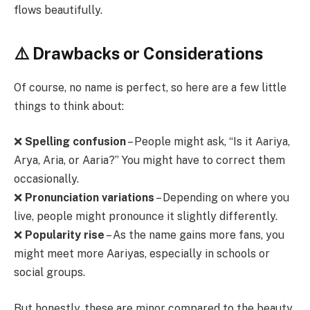
flows beautifully.
⚠️ Drawbacks or Considerations
Of course, no name is perfect, so here are a few little
things to think about:
❌
Spelling confusion
– People might ask, “Is it Aariya,
Arya, Aria, or Aaria?” You might have to correct them
occasionally.
❌
Pronunciation variations
– Depending on where you
live, people might pronounce it slightly differently.
❌
Popularity rise
– As the name gains more fans, you
might meet more Aariyas, especially in schools or
social groups.
But honestly, these are minor compared to the beauty