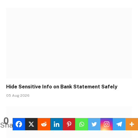
Hide Sensitive Info on Bank Statement Safely
05 Aug 2026
0
Shares