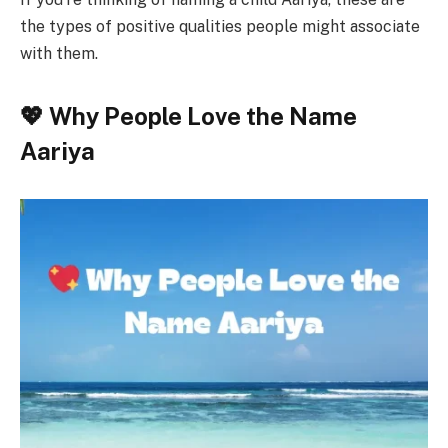
the types of positive qualities people might associate
with them.
💖 Why People Love the Name
Aariya