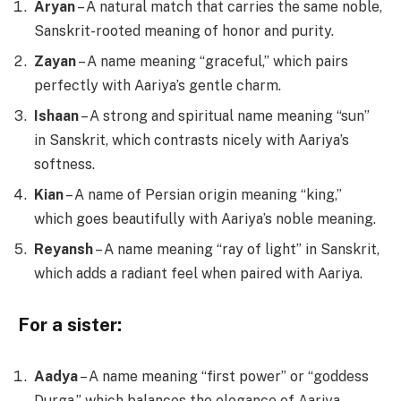
Aryan
– A natural match that carries the same noble,
Sanskrit-rooted meaning of honor and purity.
Zayan
– A name meaning “graceful,” which pairs
perfectly with Aariya’s gentle charm.
Ishaan
– A strong and spiritual name meaning “sun”
in Sanskrit, which contrasts nicely with Aariya’s
softness.
Kian
– A name of Persian origin meaning “king,”
which goes beautifully with Aariya’s noble meaning.
Reyansh
– A name meaning “ray of light” in Sanskrit,
which adds a radiant feel when paired with Aariya.
For a sister:
Aadya
– A name meaning “first power” or “goddess
Durga,” which balances the elegance of Aariya.