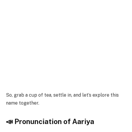
So, grab a cup of tea, settle in, and let’s explore this
name together.
📣 Pronunciation of Aariya