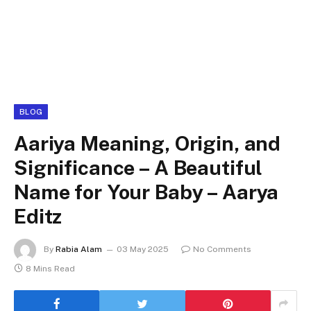
BLOG
Aariya Meaning, Origin, and
Significance – A Beautiful
Name for Your Baby – Aarya
Editz
By
Rabia Alam
03 May 2025
No Comments
8 Mins Read