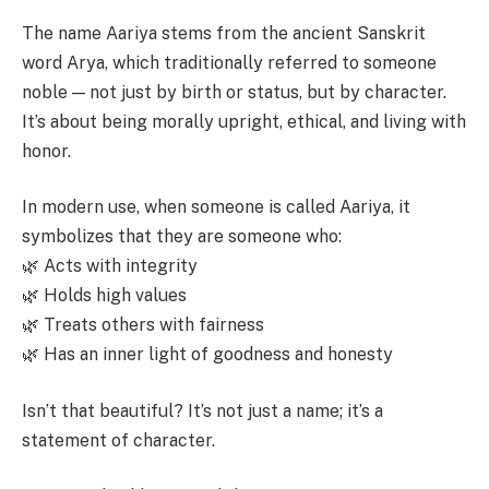
The name Aariya stems from the ancient Sanskrit
word Arya, which traditionally referred to someone
noble — not just by birth or status, but by character.
It’s about being morally upright, ethical, and living with
honor.
In modern use, when someone is called Aariya, it
symbolizes that they are someone who:
🌿 Acts with integrity
🌿 Holds high values
🌿 Treats others with fairness
🌿 Has an inner light of goodness and honesty
Isn’t that beautiful? It’s not just a name; it’s a
statement of character.