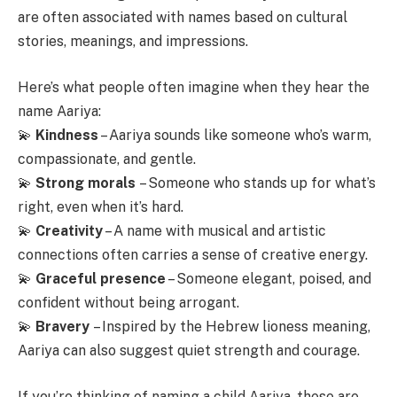
are often associated with names based on cultural
stories, meanings, and impressions.
Here’s what people often imagine when they hear the
name Aariya:
💫
Kindness
– Aariya sounds like someone who’s warm,
compassionate, and gentle.
💫
Strong morals
– Someone who stands up for what’s
right, even when it’s hard.
💫
Creativity
– A name with musical and artistic
connections often carries a sense of creative energy.
💫
Graceful presence
– Someone elegant, poised, and
confident without being arrogant.
💫
Bravery
– Inspired by the Hebrew lioness meaning,
Aariya can also suggest quiet strength and courage.
If you’re thinking of naming a child Aariya, these are