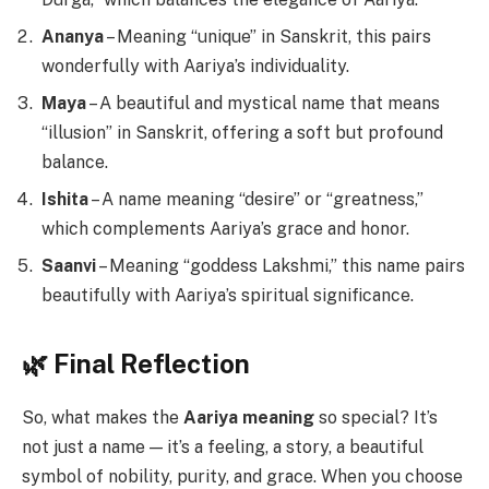
Ananya
– Meaning “unique” in Sanskrit, this pairs
wonderfully with Aariya’s individuality.
Maya
– A beautiful and mystical name that means
“illusion” in Sanskrit, offering a soft but profound
balance.
Ishita
– A name meaning “desire” or “greatness,”
which complements Aariya’s grace and honor.
Saanvi
– Meaning “goddess Lakshmi,” this name pairs
beautifully with Aariya’s spiritual significance.
🌿 Final Reflection
So, what makes the
Aariya meaning
so special? It’s
not just a name — it’s a feeling, a story, a beautiful
symbol of nobility, purity, and grace. When you choose