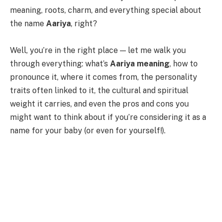
meaning, roots, charm, and everything special about
the name
Aariya
, right?
Well, you’re in the right place — let me walk you
through everything: what’s
Aariya meaning
, how to
pronounce it, where it comes from, the personality
traits often linked to it, the cultural and spiritual
weight it carries, and even the pros and cons you
might want to think about if you’re considering it as a
name for your baby (or even for yourself!).