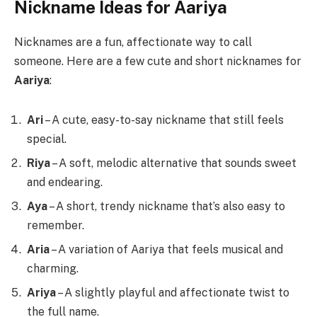
Nickname Ideas for Aariya
Nicknames are a fun, affectionate way to call
someone. Here are a few cute and short nicknames for
Aariya
:
Ari
– A cute, easy-to-say nickname that still feels
special.
Riya
– A soft, melodic alternative that sounds sweet
and endearing.
Aya
– A short, trendy nickname that’s also easy to
remember.
Aria
– A variation of Aariya that feels musical and
charming.
Ariya
– A slightly playful and affectionate twist to
the full name.