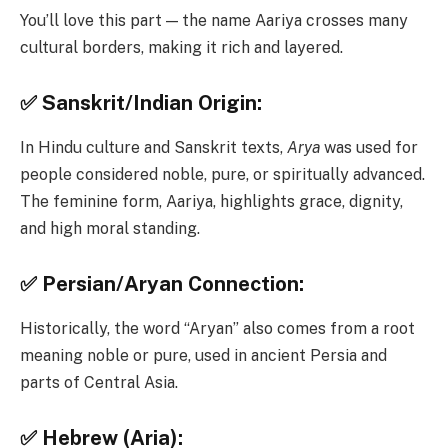
You’ll love this part — the name Aariya crosses many
cultural borders, making it rich and layered.
✅ Sanskrit/Indian Origin:
In Hindu culture and Sanskrit texts,
Arya
was used for
people considered noble, pure, or spiritually advanced.
The feminine form, Aariya, highlights grace, dignity,
and high moral standing.
✅ Persian/Aryan Connection:
Historically, the word “Aryan” also comes from a root
meaning noble or pure, used in ancient Persia and
parts of Central Asia.
✅ Hebrew (Aria):