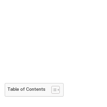
Table of Contents