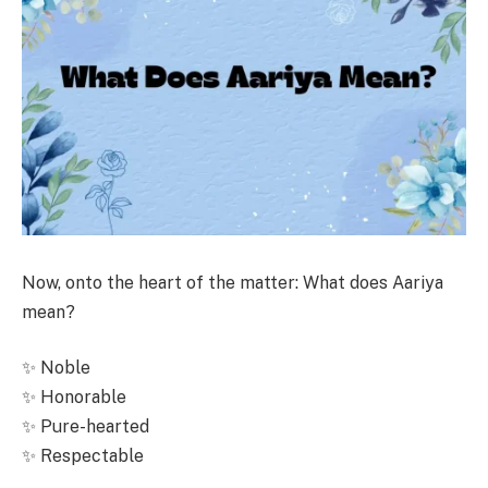
Now, onto the heart of the matter: What does Aariya
mean?
✨ Noble
✨ Honorable
✨ Pure-hearted
✨ Respectable