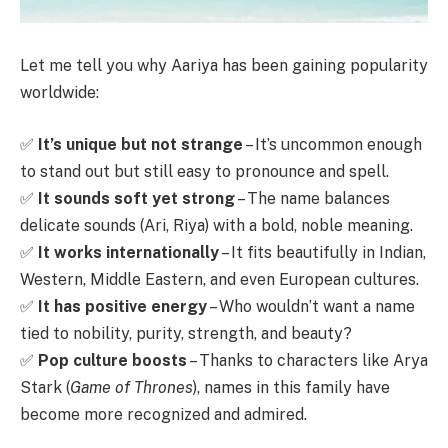
Let me tell you why Aariya has been gaining popularity
worldwide:
✅
It’s unique but not strange
– It’s uncommon enough
to stand out but still easy to pronounce and spell.
✅
It sounds soft yet strong
– The name balances
delicate sounds (Ari, Riya) with a bold, noble meaning.
✅
It works internationally
– It fits beautifully in Indian,
Western, Middle Eastern, and even European cultures.
✅
It has positive energy
– Who wouldn’t want a name
tied to nobility, purity, strength, and beauty?
✅
Pop culture boosts
– Thanks to characters like Arya
Stark (
Game of Thrones
), names in this family have
become more recognized and admired.