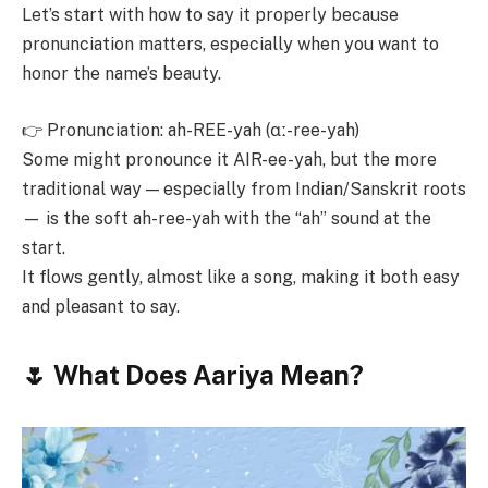
Let’s start with how to say it properly because
pronunciation matters, especially when you want to
honor the name’s beauty.
👉 Pronunciation: ah-REE-yah (ɑː-ree-yah)
Some might pronounce it AIR-ee-yah, but the more
traditional way — especially from Indian/Sanskrit roots
— is the soft ah-ree-yah with the “ah” sound at the
start.
It flows gently, almost like a song, making it both easy
and pleasant to say.
🌷 What Does Aariya Mean?