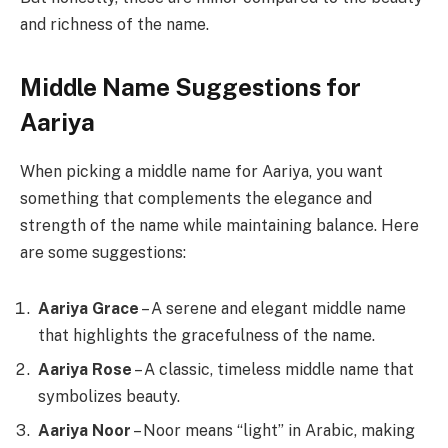
and richness of the name.
Middle Name Suggestions for
Aariya
When picking a middle name for Aariya, you want
something that complements the elegance and
strength of the name while maintaining balance. Here
are some suggestions:
Aariya Grace
– A serene and elegant middle name
that highlights the gracefulness of the name.
Aariya Rose
– A classic, timeless middle name that
symbolizes beauty.
Aariya Noor
– Noor means “light” in Arabic, making