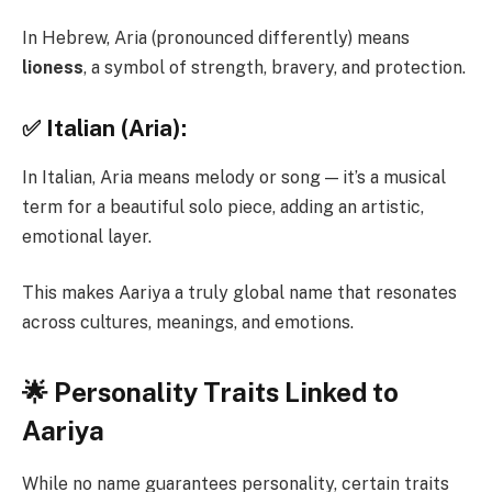
In Hebrew, Aria (pronounced differently) means
lioness
, a symbol of strength, bravery, and protection.
✅ Italian (Aria):
In Italian, Aria means melody or song — it’s a musical
term for a beautiful solo piece, adding an artistic,
emotional layer.
This makes Aariya a truly global name that resonates
across cultures, meanings, and emotions.
🌟 Personality Traits Linked to
Aariya
While no name guarantees personality, certain traits