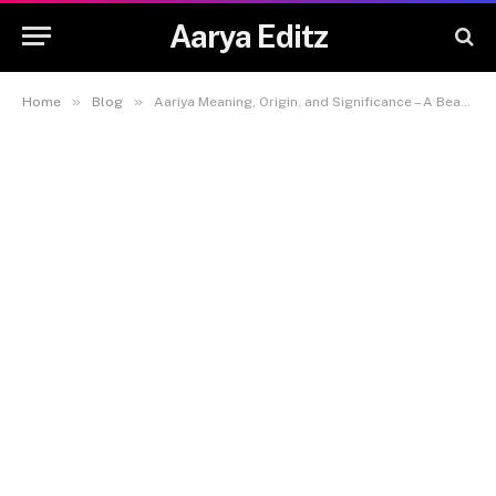
Aarya Editz
»
»
Home
Blog
Aariya Meaning, Origin, and Significance – A Beautiful Name for Your Baby – Aarya Editz