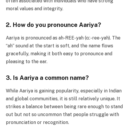
often associated with individuals who have strong
moral values and integrity.
2. How do you pronounce Aariya?
Aariya is pronounced as ah-REE-yah (ɑː-ree-yah). The
“ah” sound at the start is soft, and the name flows
gracefully, making it both easy to pronounce and
pleasing to the ear.
3. Is Aariya a common name?
While Aariya is gaining popularity, especially in Indian
and global communities, it is still relatively unique. It
strikes a balance between being rare enough to stand
out but not so uncommon that people struggle with
pronunciation or recognition.