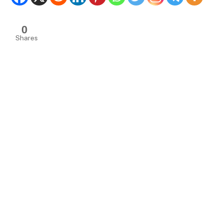
0
Shares