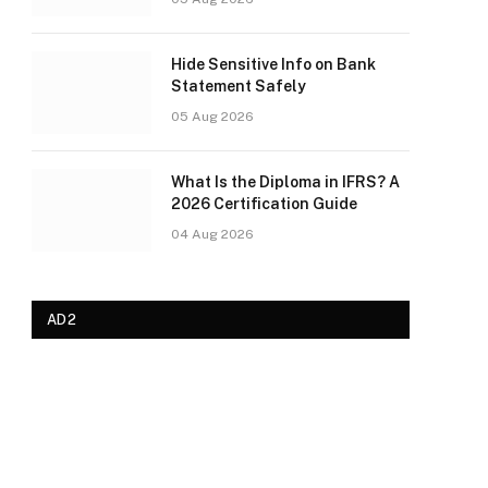
Hide Sensitive Info on Bank
Statement Safely
05 Aug 2026
What Is the Diploma in IFRS? A
2026 Certification Guide
04 Aug 2026
AD2