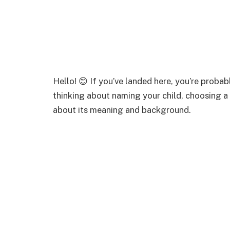
Hello! 😊 If you’ve landed here, you’re proba
thinking about naming your child, choosing a 
about its meaning and background.