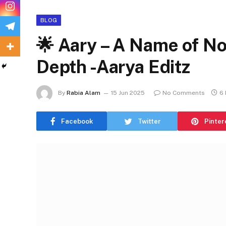
BLOG
🌟 Aary – A Name of Nob
Depth -Aarya Editz
By
Rabia Alam
15 Jun 2025
No Comments
6 
Facebook
Twitter
Pinter