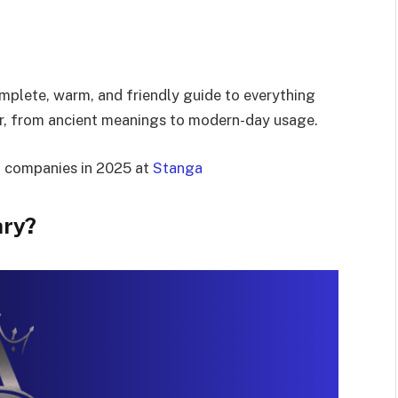
omplete, warm, and friendly guide to everything
er, from ancient meanings to modern-day usage.
t companies in 2025 at
Stanga
ary?