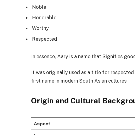
Noble
Honorable
Worthy
Respected
In essence, Aary is a name that Signifies good
It was originally used as a title for respecte
first name in modern South Asian cultures
Origin and Cultural Backgro
Aspect