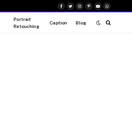
Facebook
Twitter
Instagram
Pinterest
YouTube
WhatsApp
Portrait
Caption
Blog
Retouching