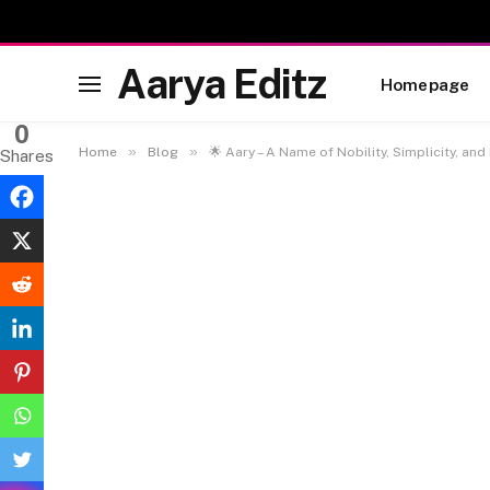
Aarya Editz
Homepage
0
»
»
Home
Blog
🌟 Aary – A Name of Nobility, Simplicity, and
Shares