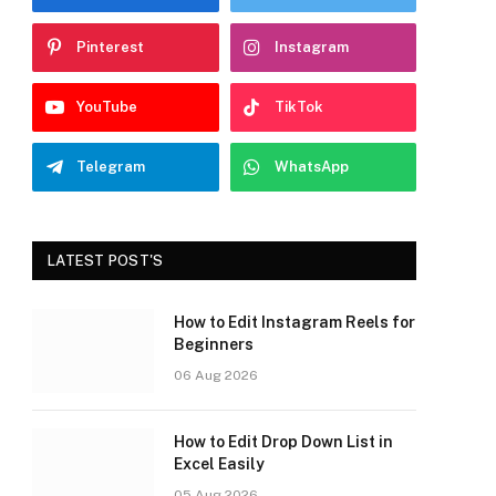
Pinterest
Instagram
YouTube
TikTok
Telegram
WhatsApp
LATEST POST'S
How to Edit Instagram Reels for
Beginners
06 Aug 2026
How to Edit Drop Down List in
Excel Easily
05 Aug 2026