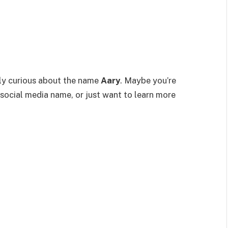
bly curious about the name
Aary
. Maybe you’re
social media name, or just want to learn more