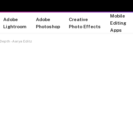
Mobile
Adobe
Adobe
Creative
Editing
Lightroom
Photoshop
Photo Effects
Apps
 Depth -Aarya Editz