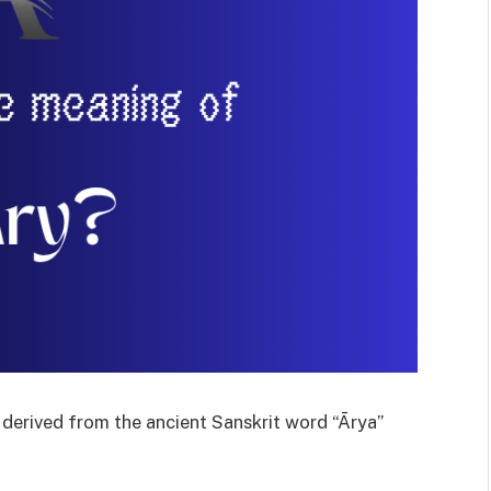
s derived from the ancient Sanskrit word “Ārya”