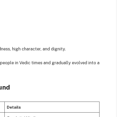
ness, high character, and dignity.
d people in Vedic times and gradually evolved into a
und
Details