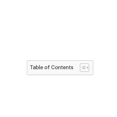
Table of Contents