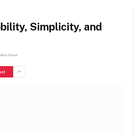
ility, Simplicity, and
Mins Read
est