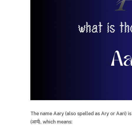
The name Aary (also spelled as Ary or Aari) i
(आर्य), which means: