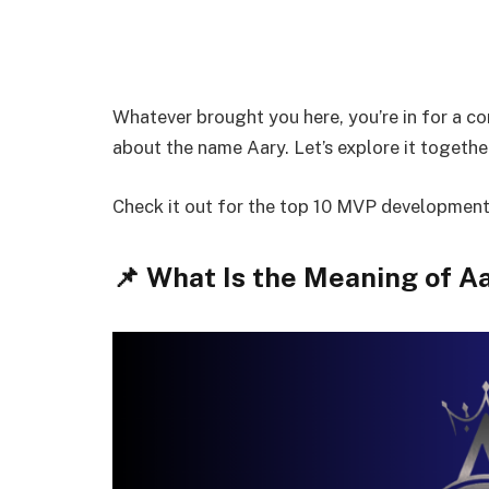
Whatever brought you here, you’re in for a c
about the name Aary. Let’s explore it togeth
Check it out for the top 10 MVP developmen
📌 What Is the Meaning of A