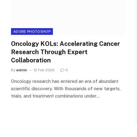
ADOBE PHOTOSHOP
Oncology KOLs: Accelerating Cancer
Research Through Expert
Collaboration
By
admin
12 Feb 2026
0
Oncology research has entered an era of abundant
scientific discovery. With thousands of new targets,
trials, and treatment combinations under…