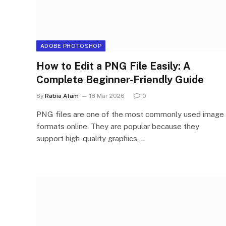
ADOBE PHOTOSHOP
How to Edit a PNG File Easily: A
Complete Beginner-Friendly Guide
By
Rabia Alam
18 Mar 2026
0
PNG files are one of the most commonly used image
formats online. They are popular because they
support high-quality graphics,…