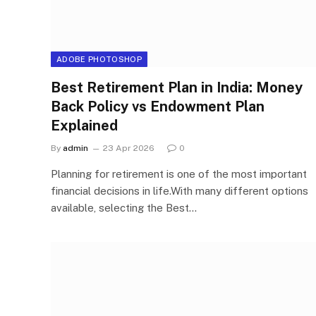
ADOBE PHOTOSHOP
Best Retirement Plan in India: Money
Back Policy vs Endowment Plan
Explained
By
admin
23 Apr 2026
0
Planning for retirement is one of the most important
financial decisions in life.With many different options
available, selecting the Best…