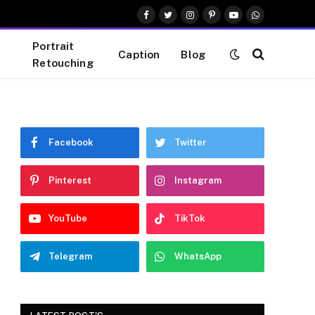
Facebook
Twitter
Instagram
Pinterest
YouTube
WhatsApp
Portrait
Caption
Blog
Retouching
Facebook
Twitter
Pinterest
Instagram
YouTube
TikTok
Telegram
WhatsApp