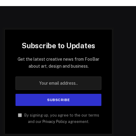
Subscribe to Updates
Get the latest creative news from FooBar
about art, design and business.
By signing up, you agree to the our terms
and our
Privacy Policy
agreement.