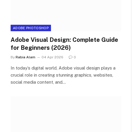
ADOBE PHOTOSHOP
Adobe Visual Design: Complete Guide
for Beginners (2026)
By
Rabia Alam
04 Apr 2026
0
In today’s digital world, Adobe visual design plays a
crucial role in creating stunning graphics, websites,
social media content, and…