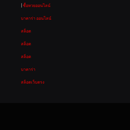
|
ซื้อหวยออนไลน์
บาคาร่า ออนไลน์
สล็อต
สล็อต
สล็อต
บาคาร่า
สล็อตเว็บตรง