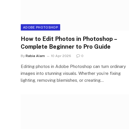
ADOBE PHOTOSHOP
How to Edit Photos in Photoshop –
Complete Beginner to Pro Guide
By
Rabia Alam
10 Apr 2026
0
Editing photos in Adobe Photoshop can turn ordinary
images into stunning visuals. Whether you’re fixing
lighting, removing blemishes, or creating…