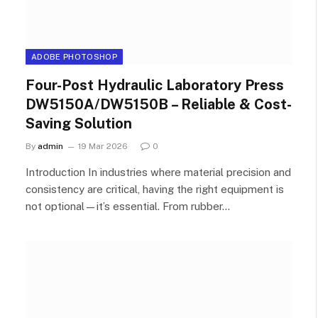
ADOBE PHOTOSHOP
Four-Post Hydraulic Laboratory Press
DW5150A/DW5150B – Reliable & Cost-
Saving Solution
By
admin
19 Mar 2026
0
Introduction In industries where material precision and
consistency are critical, having the right equipment is
not optional—it’s essential. From rubber…