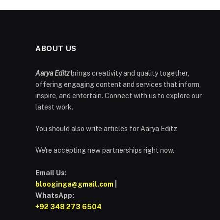
ABOUT US
Aarya Editz
brings creativity and quality together,
offering engaging content and services that inform,
inspire, and entertain. Connect with us to explore our
latest work.
You should also write articles for Aarya Editz
We're accepting new partnerships right now.
Email Us:
blooginga@gmail.com
|
WhatsApp:
+92 348 273 6504