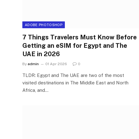
ADOBE PHOTOSHOP
7 Things Travelers Must Know Before
Getting an eSIM for Egypt and The
UAE in 2026
By
admin
01 Apr 2026
0
TLDR: Egypt and The UAE are two of the most
visited destinations in The Middle East and North
Africa, and…