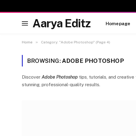
Aarya Editz
Homepage
»
Home
Category: "Adobe Photoshop" (Page 4)
BROWSING:
ADOBE PHOTOSHOP
Discover
Adobe Photoshop
tips, tutorials, and creati
stunning, professional-quality results.