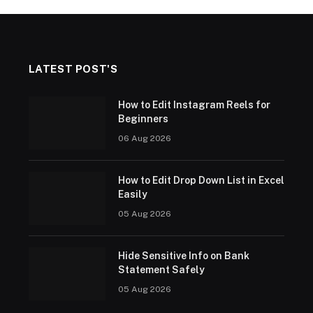
LATEST POST'S
How to Edit Instagram Reels for
Beginners
06 Aug 2026
How to Edit Drop Down List in Excel
Easily
05 Aug 2026
Hide Sensitive Info on Bank
Statement Safely
05 Aug 2026