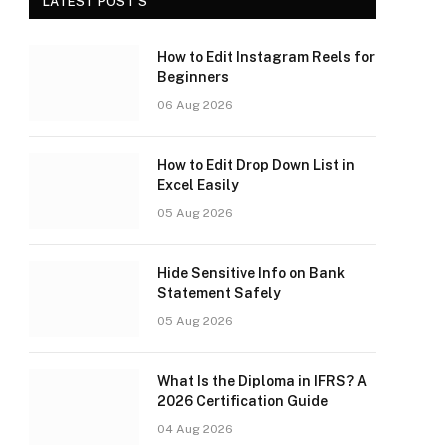
LATEST POST'S
How to Edit Instagram Reels for
Beginners
06 Aug 2026
How to Edit Drop Down List in
Excel Easily
05 Aug 2026
Hide Sensitive Info on Bank
Statement Safely
05 Aug 2026
What Is the Diploma in IFRS? A
2026 Certification Guide
04 Aug 2026