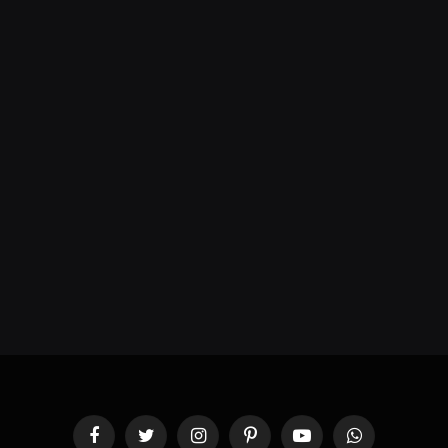
Facebook
Twitter
Instagram
Pinterest
YouTube
WhatsApp