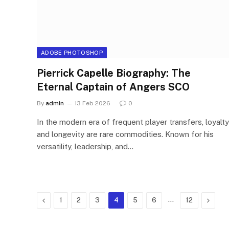
ADOBE PHOTOSHOP
Pierrick Capelle Biography: The
Eternal Captain of Angers SCO
By
admin
13 Feb 2026
0
In the modern era of frequent player transfers, loyalty
and longevity are rare commodities. Known for his
versatility, leadership, and…
Previous
…
Next
1
2
3
4
5
6
12