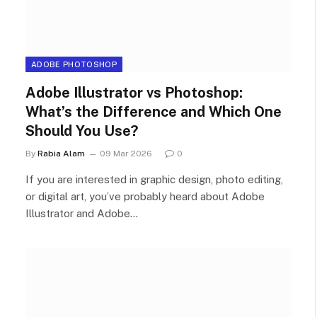
ADOBE PHOTOSHOP
Adobe Illustrator vs Photoshop:
What’s the Difference and Which One
Should You Use?
By
Rabia Alam
09 Mar 2026
0
If you are interested in graphic design, photo editing,
or digital art, you’ve probably heard about Adobe
Illustrator and Adobe…