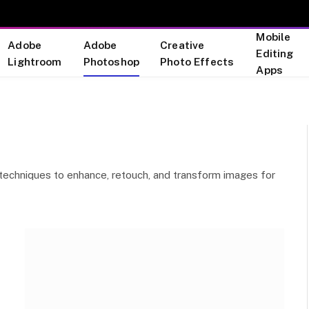
Mobile
Adobe
Adobe
Creative
Editing
Lightroom
Photoshop
Photo Effects
Apps
ve techniques to enhance, retouch, and transform images for