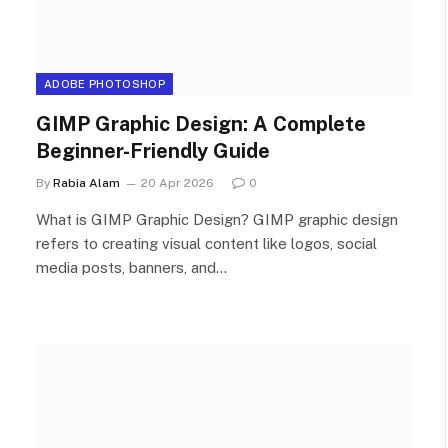
ADOBE PHOTOSHOP
GIMP Graphic Design: A Complete
Beginner-Friendly Guide
By
Rabia Alam
20 Apr 2026
0
What is GIMP Graphic Design? GIMP graphic design
refers to creating visual content like logos, social
media posts, banners, and…