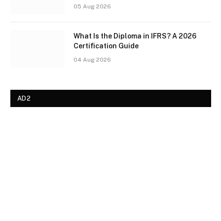
05 Aug 2026
What Is the Diploma in IFRS? A 2026
Certification Guide
04 Aug 2026
AD2