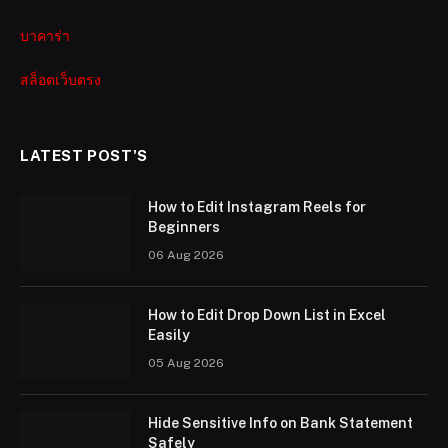
บาคาร่า
สล็อตเว็บตรง
LATEST POST'S
How to Edit Instagram Reels for
Beginners
06 Aug 2026
How to Edit Drop Down List in Excel
Easily
05 Aug 2026
Hide Sensitive Info on Bank Statement
Safely