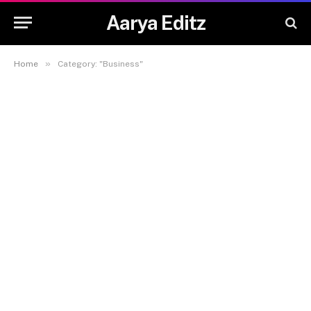
Aarya Editz
»
Home
Category: "Business"