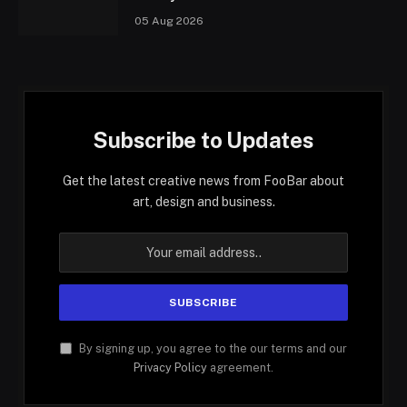
05 Aug 2026
Subscribe to Updates
Get the latest creative news from FooBar about
art, design and business.
By signing up, you agree to the our terms and our
Privacy Policy
agreement.