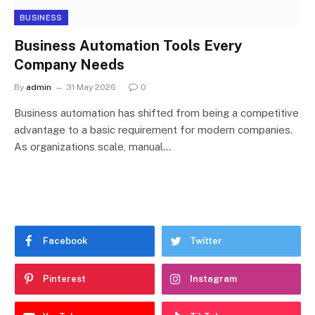
BUSINESS
Business Automation Tools Every
Company Needs
By
admin
31 May 2026
0
Business automation has shifted from being a competitive
advantage to a basic requirement for modern companies.
As organizations scale, manual…
Facebook
Twitter
Pinterest
Instagram