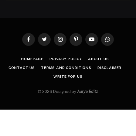
Facebook
Twitter
Instagram
Pinterest
YouTube
WhatsApp
HOMEPAGE
PRIVACY POLICY
ABOUT US
CONTACT US
TERMS AND CONDITIONS
DISCLAIMER
WRITE FOR US
© 2026 Designed by
Aarya Editz
.