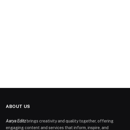
ABOUT US
Aarya Editz
brings creativity and quality together, offering
engaging content and services that inform, inspire, and