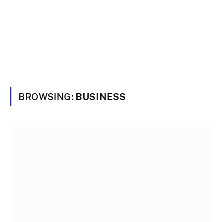
BROWSING:
BUSINESS