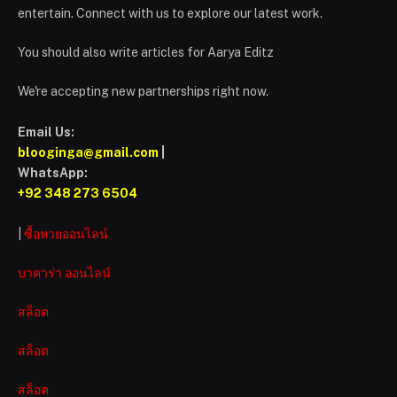
entertain. Connect with us to explore our latest work.
You should also write articles for Aarya Editz
We're accepting new partnerships right now.
Email Us:
blooginga@gmail.com
|
WhatsApp:
+92 348 273 6504
|
ซื้อหวยออนไลน์
บาคาร่า ออนไลน์
สล็อต
สล็อต
สล็อต