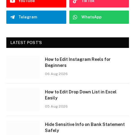
YouTube
TikTok
Telegram
WhatsApp
LATEST POST'S
How to Edit Instagram Reels for
Beginners
06 Aug 2026
How to Edit Drop Down List in Excel
Easily
05 Aug 2026
Hide Sensitive Info on Bank Statement
Safely