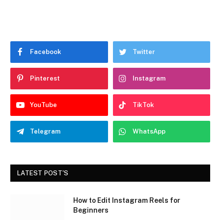
Facebook
Twitter
Pinterest
Instagram
YouTube
TikTok
Telegram
WhatsApp
LATEST POST'S
How to Edit Instagram Reels for
Beginners