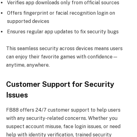
Verifies app downloads only from official sources
Offers fingerprint or facial recognition login on
supported devices
Ensures regular app updates to fix security bugs
This seamless security across devices means users
can enjoy their favorite games with confidence—
anytime, anywhere.
Customer Support for Security
Issues
FB88 offers 24/7 customer support to help users
with any security-related concerns. Whether you
suspect account misuse, face login issues, or need
help with identity verification, trained security