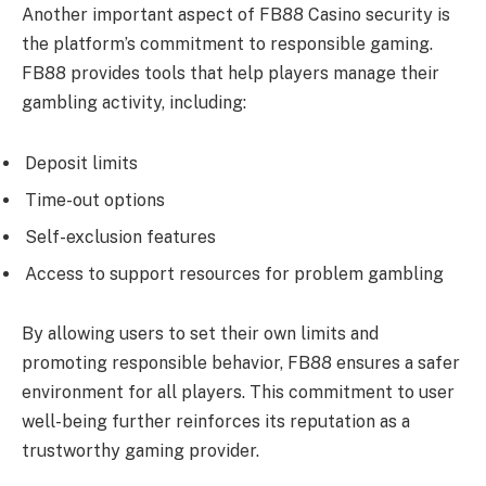
Another important aspect of FB88 Casino security is
the platform’s commitment to responsible gaming.
FB88 provides tools that help players manage their
gambling activity, including:
Deposit limits
Time-out options
Self-exclusion features
Access to support resources for problem gambling
By allowing users to set their own limits and
promoting responsible behavior, FB88 ensures a safer
environment for all players. This commitment to user
well-being further reinforces its reputation as a
trustworthy gaming provider.