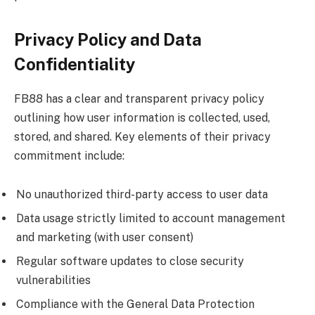
Privacy Policy and Data
Confidentiality
FB88 has a clear and transparent privacy policy
outlining how user information is collected, used,
stored, and shared. Key elements of their privacy
commitment include:
No unauthorized third-party access to user data
Data usage strictly limited to account management
and marketing (with user consent)
Regular software updates to close security
vulnerabilities
Compliance with the General Data Protection