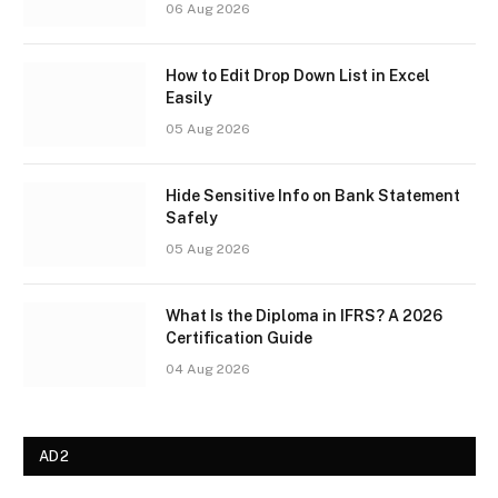
06 Aug 2026
How to Edit Drop Down List in Excel
Easily
05 Aug 2026
Hide Sensitive Info on Bank Statement
Safely
05 Aug 2026
What Is the Diploma in IFRS? A 2026
Certification Guide
04 Aug 2026
AD2