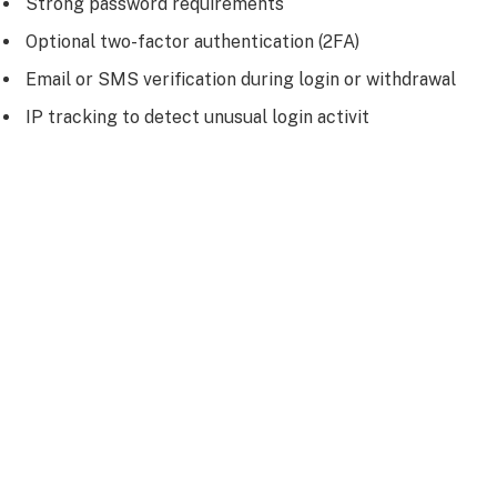
Strong password requirements
Optional two-factor authentication (2FA)
Email or SMS verification during login or withdrawal
IP tracking to detect unusual login activit