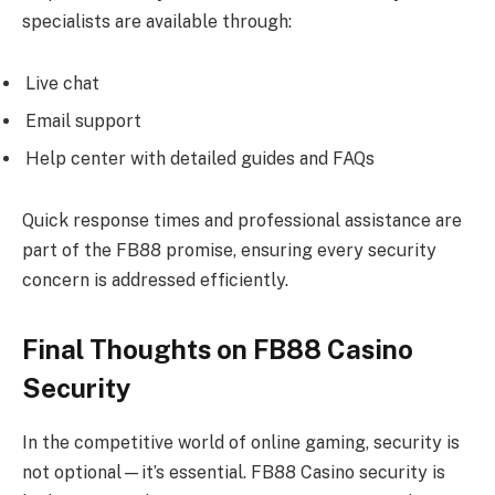
specialists are available through:
Live chat
Email support
Help center with detailed guides and FAQs
Quick response times and professional assistance are
part of the FB88 promise, ensuring every security
concern is addressed efficiently.
Final Thoughts on FB88 Casino
Security
In the competitive world of online gaming, security is
not optional—it’s essential. FB88 Casino security is