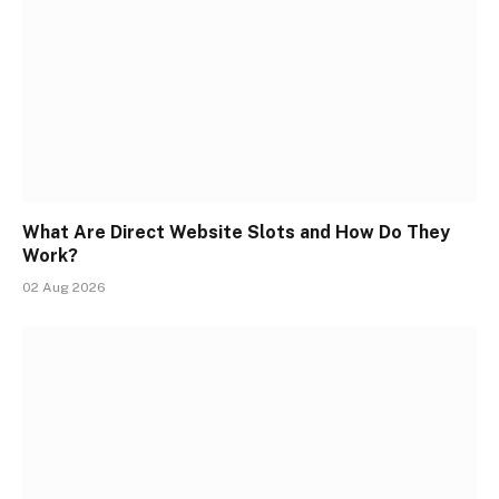
What Are Direct Website Slots and How Do They
Work?
02 Aug 2026