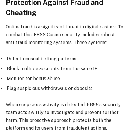
Protection Against Fraud and
Cheating
Online fraud is a significant threat in digital casinos. To
combat this, FB88 Casino security includes robust
anti-fraud monitoring systems. These systems:
Detect unusual betting patterns
Block multiple accounts from the same IP
Monitor for bonus abuse
Flag suspicious withdrawals or deposits
When suspicious activity is detected, FB88’s security
team acts swiftly to investigate and prevent further
harm. This proactive approach protects both the
platform and its users from fraudulent actions.