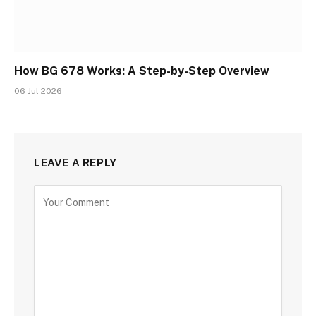
How BG 678 Works: A Step-by-Step Overview
06 Jul 2026
LEAVE A REPLY