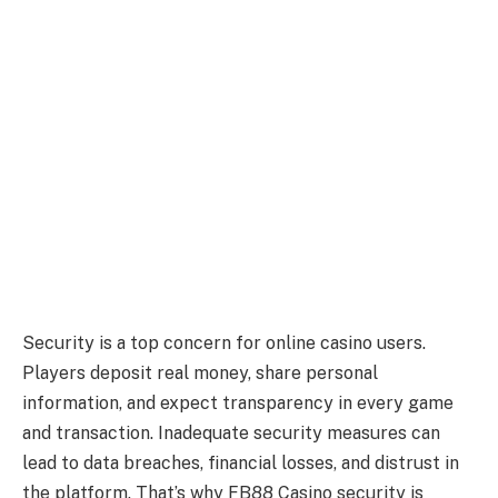
Security is a top concern for online casino users.
Players deposit real money, share personal
information, and expect transparency in every game
and transaction. Inadequate security measures can
lead to data breaches, financial losses, and distrust in
the platform. That’s why FB88 Casino security is