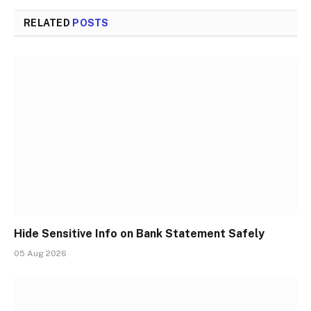
RELATED
POSTS
Hide Sensitive Info on Bank Statement Safely
05 Aug 2026