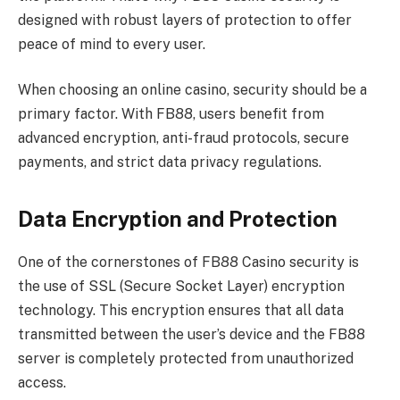
designed with robust layers of protection to offer
peace of mind to every user.
When choosing an online casino, security should be a
primary factor. With FB88, users benefit from
advanced encryption, anti-fraud protocols, secure
payments, and strict data privacy regulations.
Data Encryption and Protection
One of the cornerstones of FB88 Casino security is
the use of SSL (Secure Socket Layer) encryption
technology. This encryption ensures that all data
transmitted between the user’s device and the FB88
server is completely protected from unauthorized
access.