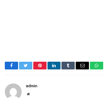
Facebook
Twitter
Pinterest
LinkedIn
Tumblr
Email
Whats
admin
Website