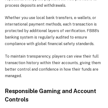
process deposits and withdrawals.
Whether you use local bank transfers, e-wallets, or
international payment methods, each transaction is
protected by additional layers of verification. FB88’s
banking system is regularly audited to ensure
compliance with global financial safety standards.
To maintain transparency, players can view their full
transaction history within their accounts, giving them
better control and confidence in how their funds are
managed.
Responsible Gaming and Account
Controls