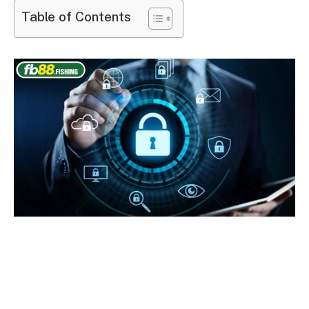
Table of Contents