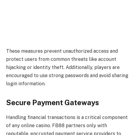
These measures prevent unauthorized access and
protect users from common threats like account
hijacking or identity theft. Additionally, players are
encouraged to use strong passwords and avoid sharing
login information.
Secure Payment Gateways
Handling financial transactions is a critical component
of any online casino. FB88 partners only with
reputable, encrypted payment service providers to