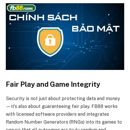
Fair Play and Game Integrity
Security is not just about protecting data and money
—it’s also about guaranteeing fair play. FB88 works
with licensed software providers and integrates
Random Number Generators (RNGs) into its games to
ensure that all outcomes are truly random and