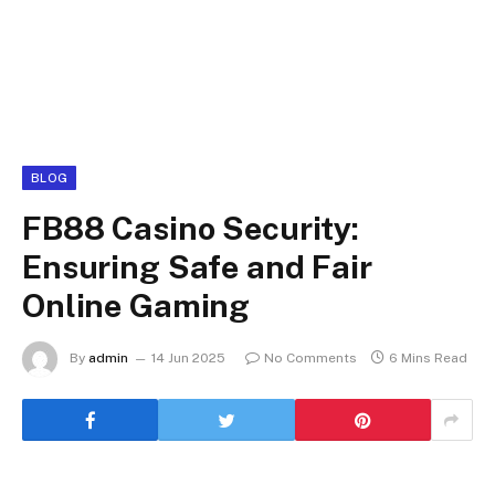
BLOG
FB88 Casino Security:
Ensuring Safe and Fair
Online Gaming
By
admin
14 Jun 2025
No Comments
6 Mins Read