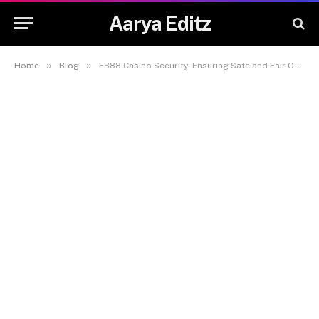
Aarya Editz
»
»
Home
Blog
FB88 Casino Security: Ensuring Safe and Fair Online Gaming