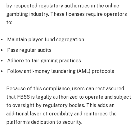
by respected regulatory authorities in the online
gambling industry. These licenses require operators
to:
Maintain player fund segregation
Pass regular audits
Adhere to fair gaming practices
Follow anti-money laundering (AML) protocols
Because of this compliance, users can rest assured
that FB88 is legally authorized to operate and subject
to oversight by regulatory bodies. This adds an
additional layer of credibility and reinforces the
platform’s dedication to security.