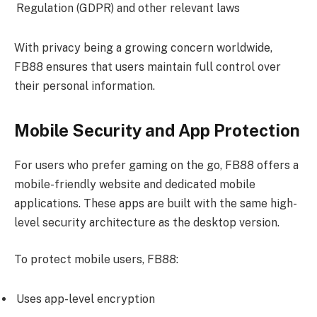
Regulation (GDPR) and other relevant laws
With privacy being a growing concern worldwide,
FB88 ensures that users maintain full control over
their personal information.
Mobile Security and App Protection
For users who prefer gaming on the go, FB88 offers a
mobile-friendly website and dedicated mobile
applications. These apps are built with the same high-
level security architecture as the desktop version.
To protect mobile users, FB88:
Uses app-level encryption