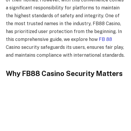
a significant responsibility for platforms to maintain
the highest standards of safety and integrity. One of
the most trusted names in the industry, FB88 Casino,
has prioritized user protection from the beginning. In
this comprehensive guide, we explore how
FB 88
Casino security safeguards its users, ensures fair play,
and maintains compliance with international standards.
Why FB88 Casino Security Matters