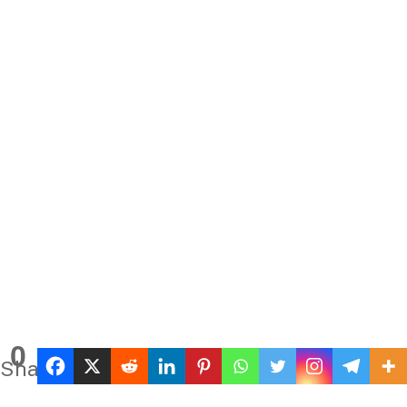
0
Shares