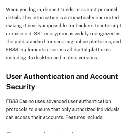
When you log in, deposit funds, or submit personal
details, this information is automatically encrypted,
making it nearly impossible for hackers to intercept
or misuse it. SSL encryption is widely recognized as
the gold standard for securing online platforms, and
FB88 implements it across all digital platforms,
including its desktop and mobile versions.
User Authentication and Account
Security
FB88 Casino uses advanced user authentication
protocols to ensure that only authorized individuals
can access their accounts. Features include: