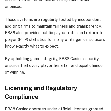
unbiased.
These systems are regularly tested by independent
auditing firms to maintain fairness and transparency.
FB88 also provides public payout rates and return-to-
player (RTP) statistics for many of its games, so users
know exactly what to expect.
By upholding game integrity, FB88 Casino security
ensures that every player has a fair and equal chance
of winning.
Licensing and Regulatory
Compliance
FB88 Casino operates under official licenses granted