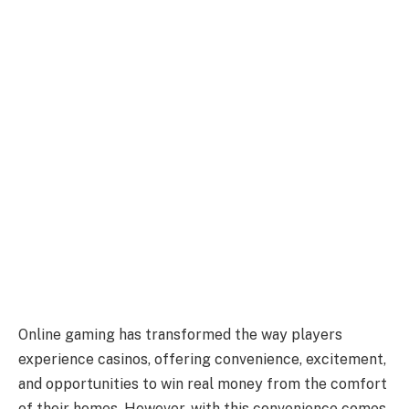
Online gaming has transformed the way players
experience casinos, offering convenience, excitement,
and opportunities to win real money from the comfort
of their homes. However, with this convenience comes