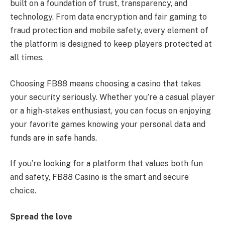
built on a foundation of trust, transparency, and
technology. From data encryption and fair gaming to
fraud protection and mobile safety, every element of
the platform is designed to keep players protected at
all times.
Choosing FB88 means choosing a casino that takes
your security seriously. Whether you’re a casual player
or a high-stakes enthusiast, you can focus on enjoying
your favorite games knowing your personal data and
funds are in safe hands.
If you’re looking for a platform that values both fun
and safety, FB88 Casino is the smart and secure
choice.
Spread the love