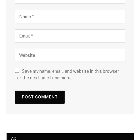
Save my name, email, and website in this browser
for the next time I comment.
AD