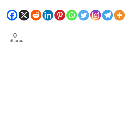
0
Shares