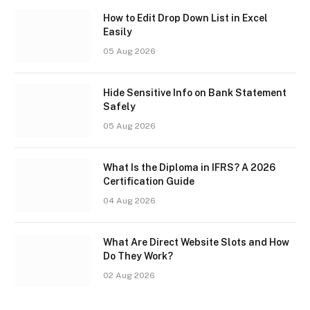
How to Edit Drop Down List in Excel
Easily
05 Aug 2026
Hide Sensitive Info on Bank Statement
Safely
05 Aug 2026
What Is the Diploma in IFRS? A 2026
Certification Guide
04 Aug 2026
What Are Direct Website Slots and How
Do They Work?
02 Aug 2026