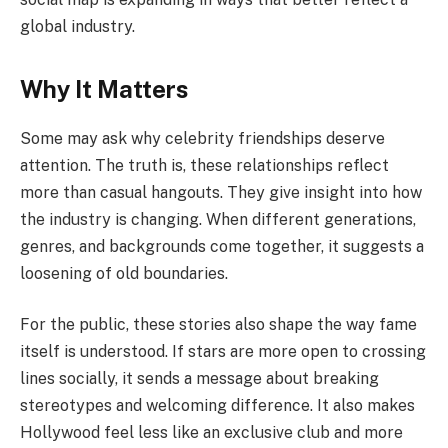
global industry.
Why It Matters
Some may ask why celebrity friendships deserve
attention. The truth is, these relationships reflect
more than casual hangouts. They give insight into how
the industry is changing. When different generations,
genres, and backgrounds come together, it suggests a
loosening of old boundaries.
For the public, these stories also shape the way fame
itself is understood. If stars are more open to crossing
lines socially, it sends a message about breaking
stereotypes and welcoming difference. It also makes
Hollywood feel less like an exclusive club and more