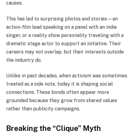
causes.
This has led to surprising photos and stories—an
action-film lead speaking on a panel with an indie
singer, or a reality show personality traveling with a
dramatic stage actor to support an initiative. Their
careers may not overlap, but their interests outside
the industry do.
Unlike in past decades, when activism was sometimes
treated as a side note, today it is shaping social
connections. These bonds often appear more
grounded because they grow from shared values
rather than publicity campaigns.
Breaking the “Clique” Myth