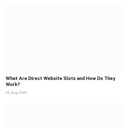
What Are Direct Website Slots and How Do They
Work?
02 Aug 2026