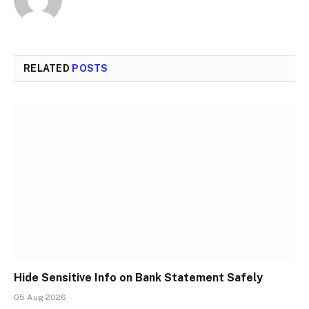
RELATED
POSTS
Hide Sensitive Info on Bank Statement Safely
05 Aug 2026