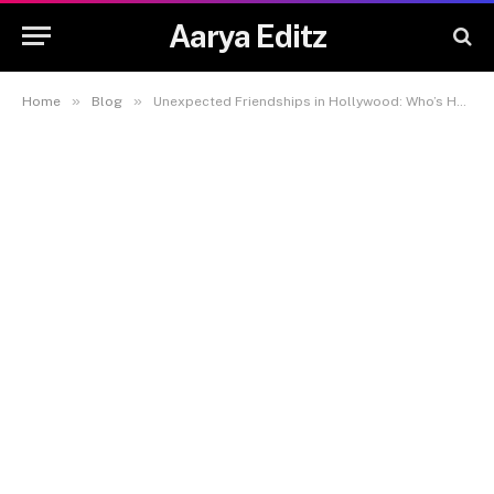
Aarya Editz
»
»
Home
Blog
Unexpected Friendships in Hollywood: Who’s Hanging Out With Who in 2025