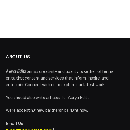
ABOUT US
Aarya Editz
brings creativity and quality together, offering
engaging content and services that inform, inspire, and
entertain. Connect with us to explore our latest work.
You should also write articles for Aarya Editz
We're accepting new partnerships right now.
Email Us: