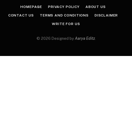
HOMEPAGE
PRIVACY POLICY
ABOUT US
CONTACT US
TERMS AND CONDITIONS
DISCLAIMER
WRITE FOR US
© 2026 Designed by
Aarya Editz
.