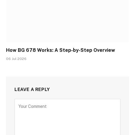
How BG 678 Works: A Step-by-Step Overview
06 Jul 2026
LEAVE A REPLY