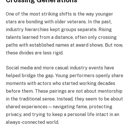
One of the most striking shifts is the way younger
stars are bonding with older veterans. In the past,
industry hierarchies kept groups separate. Rising
talents learned from a distance, often only crossing
paths with established names at award shows. But now,
these divides are less rigid.
Social media and more casual industry events have
helped bridge the gap. Young performers openly share
moments with actors who started working decades
before them. These pairings are not about mentorship
in the traditional sense. Instead, they seem to be about
shared experiences—navigating fame, protecting
privacy, and trying to keep a personal life intact in an
always-connected world.