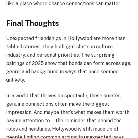
like a place where chance connections can matter.
Final Thoughts
Unexpected friendships in Hollywood are more than
tabloid stories. They highlight shifts in culture,
industry, and personal priorities. The surprising
pairings of 2025 show that bonds can form across age,
genre, and background in ways that once seemed
unlikely.
In a world that thrives on spectacle, these quieter,
genuine connections often make the biggest
impression. And maybe that’s what makes them worth
paying attention to—the reminder that behind the
roles and headlines, Hollywood is still made up of
people finding common ground in unexpected ways.