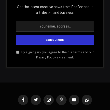
Get the latest creative news from FooBar about
art, design and business.
By signing up, you agree to the our terms and our
Privacy Policy
agreement.
Facebook
Twitter
Instagram
Pinterest
YouTube
WhatsApp