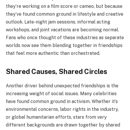
they’re working on a film score or cameo, but because
they’ve found common ground in lifestyle and creative
outlook. Late-night jam sessions, informal acting
workshops, and joint vacations are becoming normal.
Fans who once thought of these industries as separate
worlds now see them blending together in friendships
that feel more authentic than orchestrated.
Shared Causes, Shared Circles
Another driver behind unexpected friendships is the
increasing weight of social issues. Many celebrities
have found common ground in activism. Whether it’s
environmental concerns, labor rights in the industry,
or global humanitarian efforts, stars from very
different backgrounds are drawn together by shared