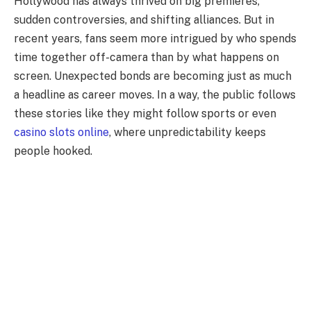
Hollywood has always thrived on big premieres,
sudden controversies, and shifting alliances. But in
recent years, fans seem more intrigued by who spends
time together off-camera than by what happens on
screen. Unexpected bonds are becoming just as much
a headline as career moves. In a way, the public follows
these stories like they might follow sports or even
casino slots online
, where unpredictability keeps
people hooked.