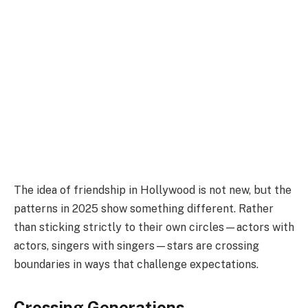
The idea of friendship in Hollywood is not new, but the
patterns in 2025 show something different. Rather
than sticking strictly to their own circles—actors with
actors, singers with singers—stars are crossing
boundaries in ways that challenge expectations.
Crossing Generations