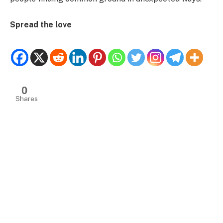
Spread the love
0
Shares