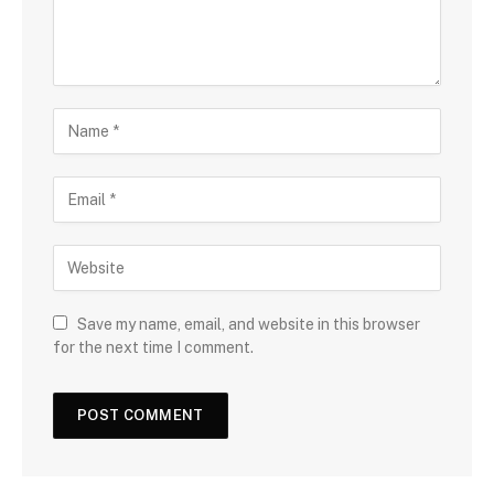
Save my name, email, and website in this browser
for the next time I comment.