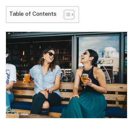
Table of Contents