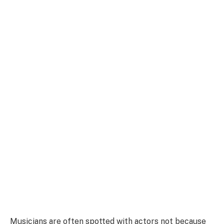
Musicians are often spotted with actors not because