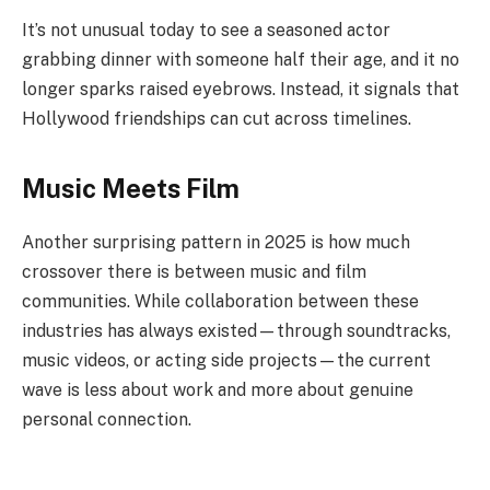
It’s not unusual today to see a seasoned actor
grabbing dinner with someone half their age, and it no
longer sparks raised eyebrows. Instead, it signals that
Hollywood friendships can cut across timelines.
Music Meets Film
Another surprising pattern in 2025 is how much
crossover there is between music and film
communities. While collaboration between these
industries has always existed—through soundtracks,
music videos, or acting side projects—the current
wave is less about work and more about genuine
personal connection.