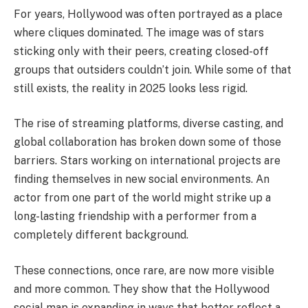
For years, Hollywood was often portrayed as a place
where cliques dominated. The image was of stars
sticking only with their peers, creating closed-off
groups that outsiders couldn’t join. While some of that
still exists, the reality in 2025 looks less rigid.
The rise of streaming platforms, diverse casting, and
global collaboration has broken down some of those
barriers. Stars working on international projects are
finding themselves in new social environments. An
actor from one part of the world might strike up a
long-lasting friendship with a performer from a
completely different background.
These connections, once rare, are now more visible
and more common. They show that the Hollywood
social map is expanding in ways that better reflect a