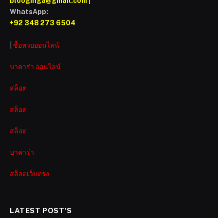
blooginga@gmail.com
|
WhatsApp:
+92 348 273 6504
|
ซื้อหวยออนไลน์
บาคาร่า ออนไลน์
สล็อต
สล็อต
สล็อต
บาคาร่า
สล็อตเว็บตรง
LATEST POST'S