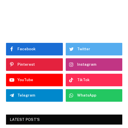
Facebook
Twitter
Pinterest
Instagram
YouTube
TikTok
Telegram
WhatsApp
LATEST POST'S