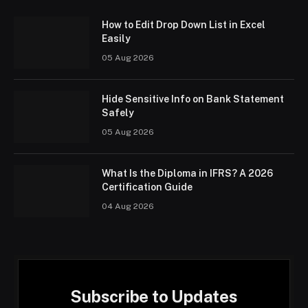
How to Edit Drop Down List in Excel
Easily
05 Aug 2026
Hide Sensitive Info on Bank Statement
Safely
05 Aug 2026
What Is the Diploma in IFRS? A 2026
Certification Guide
04 Aug 2026
Subscribe to Updates