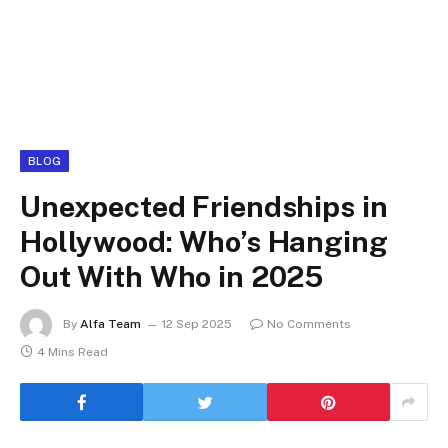
BLOG
Unexpected Friendships in
Hollywood: Who’s Hanging
Out With Who in 2025
By
Alfa Team
12 Sep 2025
No Comments
4 Mins Read