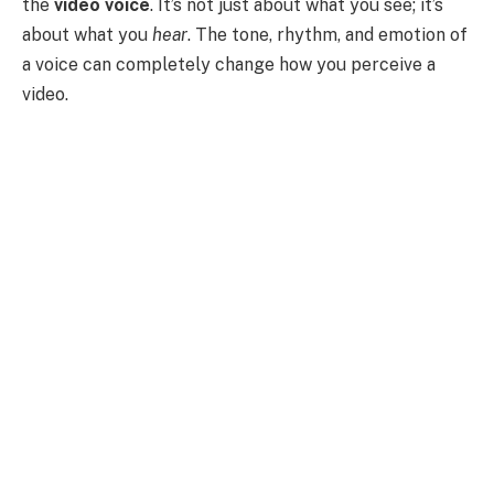
the
video voice
. It’s not just about what you see; it’s
about what you
hear
. The tone, rhythm, and emotion of
a voice can completely change how you perceive a
video.