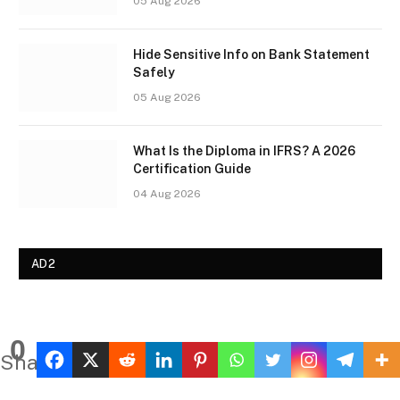
05 Aug 2026
Hide Sensitive Info on Bank Statement
Safely
05 Aug 2026
What Is the Diploma in IFRS? A 2026
Certification Guide
04 Aug 2026
AD2
0
Shares