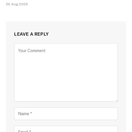
02 Aug 2026
LEAVE A REPLY