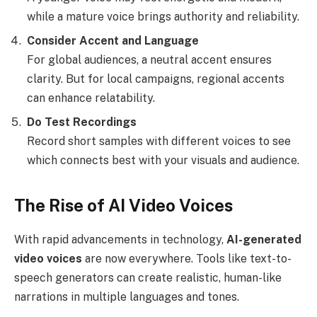
while a mature voice brings authority and reliability.
Consider Accent and Language
For global audiences, a neutral accent ensures
clarity. But for local campaigns, regional accents
can enhance relatability.
Do Test Recordings
Record short samples with different voices to see
which connects best with your visuals and audience.
The Rise of AI Video Voices
With rapid advancements in technology,
AI-generated
video voices
are now everywhere. Tools like text-to-
speech generators can create realistic, human-like
narrations in multiple languages and tones.