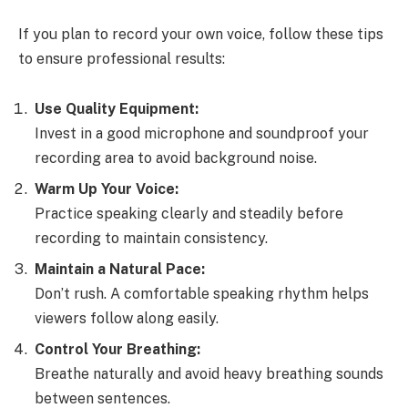
If you plan to record your own voice, follow these tips
to ensure professional results:
Use Quality Equipment:
Invest in a good microphone and soundproof your
recording area to avoid background noise.
Warm Up Your Voice:
Practice speaking clearly and steadily before
recording to maintain consistency.
Maintain a Natural Pace:
Don’t rush. A comfortable speaking rhythm helps
viewers follow along easily.
Control Your Breathing:
Breathe naturally and avoid heavy breathing sounds
between sentences.