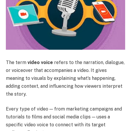
The term
video voice
refers to the narration, dialogue,
or voiceover that accompanies a video. It gives
meaning to visuals by explaining what’s happening,
adding context, and influencing how viewers interpret
the story.
Every type of video — from marketing campaigns and
tutorials to films and social media clips — uses a
specific video voice to connect with its target