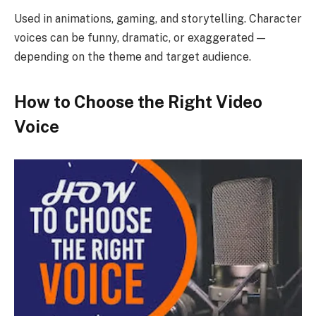
Used in animations, gaming, and storytelling. Character
voices can be funny, dramatic, or exaggerated —
depending on the theme and target audience.
How to Choose the Right Video
Voice