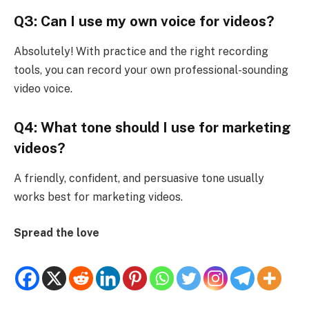
Q3: Can I use my own voice for videos?
Absolutely! With practice and the right recording
tools, you can record your own professional-sounding
video voice.
Q4: What tone should I use for marketing
videos?
A friendly, confident, and persuasive tone usually
works best for marketing videos.
Spread the love