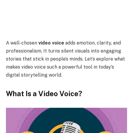
A well-chosen
video voice
adds emotion, clarity, and
professionalism. It turns silent visuals into engaging
stories that stick in people’s minds. Let’s explore what
makes video voice such a powerful tool in today’s
digital storytelling world.
What Is a Video Voice?