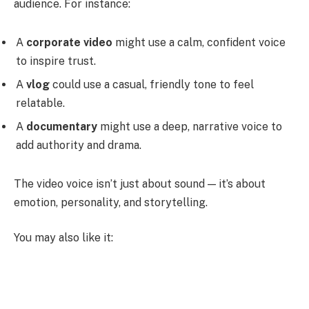
audience. For instance:
A
corporate video
might use a calm, confident voice
to inspire trust.
A
vlog
could use a casual, friendly tone to feel
relatable.
A
documentary
might use a deep, narrative voice to
add authority and drama.
The video voice isn’t just about sound — it’s about
emotion, personality, and storytelling.
You may also like it: