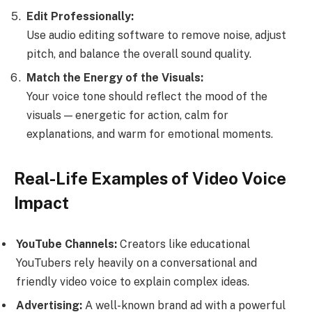
Edit Professionally:
Use audio editing software to remove noise, adjust
pitch, and balance the overall sound quality.
Match the Energy of the Visuals:
Your voice tone should reflect the mood of the
visuals — energetic for action, calm for
explanations, and warm for emotional moments.
Real-Life Examples of Video Voice
Impact
YouTube Channels:
Creators like educational
YouTubers rely heavily on a conversational and
friendly video voice to explain complex ideas.
Advertising:
A well-known brand ad with a powerful