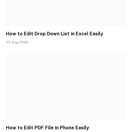
How to Edit Drop Down List in Excel Easily
05 Aug 2026
How to Edit PDF File in Phone Easily