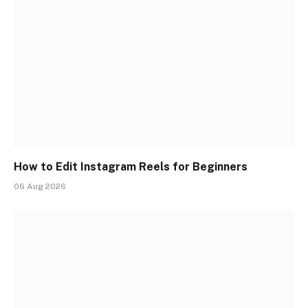
How to Edit Instagram Reels for Beginners
06 Aug 2026