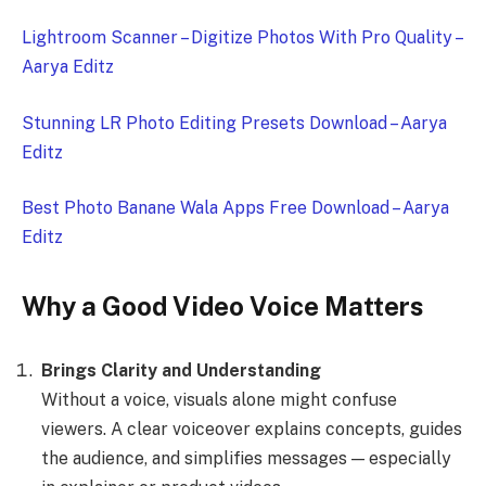
Lightroom Scanner – Digitize Photos With Pro Quality –
Aarya Editz
Stunning LR Photo Editing Presets Download – Aarya
Editz
Best Photo Banane Wala Apps Free Download – Aarya
Editz
Why a Good Video Voice Matters
Brings Clarity and Understanding
Without a voice, visuals alone might confuse
viewers. A clear voiceover explains concepts, guides
the audience, and simplifies messages — especially