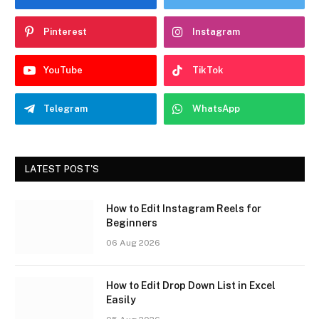
Pinterest
Instagram
YouTube
TikTok
Telegram
WhatsApp
LATEST POST'S
How to Edit Instagram Reels for
Beginners
06 Aug 2026
How to Edit Drop Down List in Excel
Easily