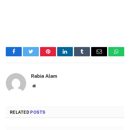
Facebook
Twitter
Pinterest
LinkedIn
Tumblr
Email
Whats
Rabia Alam
Website
RELATED
POSTS