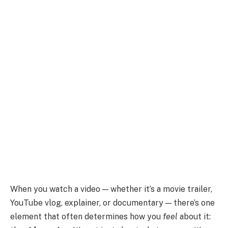
When you watch a video — whether it’s a movie trailer,
YouTube vlog, explainer, or documentary — there’s one
element that often determines how you
feel
about it: