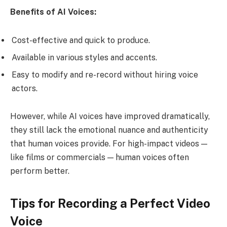
Benefits of AI Voices:
Cost-effective and quick to produce.
Available in various styles and accents.
Easy to modify and re-record without hiring voice
actors.
However, while AI voices have improved dramatically,
they still lack the emotional nuance and authenticity
that human voices provide. For high-impact videos —
like films or commercials — human voices often
perform better.
Tips for Recording a Perfect Video
Voice