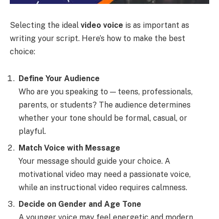
Selecting the ideal
video voice
is as important as
writing your script. Here’s how to make the best
choice:
Define Your Audience
Who are you speaking to — teens, professionals,
parents, or students? The audience determines
whether your tone should be formal, casual, or
playful.
Match Voice with Message
Your message should guide your choice. A
motivational video may need a passionate voice,
while an instructional video requires calmness.
Decide on Gender and Age Tone
A younger voice may feel energetic and modern,