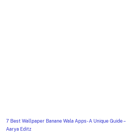
7 Best Wallpaper Banane Wala Apps- A Unique Guide –
Aarya Editz