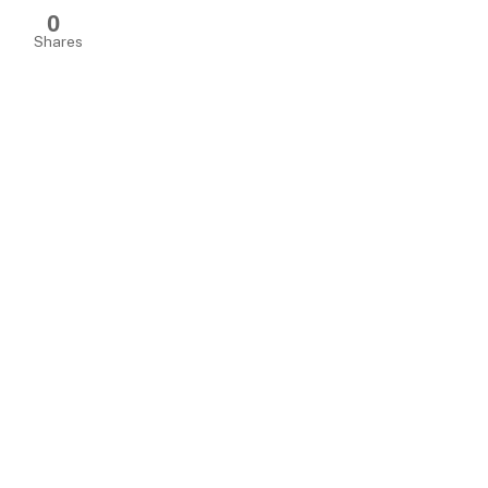
0
Shares