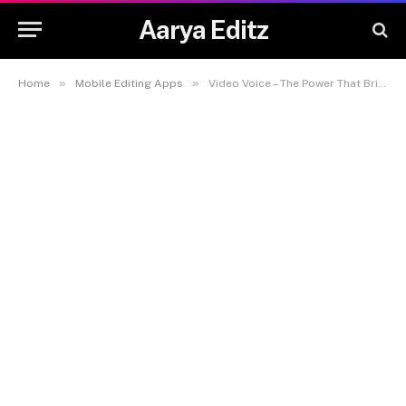
Aarya Editz
»
»
Home
Mobile Editing Apps
Video Voice – The Power That Brings Visuals to Life