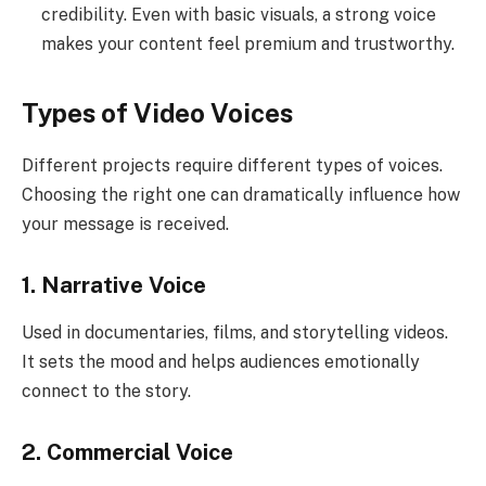
credibility. Even with basic visuals, a strong voice
makes your content feel premium and trustworthy.
Types of Video Voices
Different projects require different types of voices.
Choosing the right one can dramatically influence how
your message is received.
1. Narrative Voice
Used in documentaries, films, and storytelling videos.
It sets the mood and helps audiences emotionally
connect to the story.
2. Commercial Voice