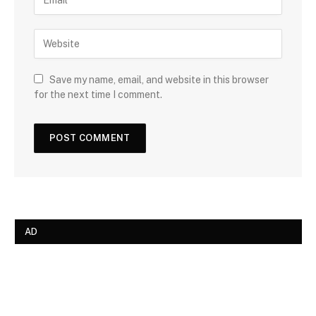
Save my name, email, and website in this browser
for the next time I comment.
AD