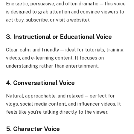
Energetic, persuasive, and often dramatic — this voice
is designed to grab attention and convince viewers to
act (buy, subscribe, or visit a website).
3. Instructional or Educational Voice
Clear, calm, and friendly — ideal for tutorials, training
videos, and e-learning content. It focuses on
understanding rather than entertainment.
4. Conversational Voice
Natural, approachable, and relaxed — perfect for
vlogs, social media content, and influencer videos. It
feels like you’re talking directly to the viewer.
5. Character Voice