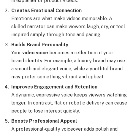
in explainer or product videos.
Creates Emotional Connection
Emotions are what make videos memorable. A
skilled narrator can make viewers laugh, cry, or feel
inspired simply through tone and pacing.
Builds Brand Personality
Your
video voice
becomes a reflection of your
brand identity. For example, a luxury brand may use
a smooth and elegant voice, while a youthful brand
may prefer something vibrant and upbeat.
Improves Engagement and Retention
A dynamic, expressive voice keeps viewers watching
longer. In contrast, flat or robotic delivery can cause
people to lose interest quickly.
Boosts Professional Appeal
A professional-quality voiceover adds polish and