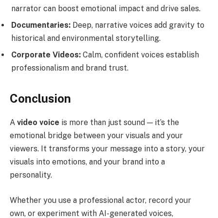
narrator can boost emotional impact and drive sales.
Documentaries:
Deep, narrative voices add gravity to
historical and environmental storytelling.
Corporate Videos:
Calm, confident voices establish
professionalism and brand trust.
Conclusion
A
video voice
is more than just sound — it’s the
emotional bridge between your visuals and your
viewers. It transforms your message into a story, your
visuals into emotions, and your brand into a
personality.
Whether you use a professional actor, record your
own, or experiment with AI-generated voices,