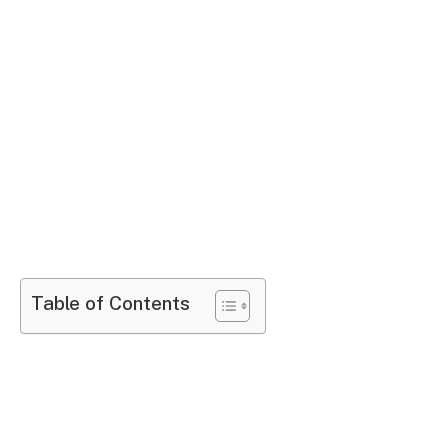
Table of Contents