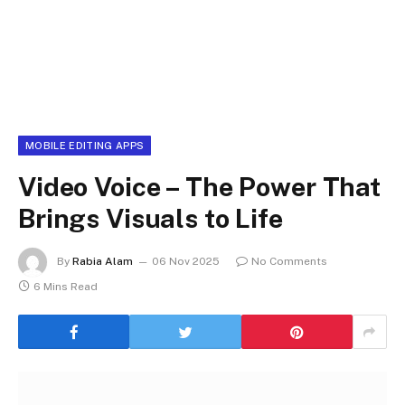
MOBILE EDITING APPS
Video Voice – The Power That
Brings Visuals to Life
By
Rabia Alam
06 Nov 2025
No Comments
6 Mins Read