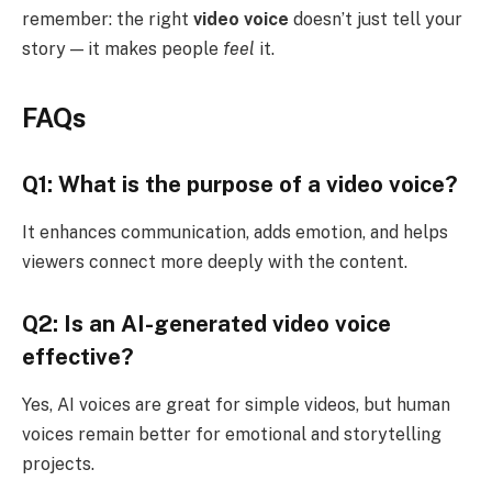
remember: the right
video voice
doesn’t just tell your
story — it makes people
feel
it.
FAQs
Q1: What is the purpose of a video voice?
It enhances communication, adds emotion, and helps
viewers connect more deeply with the content.
Q2: Is an AI-generated video voice
effective?
Yes, AI voices are great for simple videos, but human
voices remain better for emotional and storytelling
projects.