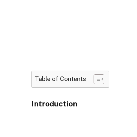
Table of Contents
Introduction