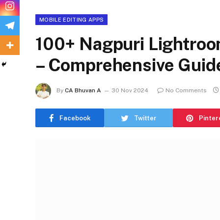
MOBILE EDITING APPS
100+ Nagpuri Lightroo
– Comprehensive Guide
By
CA Bhuvan A
30 Nov 2024
No Comments
Facebook
Twitter
Pinter