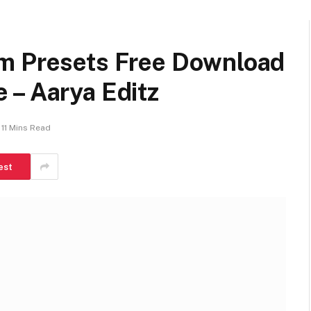
m Presets Free Download
 – Aarya Editz
11 Mins Read
est