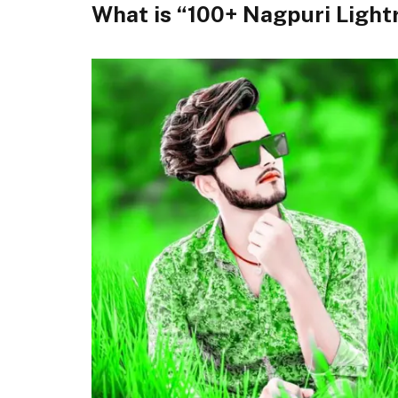
What is “100+ Nagpuri Ligh