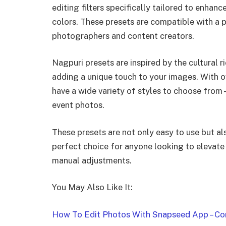
editing filters specifically tailored to enhan
colors. These presets are compatible with a
photographers and content creators.
Nagpuri presets are inspired by the cultural 
adding a unique touch to your images. With ov
have a wide variety of styles to choose fro
event photos.
These presets are not only easy to use but 
perfect choice for anyone looking to elevate
manual adjustments.
You May Also Like It:
How To Edit Photos With Snapseed App – Com