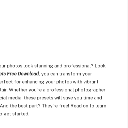
our photos look stunning and professional? Look
ets Free Download
, you can transform your
perfect for enhancing your photos with vibrant
 flair. Whether you’re a professional photographer
cial media, these presets will save you time and
 And the best part? They’re free! Read on to learn
 get started.