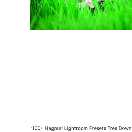
“100+ Nagpuri Lightroom Presets Free Downlo