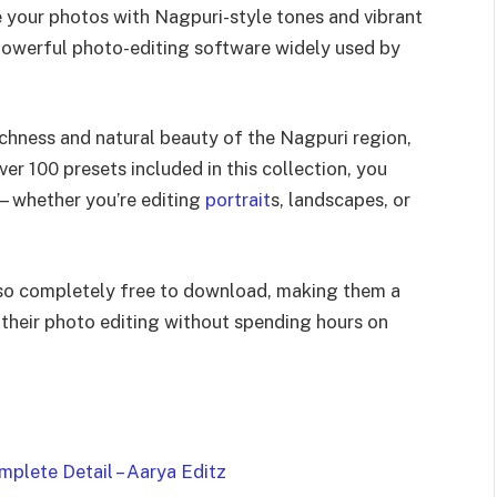
ce your photos with Nagpuri-style tones and vibrant
 powerful photo-editing software widely used by
richness and natural beauty of the Nagpuri region,
er 100 presets included in this collection, you
m—whether you’re editing
portrait
s, landscapes, or
also completely free to download, making them a
 their photo editing without spending hours on
plete Detail – Aarya Editz