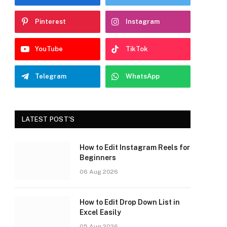
Pinterest
Instagram
YouTube
TikTok
Telegram
WhatsApp
LATEST POST'S
How to Edit Instagram Reels for
Beginners
06 Aug 2026
How to Edit Drop Down List in
Excel Easily
05 Aug 2026