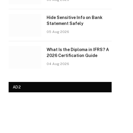
Hide Sensitive Info on Bank
Statement Safely
05 Aug 2026
What Is the Diploma in IFRS? A
2026 Certification Guide
04 Aug 2026
AD2