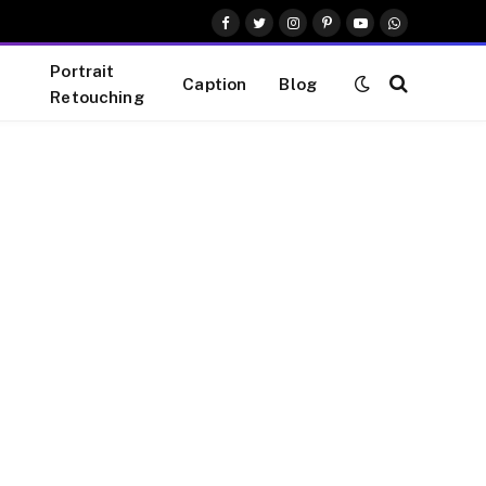
Facebook
Twitter
Instagram
Pinterest
YouTube
WhatsApp
Portrait
Caption
Blog
Retouching