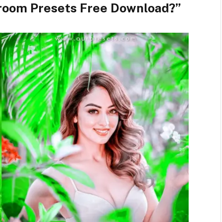
troom Presets Free Download?”