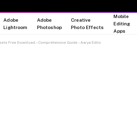
Mobile
Adobe
Adobe
Creative
Editing
Lightroom
Photoshop
Photo Effects
Apps
sets Free Download – Comprehensive Guide – Aarya Editz