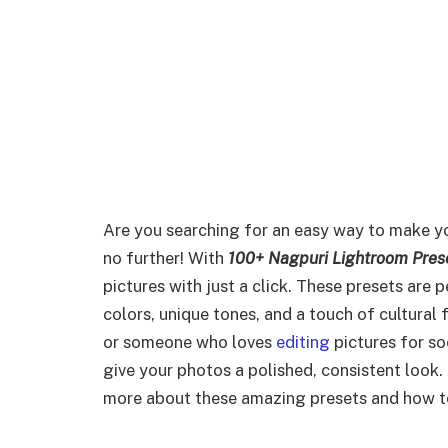
Are you searching for an easy way to make y
no further! With
100+ Nagpuri Lightroom Pres
pictures with just a click. These presets are 
colors, unique tones, and a touch of cultural
or someone who loves
editing
pictures for so
give your photos a polished, consistent look.
more about these amazing presets and how to