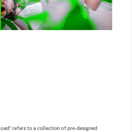
ad” refers to a collection of pre-designed