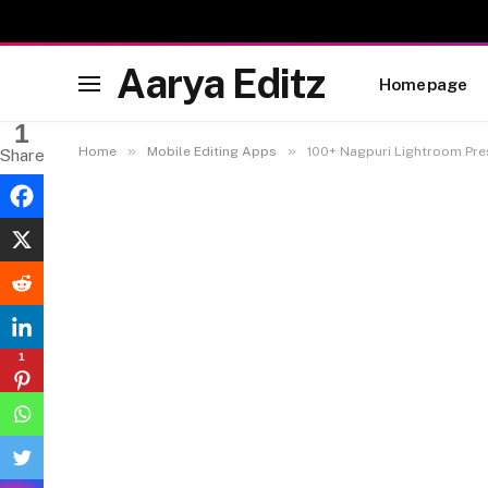
Aarya Editz
Homepage
1
»
»
Home
Mobile Editing Apps
100+ Nagpuri Lightroom Pre
Share
1