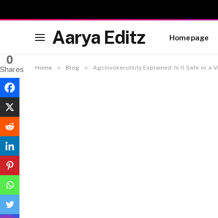
Aarya Editz
Homepage
0
»
»
Home
Blog
Agcinvokerutility Explained: Is It Safe or a V
Shares