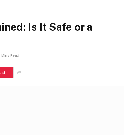
ned: Is It Safe or a
 Mins Read
est