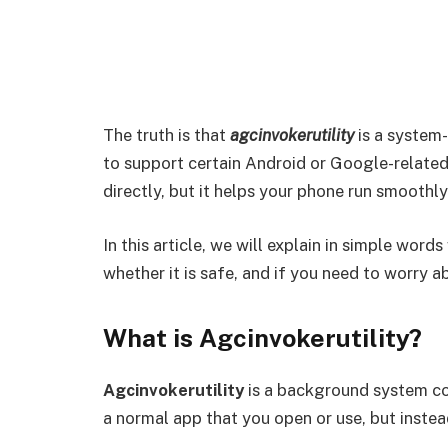
The truth is that
agcinvokerutility
is a system-
to support certain Android or Google-related
directly, but it helps your phone run smoothl
In this article, we will explain in simple words
whether it is safe, and if you need to worry ab
What is Agcinvokerutility?
Agcinvokerutility
is a background system co
a normal app that you open or use, but instead