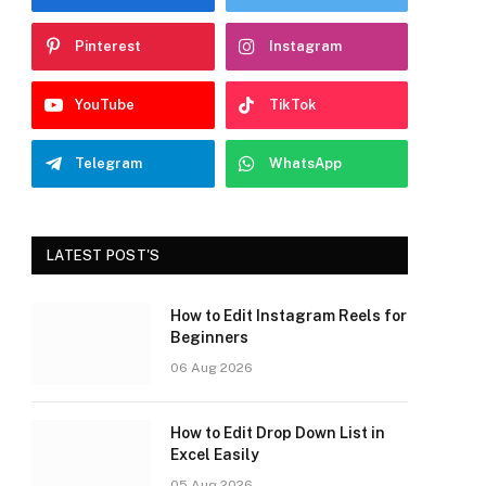
Pinterest
Instagram
YouTube
TikTok
Telegram
WhatsApp
LATEST POST'S
How to Edit Instagram Reels for
Beginners
06 Aug 2026
How to Edit Drop Down List in
Excel Easily
05 Aug 2026