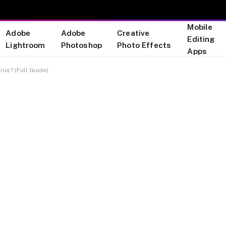
Mobile
Adobe
Adobe
Creative
Editing
Lightroom
Photoshop
Photo Effects
Apps
irus? (Full Guide)