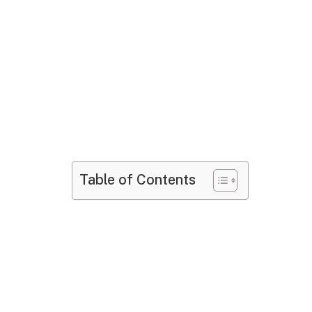
Table of Contents