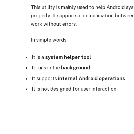
This utility is mainly used to help Android s
properly. It supports communication between
work without errors.
In simple words:
It is a
system helper tool
It runs in the
background
It supports
internal Android operations
It is not designed for user interaction