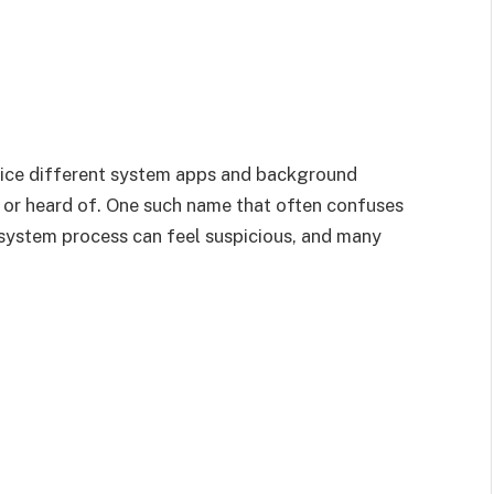
ice different system apps and background
d or heard of. One such name that often confuses
ystem process can feel suspicious, and many