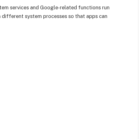
ystem services and Google-related functions run
 different system processes so that apps can