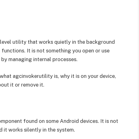
level utility that works quietly in the background
 functions. It is not something you open or use
y by managing internal processes.
 what agcinvokerutility is, why it is on your device,
out it or remove it.
mponent found on some Android devices. It is not
 it works silently in the system.