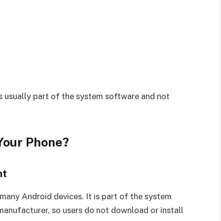
 is usually part of the system software and not
 Your Phone?
nt
many Android devices. It is part of the system
anufacturer, so users do not download or install