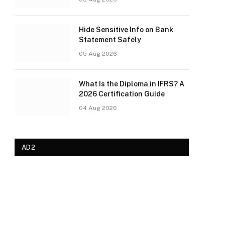
Hide Sensitive Info on Bank
Statement Safely
05 Aug 2026
What Is the Diploma in IFRS? A
2026 Certification Guide
04 Aug 2026
AD2