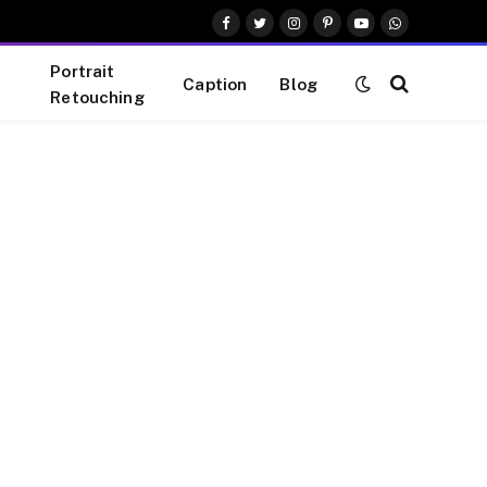
Facebook
Twitter
Instagram
Pinterest
YouTube
WhatsApp
Portrait
Caption
Blog
Retouching