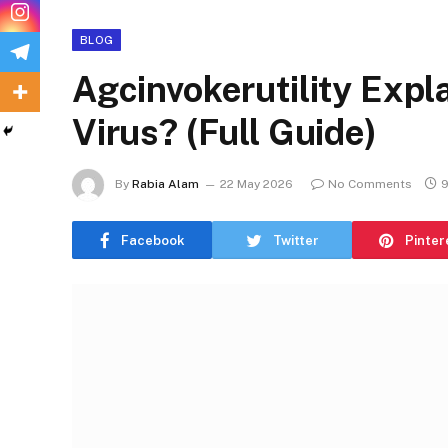
BLOG
Agcinvokerutility Explai
Virus? (Full Guide)
By
Rabia Alam
22 May 2026
No Comments
9
Facebook
Twitter
Pinter