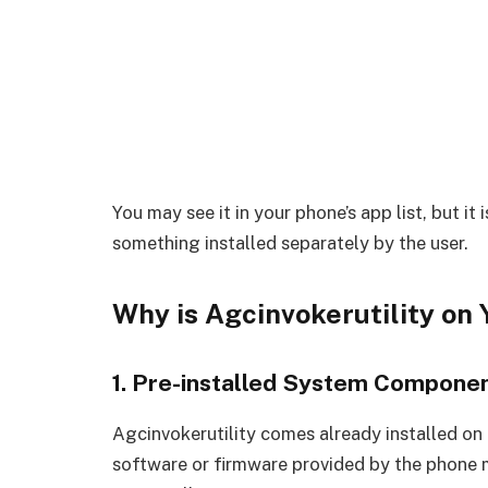
You may see it in your phone’s app list, but it
something installed separately by the user.
Why is Agcinvokerutility on
1. Pre-installed System Compone
Agcinvokerutility comes already installed on 
software or firmware provided by the phone m