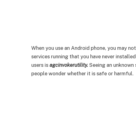
When you use an Android phone, you may not
services running that you have never installe
users is
agcinvokerutility.
Seeing an unknown s
people wonder whether it is safe or harmful.