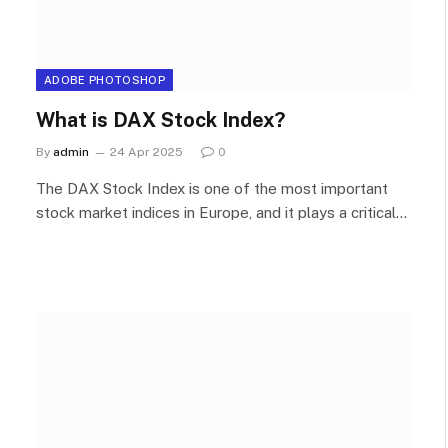
ADOBE PHOTOSHOP
What is DAX Stock Index?
By
admin
24 Apr 2025
0
The DAX Stock Index is one of the most important
stock market indices in Europe, and it plays a critical…