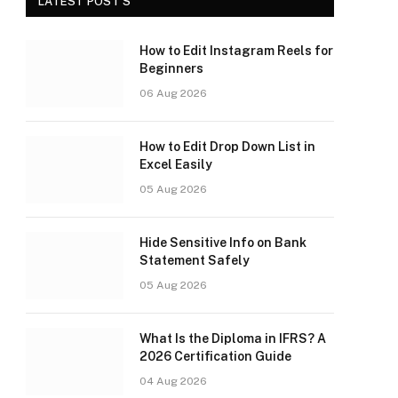
LATEST POST'S
How to Edit Instagram Reels for
Beginners
06 Aug 2026
How to Edit Drop Down List in
Excel Easily
05 Aug 2026
Hide Sensitive Info on Bank
Statement Safely
05 Aug 2026
What Is the Diploma in IFRS? A
2026 Certification Guide
04 Aug 2026