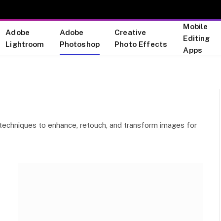
Mobile
Adobe
Adobe
Creative
Editing
Lightroom
Photoshop
Photo Effects
Apps
ve techniques to enhance, retouch, and transform images for