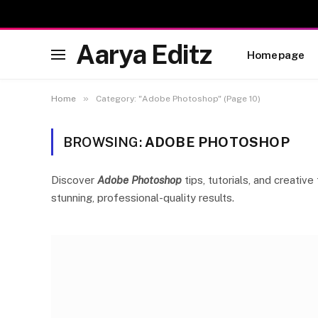
Aarya Editz
Homepage
»
Home
Category: "Adobe Photoshop" (Page 10)
BROWSING:
ADOBE PHOTOSHOP
Discover
Adobe Photoshop
tips, tutorials, and creati
stunning, professional-quality results.