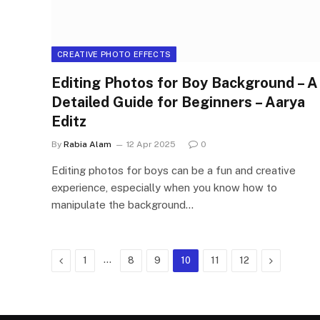
CREATIVE PHOTO EFFECTS
Editing Photos for Boy Background – A
Detailed Guide for Beginners – Aarya
Editz
By
Rabia Alam
12 Apr 2025
0
Editing photos for boys can be a fun and creative
experience, especially when you know how to
manipulate the background…
Previous
…
Next
1
8
9
10
11
12