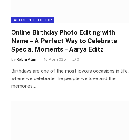
ADOBE PHOTOSHOP
Online Birthday Photo Editing with
Name – A Perfect Way to Celebrate
Special Moments – Aarya Editz
By
Rabia Alam
16 Apr 2025
0
Birthdays are one of the most joyous occasions in life,
where we celebrate the people we love and the
memories…