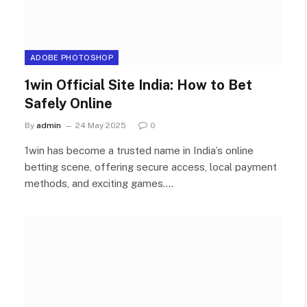
ADOBE PHOTOSHOP
1win Official Site India: How to Bet
Safely Online
By
admin
24 May 2025
0
1win has become a trusted name in India’s online
betting scene, offering secure access, local payment
methods, and exciting games.…