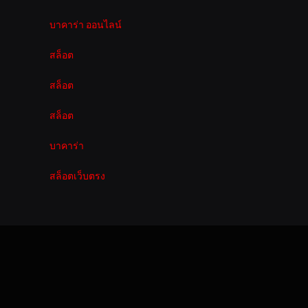
บาคาร่า ออนไลน์
สล็อต
สล็อต
สล็อต
บาคาร่า
สล็อตเว็บตรง