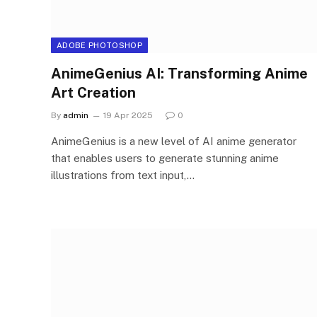
ADOBE PHOTOSHOP
AnimeGenius AI: Transforming Anime
Art Creation
By
admin
19 Apr 2025
0
AnimeGenius is a new level of AI anime generator
that enables users to generate stunning anime
illustrations from text input,…