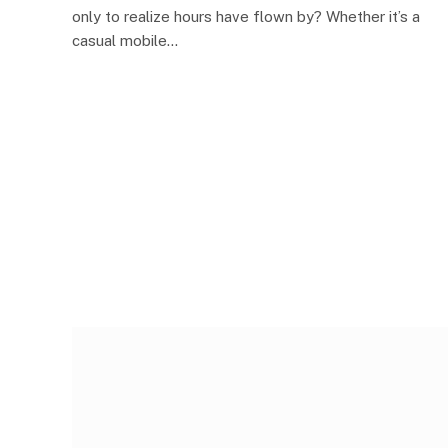
only to realize hours have flown by? Whether it’s a
casual mobile…