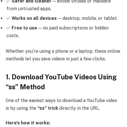
✅
Safer and cleaner
— avoids viruses or malware
from untrusted apps.
✅
Works on all devices
— desktop, mobile, or tablet.
✅
Free to use
— no paid subscriptions or hidden
costs.
Whether you’re using a phone or a laptop, these online
methods let you save videos in just a few clicks.
1. Download YouTube Videos Using
“ss” Method
One of the easiest ways to download a YouTube video
is by using the
“ss” trick
directly in the URL.
Here’s how it works: