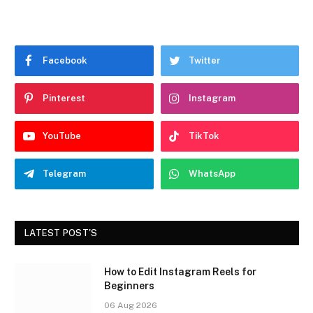
Facebook
Twitter
Pinterest
Instagram
YouTube
TikTok
Telegram
WhatsApp
LATEST POST'S
How to Edit Instagram Reels for
Beginners
06 Aug 2026