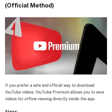
(Official Method)
If you prefer a safe and official way to download
YouTube videos, YouTube Premium allows you to save
videos for offline viewing directly inside the app.
Steps: