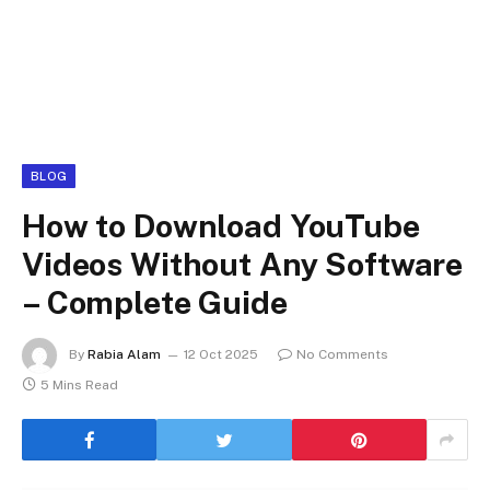
BLOG
How to Download YouTube
Videos Without Any Software
– Complete Guide
By
Rabia Alam
12 Oct 2025
No Comments
5 Mins Read