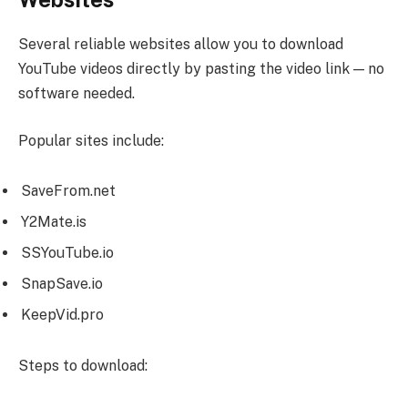
Several reliable websites allow you to download
YouTube videos directly by pasting the video link — no
software needed.
Popular sites include:
SaveFrom.net
Y2Mate.is
SSYouTube.io
SnapSave.io
KeepVid.pro
Steps to download: