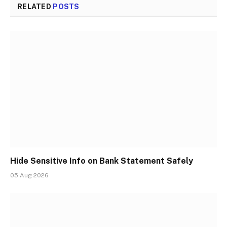
RELATED
POSTS
Hide Sensitive Info on Bank Statement Safely
05 Aug 2026