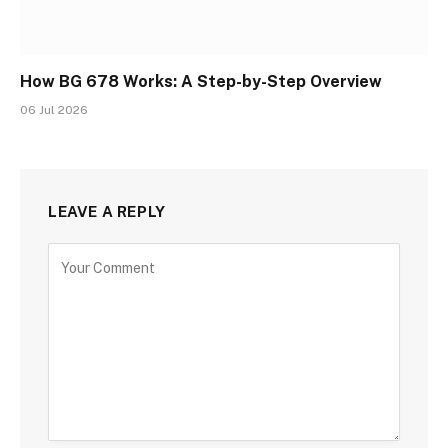
How BG 678 Works: A Step-by-Step Overview
06 Jul 2026
LEAVE A REPLY