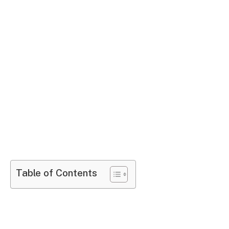
Table of Contents