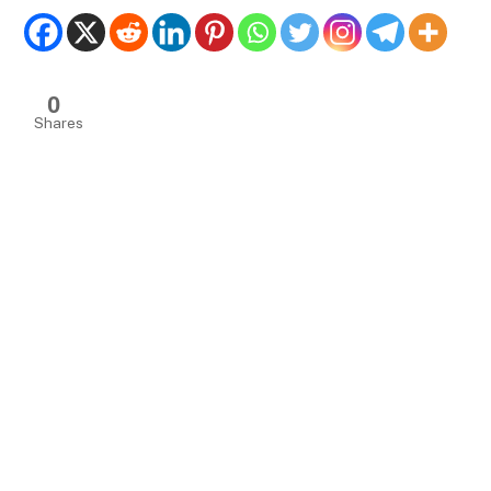
0
Shares