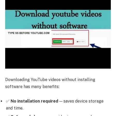
Downloading YouTube videos without installing
software has many benefits:
✅
No installation required
— saves device storage
and time.