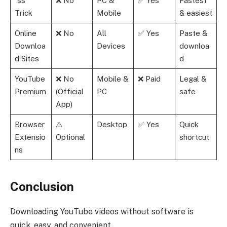
“ss”
❌ No
PC &
✅ Yes
Fastest
Trick
Mobile
& easiest
Online
❌ No
All
✅ Yes
Paste &
Downloa
Devices
downloa
d Sites
d
YouTube
❌ No
Mobile &
❌ Paid
Legal &
Premium
(Official
PC
safe
App)
Browser
⚠️
Desktop
✅ Yes
Quick
Extensio
Optional
shortcut
ns
Conclusion
Downloading YouTube videos without software is
quick, easy, and convenient.