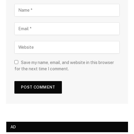
Save my name, email, and website in this browser
for the next time I comment.
AD