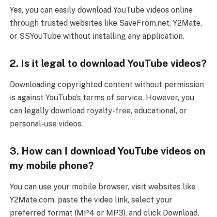
Yes, you can easily download YouTube videos online
through trusted websites like SaveFrom.net, Y2Mate,
or SSYouTube without installing any application.
2. Is it legal to download YouTube videos?
Downloading copyrighted content without permission
is against YouTube’s terms of service. However, you
can legally download royalty-free, educational, or
personal-use videos.
3. How can I download YouTube videos on
my mobile phone?
You can use your mobile browser, visit websites like
Y2Mate.com, paste the video link, select your
preferred format (MP4 or MP3), and click Download.