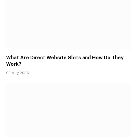
What Are Direct Website Slots and How Do They
Work?
02 Aug 2026