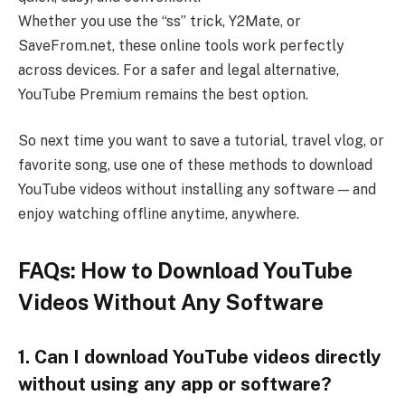
Whether you use the “ss” trick, Y2Mate, or
SaveFrom.net, these online tools work perfectly
across devices. For a safer and legal alternative,
YouTube Premium remains the best option.
So next time you want to save a tutorial, travel vlog, or
favorite song, use one of these methods to download
YouTube videos without installing any software — and
enjoy watching offline anytime, anywhere.
FAQs: How to Download YouTube
Videos Without Any Software
1. Can I download YouTube videos directly
without using any app or software?