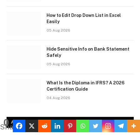
How to Edit Drop Down List in Excel
Easily
05 Aug 2026
Hide Sensitive Info on Bank Statement
Safely
05 Aug 2026
What Is the Diploma in IFRS? A 2026
Certification Guide
04 Aug 2026
0
AD2
Shares