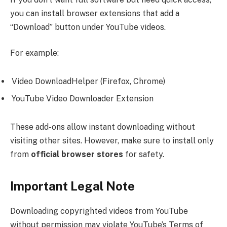
you can install browser extensions that add a
“Download” button under YouTube videos.
For example:
Video DownloadHelper (Firefox, Chrome)
YouTube Video Downloader Extension
These add-ons allow instant downloading without
visiting other sites. However, make sure to install only
from
official browser stores
for safety.
Important Legal Note
Downloading copyrighted videos from YouTube
without permission may violate YouTube’s Terms of