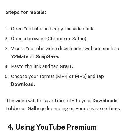
Steps for mobile:
Open YouTube and copy the video link.
Open a browser (Chrome or Safari).
Visit a YouTube video downloader website such as
Y2Mate
or
SnapSave.
Paste the link and tap
Start.
Choose your format (MP4 or MP3) and tap
Download.
The video will be saved directly to your
Downloads
folder
or
Gallery
depending on your device settings.
4. Using YouTube Premium