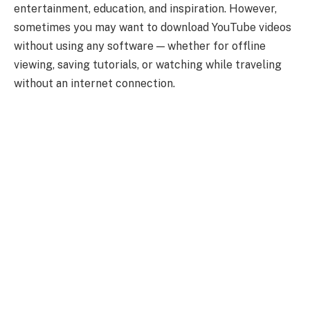
entertainment, education, and inspiration. However,
sometimes you may want to download YouTube videos
without using any software — whether for offline
viewing, saving tutorials, or watching while traveling
without an internet connection.