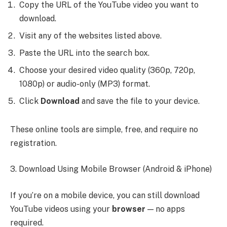
Copy the URL of the YouTube video you want to
download.
Visit any of the websites listed above.
Paste the URL into the search box.
Choose your desired video quality (360p, 720p,
1080p) or audio-only (MP3) format.
Click
Download
and save the file to your device.
These online tools are simple, free, and require no
registration.
3. Download Using Mobile Browser (Android & iPhone)
If you’re on a mobile device, you can still download
YouTube videos using your
browser
— no apps
required.