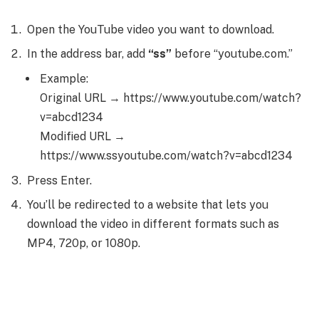
Open the YouTube video you want to download.
In the address bar, add
“ss”
before “youtube.com.”
Example:
Original URL → https://www.youtube.com/watch?
v=abcd1234
Modified URL →
https://www.ssyoutube.com/watch?v=abcd1234
Press Enter.
You’ll be redirected to a website that lets you
download the video in different formats such as
MP4, 720p, or 1080p.