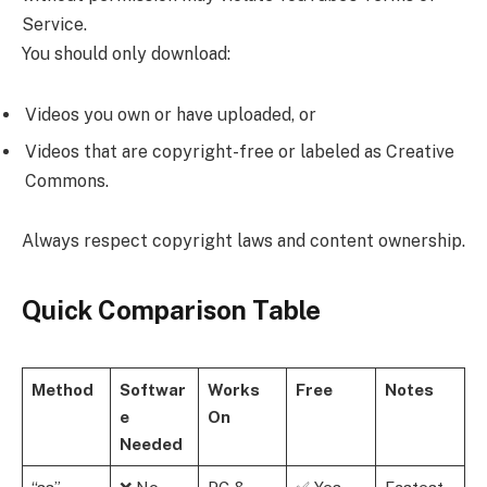
Service.
You should only download:
Videos you own or have uploaded, or
Videos that are copyright-free or labeled as Creative
Commons.
Always respect copyright laws and content ownership.
Quick Comparison Table
Method
Softwar
Works
Free
Notes
e
On
Needed