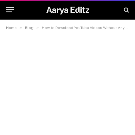
Aarya Editz
»
»
Home
Blog
How to Download YouTube Videos Without Any Software – Complete Guide