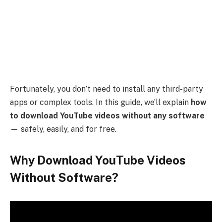
Fortunately, you don’t need to install any third-party
apps or complex tools. In this guide, we’ll explain
how
to download YouTube videos without any software
— safely, easily, and for free.
Why Download YouTube Videos
Without Software?