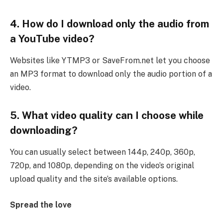
4. How do I download only the audio from
a YouTube video?
Websites like YTMP3 or SaveFrom.net let you choose
an MP3 format to download only the audio portion of a
video.
5. What video quality can I choose while
downloading?
You can usually select between 144p, 240p, 360p,
720p, and 1080p, depending on the video’s original
upload quality and the site’s available options.
Spread the love