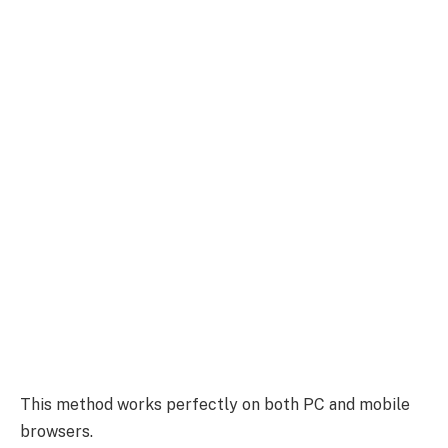
This method works perfectly on both PC and mobile
browsers.