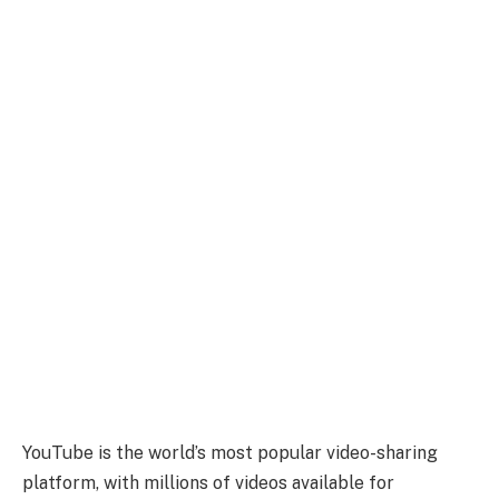
YouTube is the world’s most popular video-sharing
platform, with millions of videos available for