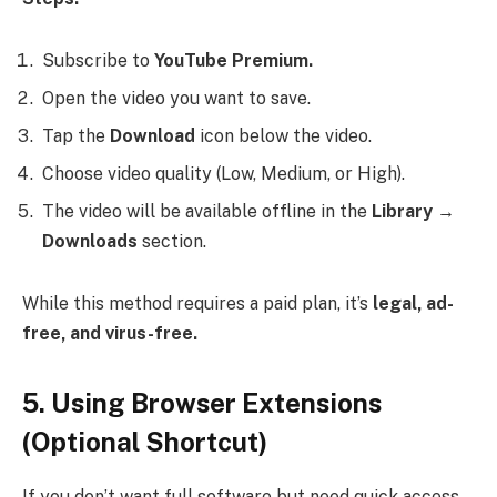
Subscribe to
YouTube Premium.
Open the video you want to save.
Tap the
Download
icon below the video.
Choose video quality (Low, Medium, or High).
The video will be available offline in the
Library →
Downloads
section.
While this method requires a paid plan, it’s
legal, ad-
free, and virus-free.
5. Using Browser Extensions
(Optional Shortcut)
If you don’t want full software but need quick access,