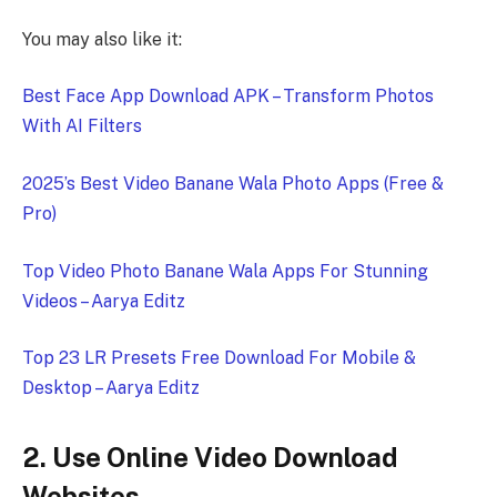
You may also like it:
Best Face App Download APK – Transform Photos
With AI Filters
2025’s Best Video Banane Wala Photo Apps (Free &
Pro)
Top Video Photo Banane Wala Apps For Stunning
Videos – Aarya Editz
Top 23 LR Presets Free Download For Mobile &
Desktop – Aarya Editz
2. Use Online Video Download
Websites