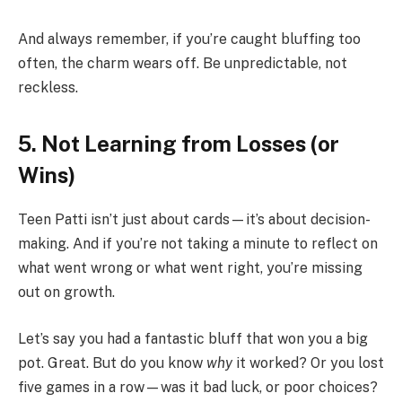
And always remember, if you’re caught bluffing too
often, the charm wears off. Be unpredictable, not
reckless.
5. Not Learning from Losses (or
Wins)
Teen Patti isn’t just about cards—it’s about decision-
making. And if you’re not taking a minute to reflect on
what went wrong or what went right, you’re missing
out on growth.
Let’s say you had a fantastic bluff that won you a big
pot. Great. But do you know
why
it worked? Or you lost
five games in a row—was it bad luck, or poor choices?