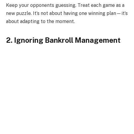
Keep your opponents guessing. Treat each game as a
new puzzle. It’s not about having one winning plan—it’s
about adapting to the moment.
2. Ignoring Bankroll Management