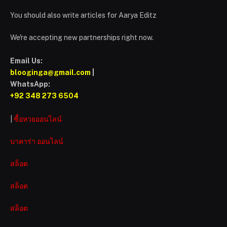
You should also write articles for Aarya Editz
We're accepting new partnerships right now.
Email Us:
blooginga@gmail.com
|
WhatsApp:
+92 348 273 6504
|
ซื้อหวยออนไลน์
บาคาร่า ออนไลน์
สล็อต
สล็อต
สล็อต