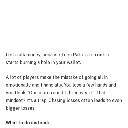
Let’s talk money, because Teen Patti is fun until it
starts burning a hole in your wallet.
A lot of players make the mistake of going all in
emotionally and financially. You lose a few hands and
you think, “One more round. I’ll recover it.” That
mindset? It’s a trap. Chasing losses often leads to even
bigger losses.
What to do instead: