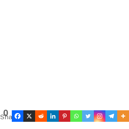
0
Shares