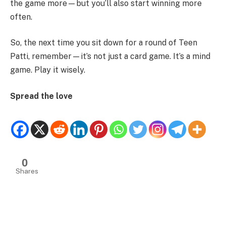
the game more—but you’ll also start winning more
often.
So, the next time you sit down for a round of Teen
Patti, remember—it’s not just a card game. It’s a mind
game. Play it wisely.
Spread the love
0
Shares