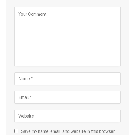
Save my name, email, and website in this browser