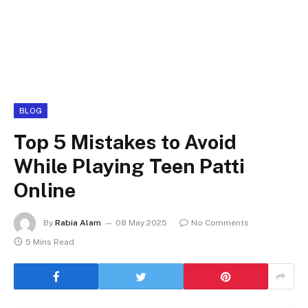
BLOG
Top 5 Mistakes to Avoid
While Playing Teen Patti
Online
By
Rabia Alam
08 May 2025
No Comments
5 Mins Read