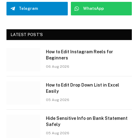
Telegram
WhatsApp
LATEST POST'S
How to Edit Instagram Reels for
Beginners
06 Aug 2026
How to Edit Drop Down List in Excel
Easily
05 Aug 2026
Hide Sensitive Info on Bank Statement
Safely
05 Aug 2026