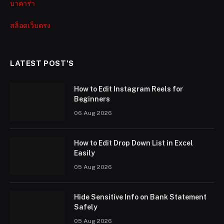
บาคาร่า
สล็อตเว็บตรง
LATEST POST'S
How to Edit Instagram Reels for
Beginners
06 Aug 2026
How to Edit Drop Down List in Excel
Easily
05 Aug 2026
Hide Sensitive Info on Bank Statement
Safely
05 Aug 2026