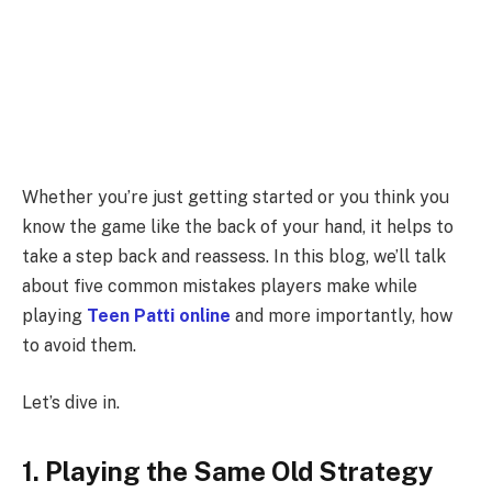
Whether you’re just getting started or you think you
know the game like the back of your hand, it helps to
take a step back and reassess. In this blog, we’ll talk
about five common mistakes players make while
playing
Teen Patti online
and more importantly, how
to avoid them.
Let’s dive in.
1. Playing the Same Old Strategy