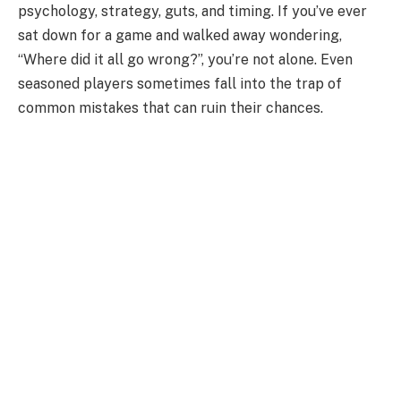
psychology, strategy, guts, and timing. If you’ve ever
sat down for a game and walked away wondering,
“Where did it all go wrong?”, you’re not alone. Even
seasoned players sometimes fall into the trap of
common mistakes that can ruin their chances.