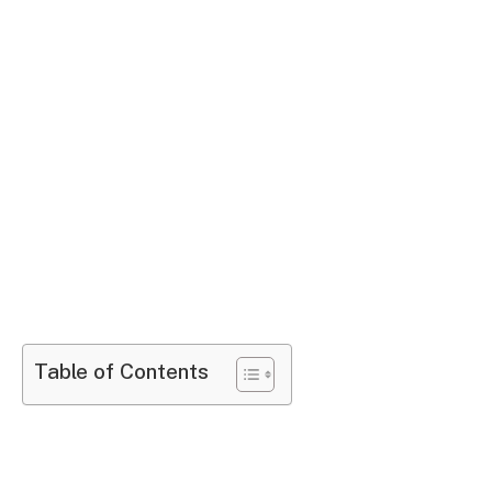
Table of Contents