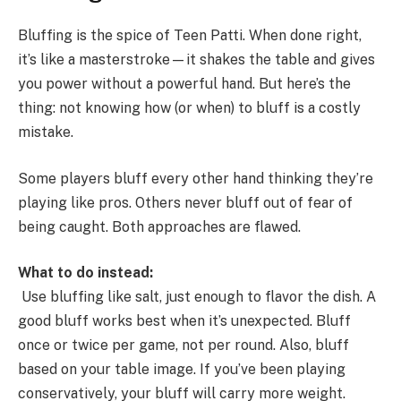
Bluffing is the spice of Teen Patti. When done right,
it’s like a masterstroke—it shakes the table and gives
you power without a powerful hand. But here’s the
thing: not knowing how (or when) to bluff is a costly
mistake.
Some players bluff every other hand thinking they’re
playing like pros. Others never bluff out of fear of
being caught. Both approaches are flawed.
What to do instead:
Use bluffing like salt, just enough to flavor the dish. A
good bluff works best when it’s unexpected. Bluff
once or twice per game, not per round. Also, bluff
based on your table image. If you’ve been playing
conservatively, your bluff will carry more weight.