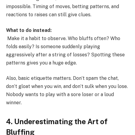
impossible. Timing of moves, betting patterns, and
reactions to raises can still give clues.
What to do instead:
Make it a habit to observe. Who bluffs often? Who
folds easily? Is someone suddenly playing
aggressively after a string of losses? Spotting these
patterns gives you a huge edge.
Also, basic etiquette matters. Don’t spam the chat,
don’t gloat when you win, and don’t sulk when you lose.
Nobody wants to play with a sore loser or a loud
winner.
4. Underestimating the Art of
Bluffing