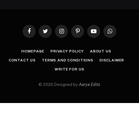
Facebook
Twitter
Instagram
Pinterest
YouTube
WhatsApp
HOMEPAGE
PRIVACY POLICY
ABOUT US
CONTACT US
TERMS AND CONDITIONS
DISCLAIMER
WRITE FOR US
© 2026 Designed by
Aarya Editz
.