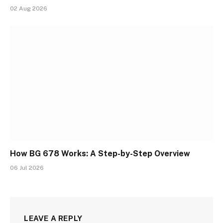
02 Aug 2026
How BG 678 Works: A Step-by-Step Overview
06 Jul 2026
LEAVE A REPLY