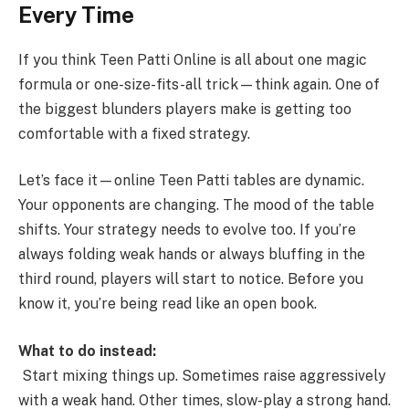
Every Time
If you think Teen Patti Online is all about one magic
formula or one-size-fits-all trick—think again. One of
the biggest blunders players make is getting too
comfortable with a fixed strategy.
Let’s face it—online Teen Patti tables are dynamic.
Your opponents are changing. The mood of the table
shifts. Your strategy needs to evolve too. If you’re
always folding weak hands or always bluffing in the
third round, players will start to notice. Before you
know it, you’re being read like an open book.
What to do instead:
Start mixing things up. Sometimes raise aggressively
with a weak hand. Other times, slow-play a strong hand.