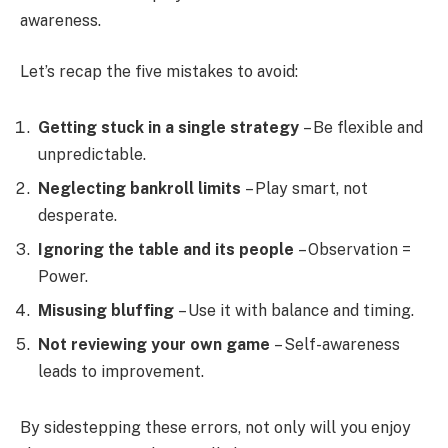
awareness.
Let’s recap the five mistakes to avoid:
Getting stuck in a single strategy
– Be flexible and
unpredictable.
Neglecting bankroll limits
– Play smart, not
desperate.
Ignoring the table and its people
– Observation =
Power.
Misusing bluffing
– Use it with balance and timing.
Not reviewing your own game
– Self-awareness
leads to improvement.
By sidestepping these errors, not only will you enjoy