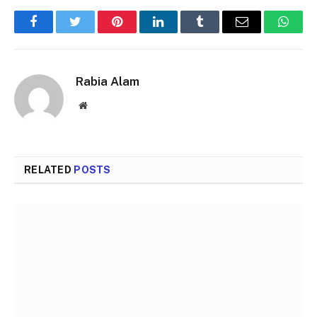
Facebook
Twitter
Pinterest
LinkedIn
Tumblr
Email
Whats
Rabia Alam
Website
RELATED
POSTS