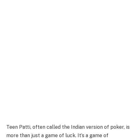
Teen Patti, often called the Indian version of poker, is
more than just a game of luck. It’s a game of