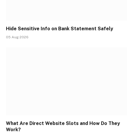
Hide Sensitive Info on Bank Statement Safely
05 Aug 2026
What Are Direct Website Slots and How Do They
Work?