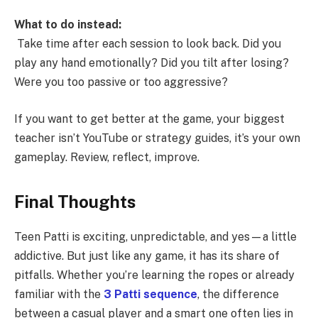
What to do instead:
Take time after each session to look back. Did you
play any hand emotionally? Did you tilt after losing?
Were you too passive or too aggressive?
If you want to get better at the game, your biggest
teacher isn’t YouTube or strategy guides, it’s your own
gameplay. Review, reflect, improve.
Final Thoughts
Teen Patti is exciting, unpredictable, and yes—a little
addictive. But just like any game, it has its share of
pitfalls. Whether you’re learning the ropes or already
familiar with the
3 Patti sequence
, the difference
between a casual player and a smart one often lies in