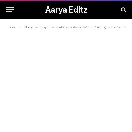
Aarya Editz
»
»
Home
Blog
Top 5 Mistakes to Avoid While Playing Teen Patti Online