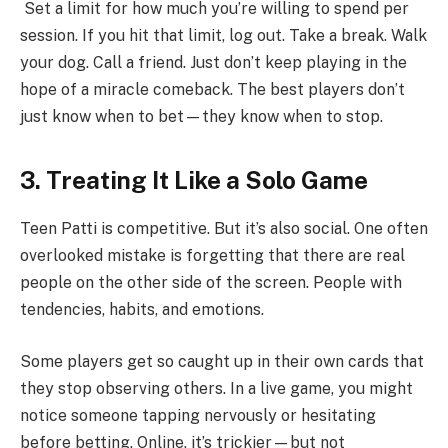
Set a limit for how much you’re willing to spend per
session. If you hit that limit, log out. Take a break. Walk
your dog. Call a friend. Just don’t keep playing in the
hope of a miracle comeback. The best players don’t
just know when to bet—they know when to stop.
3. Treating It Like a Solo Game
Teen Patti is competitive. But it’s also social. One often
overlooked mistake is forgetting that there are real
people on the other side of the screen. People with
tendencies, habits, and emotions.
Some players get so caught up in their own cards that
they stop observing others. In a live game, you might
notice someone tapping nervously or hesitating
before betting. Online, it’s trickier—but not