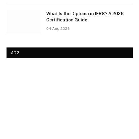
What Is the Diploma in IFRS? A 2026
Certification Guide
04 Aug 2026
AD2