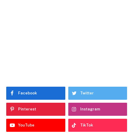
Facebook
Twitter
Pinterest
Instagram
YouTube
TikTok