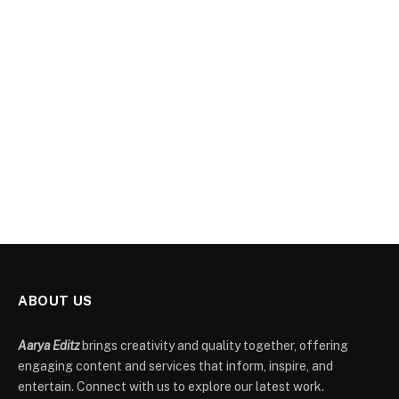
ABOUT US
Aarya Editz
brings creativity and quality together, offering
engaging content and services that inform, inspire, and
entertain. Connect with us to explore our latest work.