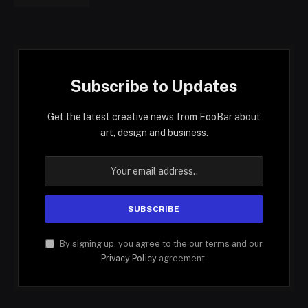
Subscribe to Updates
Get the latest creative news from FooBar about
art, design and business.
By signing up, you agree to the our terms and our
Privacy Policy
agreement.