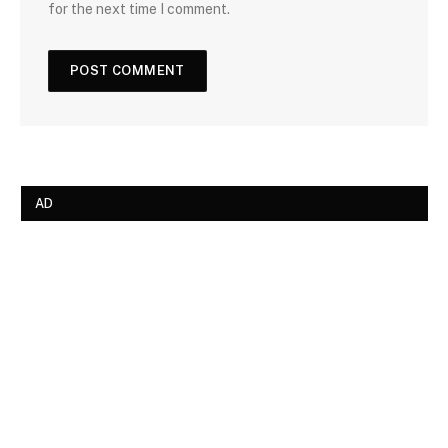
for the next time I comment.
AD