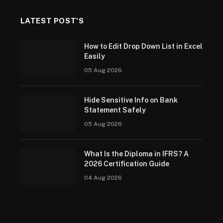
LATEST POST'S
How to Edit Drop Down List in Excel
Easily
05 Aug 2026
Hide Sensitive Info on Bank
Statement Safely
05 Aug 2026
What Is the Diploma in IFRS? A
2026 Certification Guide
04 Aug 2026