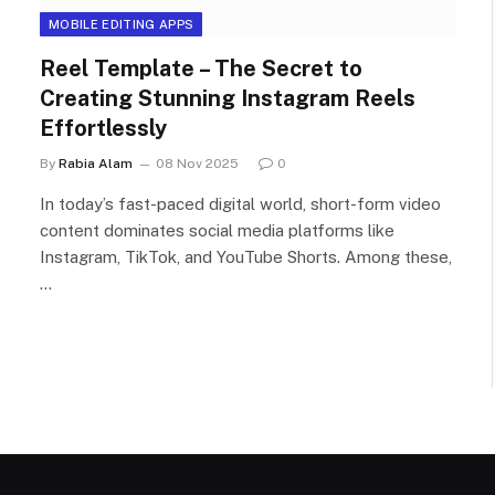
MOBILE EDITING APPS
Reel Template – The Secret to
Creating Stunning Instagram Reels
Effortlessly
By
Rabia Alam
08 Nov 2025
0
In today’s fast-paced digital world, short-form video
content dominates social media platforms like
Instagram, TikTok, and YouTube Shorts. Among these,
…