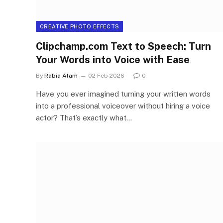
CREATIVE PHOTO EFFECTS
Clipchamp.com Text to Speech: Turn
Your Words into Voice with Ease
By
Rabia Alam
02 Feb 2026
0
Have you ever imagined turning your written words
into a professional voiceover without hiring a voice
actor? That’s exactly what…