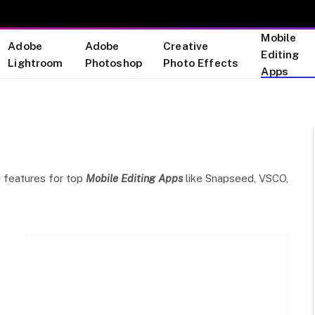
Mobile
Adobe
Adobe
Creative
Editing
Lightroom
Photoshop
Photo Effects
Apps
nd features for top
Mobile Editing Apps
like Snapseed, VSCO,