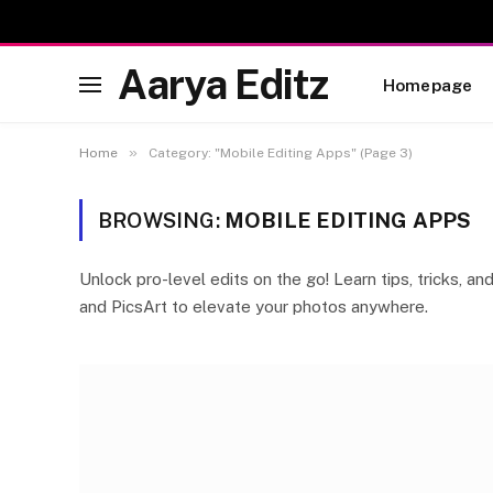
Aarya Editz
Homepage
»
Home
Category: "Mobile Editing Apps" (Page 3)
BROWSING:
MOBILE EDITING APPS
Unlock pro-level edits on the go! Learn tips, tricks, a
and PicsArt to elevate your photos anywhere.