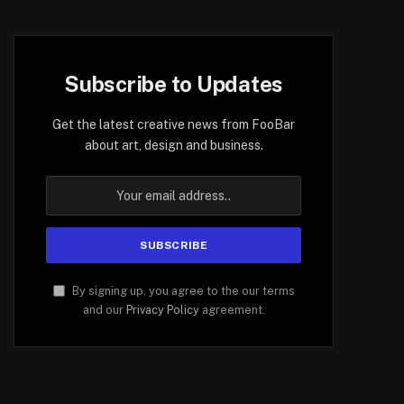
Subscribe to Updates
Get the latest creative news from FooBar
about art, design and business.
By signing up, you agree to the our terms
and our
Privacy Policy
agreement.