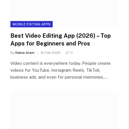
MOBILE EDITING APPS
Best Video Editing App (2026) – Top
Apps for Beginners and Pros
By
Rabia Alam
12 Feb 2026
0
Video content is everywhere today. People create
videos for YouTube, Instagram Reels, TikTok,
business ads, and even for personal memories.…