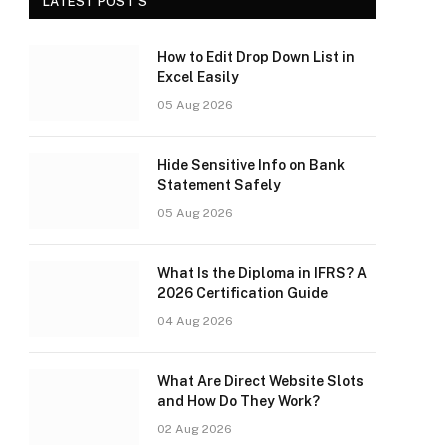
LATEST POST'S
How to Edit Drop Down List in
Excel Easily
05 Aug 2026
Hide Sensitive Info on Bank
Statement Safely
05 Aug 2026
What Is the Diploma in IFRS? A
2026 Certification Guide
04 Aug 2026
What Are Direct Website Slots
and How Do They Work?
02 Aug 2026