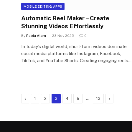
MOBILE EDITING APPS
Automatic Reel Maker – Create
Stunning Videos Effortlessly
By
Rabia Alam
23 Nov 2025
0
In today’s digital world, short-form videos dominate
social media platforms like Instagram, Facebook,
TikTok, and YouTube Shorts. Creating engaging reels…
Previous
…
Next
1
2
3
4
5
13