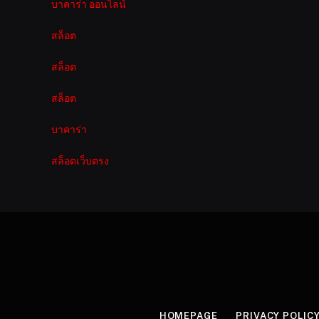
บาคาร่า ออนไลน์
สล็อต
สล็อต
สล็อต
บาคาร่า
สล็อตเว็บตรง
HOMEPAGE
PRIVACY POLIC