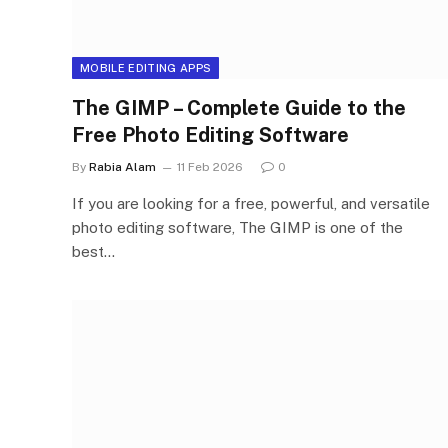
MOBILE EDITING APPS
The GIMP – Complete Guide to the
Free Photo Editing Software
By
Rabia Alam
11 Feb 2026
0
If you are looking for a free, powerful, and versatile
photo editing software, The GIMP is one of the
best…