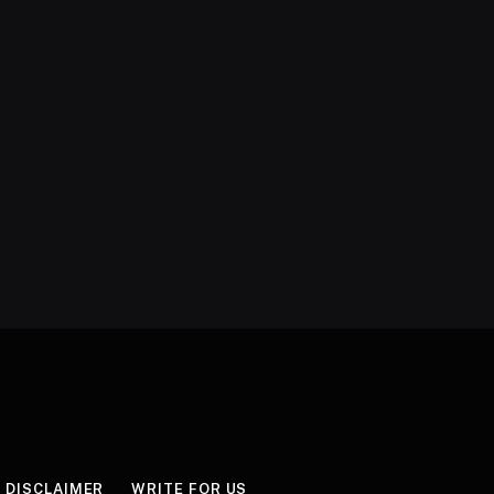
DISCLAIMER
WRITE FOR US