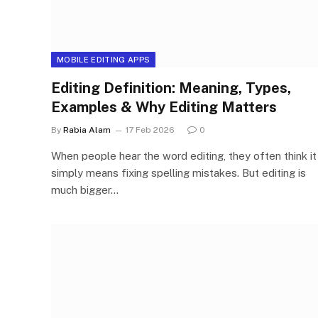
MOBILE EDITING APPS
Editing Definition: Meaning, Types,
Examples & Why Editing Matters
By
Rabia Alam
17 Feb 2026
0
When people hear the word editing, they often think it
simply means fixing spelling mistakes. But editing is
much bigger…