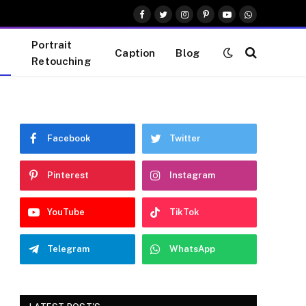
Facebook
Twitter
Instagram
Pinterest
YouTube
WhatsApp
Portrait
Caption
Blog
Retouching
Facebook
Twitter
Pinterest
Instagram
YouTube
TikTok
Telegram
WhatsApp