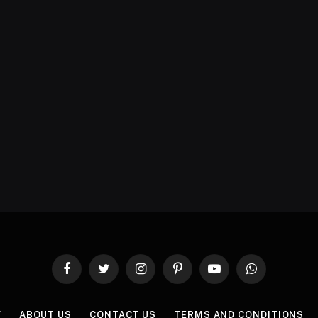
Facebook
Twitter
Instagram
Pinterest
YouTube
WhatsApp
Y
ABOUT US
CONTACT US
TERMS AND CONDITIONS