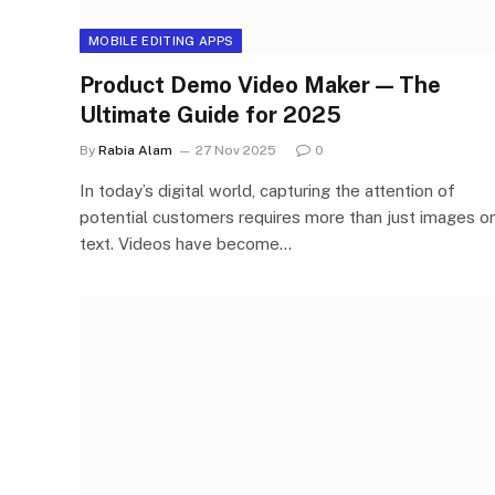
MOBILE EDITING APPS
Product Demo Video Maker — The
Ultimate Guide for 2025
By
Rabia Alam
27 Nov 2025
0
In today’s digital world, capturing the attention of
potential customers requires more than just images or
text. Videos have become…