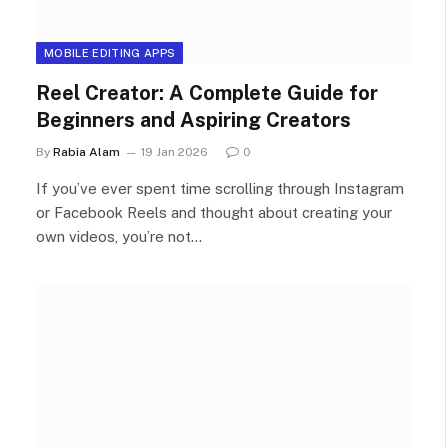
MOBILE EDITING APPS
Reel Creator: A Complete Guide for
Beginners and Aspiring Creators
By
Rabia Alam
19 Jan 2026
0
If you’ve ever spent time scrolling through Instagram
or Facebook Reels and thought about creating your
own videos, you’re not…