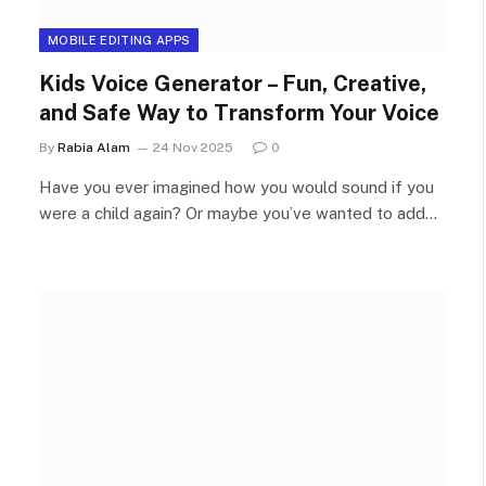
MOBILE EDITING APPS
Kids Voice Generator – Fun, Creative,
and Safe Way to Transform Your Voice
By
Rabia Alam
24 Nov 2025
0
Have you ever imagined how you would sound if you
were a child again? Or maybe you’ve wanted to add…