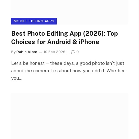
MOBILE EDITING APPS
Best Photo Editing App (2026): Top
Choices for Android & iPhone
By
Rabia Alam
10 Feb 2026
0
Let’s be honest—these days, a good photo isn’t just
about the camera. It’s about how you edit it. Whether
you…