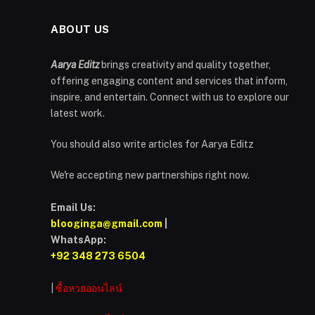
ABOUT US
Aarya Editz
brings creativity and quality together,
offering engaging content and services that inform,
inspire, and entertain. Connect with us to explore our
latest work.
You should also write articles for Aarya Editz
We're accepting new partnerships right now.
Email Us:
blooginga@gmail.com
|
WhatsApp:
+92 348 273 6504
|
ซื้อหวยออนไลน์