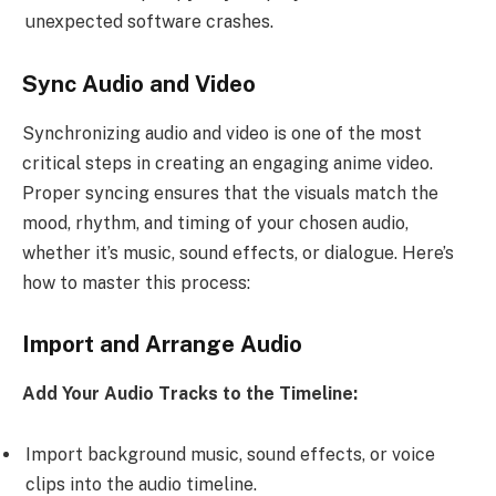
unexpected software crashes.
Sync Audio and Video
Synchronizing audio and video is one of the most
critical steps in creating an engaging anime video.
Proper syncing ensures that the visuals match the
mood, rhythm, and timing of your chosen audio,
whether it’s music, sound effects, or dialogue. Here’s
how to master this process:
Import and Arrange Audio
Add Your Audio Tracks to the Timeline:
Import background music, sound effects, or voice
clips into the audio timeline.