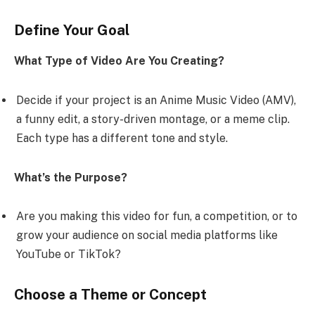
Define Your Goal
What Type of Video Are You Creating?
Decide if your project is an Anime Music Video (AMV),
a funny edit, a story-driven montage, or a meme clip.
Each type has a different tone and style.
What’s the Purpose?
Are you making this video for fun, a competition, or to
grow your audience on social media platforms like
YouTube or TikTok?
Choose a Theme or Concept