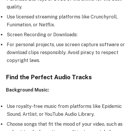
quality.
Use licensed streaming platforms like Crunchyroll,
Funimation, or Netflix.
Screen Recording or Downloads:
For personal projects, use screen capture software or
download clips responsibly. Avoid piracy to respect
copyright laws.
Find the Perfect Audio Tracks
Background Music:
Use royalty-free music from platforms like Epidemic
Sound, Artlist, or YouTube Audio Library.
Choose songs that fit the mood of your video, such as