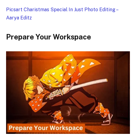
Picsart Charistmas Special In Just Photo Editing –
Aarya Editz
Prepare Your Workspace