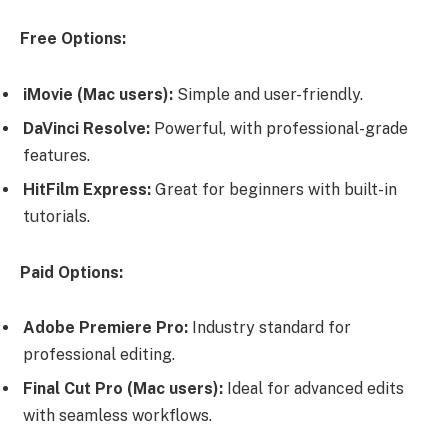
Free Options:
iMovie (Mac users):
Simple and user-friendly.
DaVinci Resolve:
Powerful, with professional-grade
features.
HitFilm Express:
Great for beginners with built-in
tutorials.
Paid Options:
Adobe Premiere Pro:
Industry standard for
professional editing.
Final Cut Pro (Mac users):
Ideal for advanced edits
with seamless workflows.