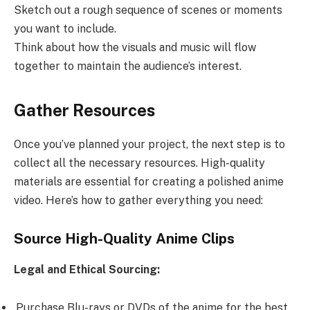
Sketch out a rough sequence of scenes or moments
you want to include.
Think about how the visuals and music will flow
together to maintain the audience’s interest.
Gather Resources
Once you’ve planned your project, the next step is to
collect all the necessary resources. High-quality
materials are essential for creating a polished anime
video. Here’s how to gather everything you need:
Source High-Quality Anime Clips
Legal and Ethical Sourcing:
Purchase Blu-rays or DVDs of the anime for the best