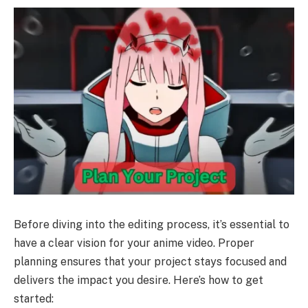
Before diving into the editing process, it’s essential to
have a clear vision for your anime video. Proper
planning ensures that your project stays focused and
delivers the impact you desire. Here’s how to get
started: