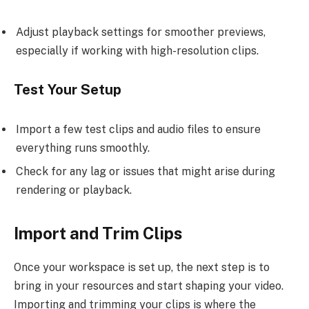
Adjust playback settings for smoother previews,
especially if working with high-resolution clips.
Test Your Setup
Import a few test clips and audio files to ensure
everything runs smoothly.
Check for any lag or issues that might arise during
rendering or playback.
Import and Trim Clips
Once your workspace is set up, the next step is to
bring in your resources and start shaping your video.
Importing and trimming your clips is where the