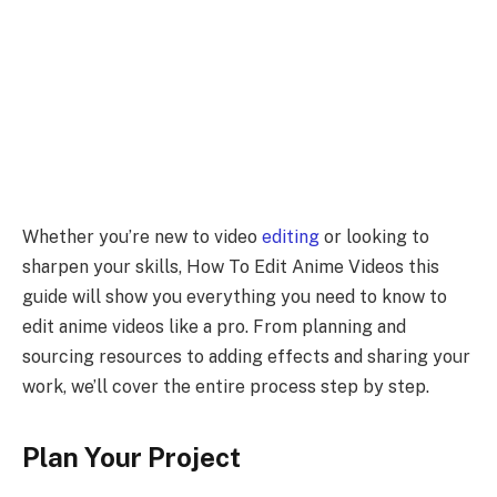
Whether you’re new to video
editing
or looking to
sharpen your skills, How To Edit Anime Videos this
guide will show you everything you need to know to
edit anime videos like a pro. From planning and
sourcing resources to adding effects and sharing your
work, we’ll cover the entire process step by step.
Plan Your Project