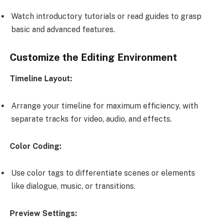
Watch introductory tutorials or read guides to grasp
basic and advanced features.
Customize the Editing Environment
Timeline Layout:
Arrange your timeline for maximum efficiency, with
separate tracks for video, audio, and effects.
Color Coding:
Use color tags to differentiate scenes or elements
like dialogue, music, or transitions.
Preview Settings: