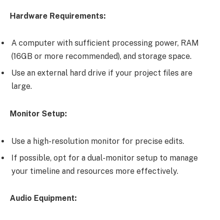
Hardware Requirements:
A computer with sufficient processing power, RAM
(16GB or more recommended), and storage space.
Use an external hard drive if your project files are
large.
Monitor Setup:
Use a high-resolution monitor for precise edits.
If possible, opt for a dual-monitor setup to manage
your timeline and resources more effectively.
Audio Equipment: