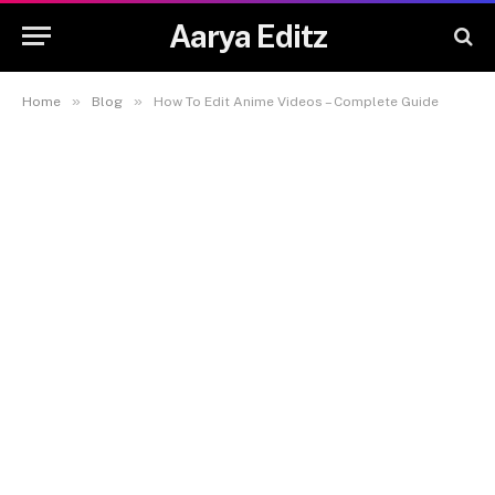
Aarya Editz
»
»
Home
Blog
How To Edit Anime Videos – Complete Guide