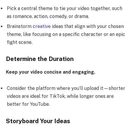
Pick a central theme to tie your video together, such
as romance, action, comedy, or drama.
Brainstorm
creative
ideas that align with your chosen
theme, like focusing on a specific character or an epic
fight scene.
Determine the Duration
Keep your video concise and engaging.
Consider the platform where you’ll upload it—shorter
videos are ideal for TikTok, while longer ones are
better for YouTube.
Storyboard Your Ideas