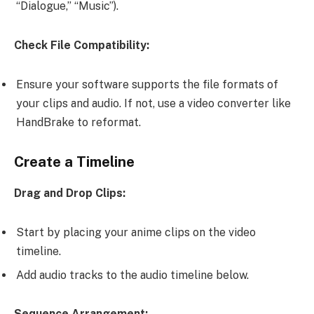
“Dialogue,” “Music”).
Check File Compatibility:
Ensure your software supports the file formats of
your clips and audio. If not, use a video converter like
HandBrake to reformat.
Create a Timeline
Drag and Drop Clips:
Start by placing your anime clips on the video
timeline.
Add audio tracks to the audio timeline below.
Sequence Arrangement: