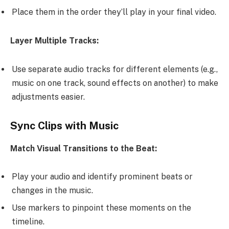
Place them in the order they’ll play in your final video.
Layer Multiple Tracks:
Use separate audio tracks for different elements (e.g.,
music on one track, sound effects on another) to make
adjustments easier.
Sync Clips with Music
Match Visual Transitions to the Beat:
Play your audio and identify prominent beats or
changes in the music.
Use markers to pinpoint these moments on the
timeline.