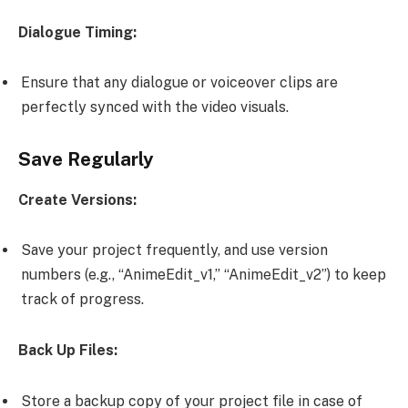
Dialogue Timing:
Ensure that any dialogue or voiceover clips are
perfectly synced with the video visuals.
Save Regularly
Create Versions:
Save your project frequently, and use version
numbers (e.g., “AnimeEdit_v1,” “AnimeEdit_v2”) to keep
track of progress.
Back Up Files:
Store a backup copy of your project file in case of