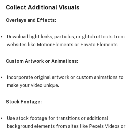
Collect Additional Visuals
Overlays and Effects:
Download light leaks, particles, or glitch effects from
websites like MotionElements or Envato Elements.
Custom Artwork or Animations:
Incorporate original artwork or custom animations to
make your video unique.
Stock Footage:
Use stock footage for transitions or additional
background elements from sites like Pexels Videos or