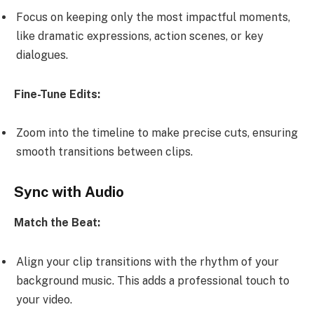
Focus on keeping only the most impactful moments,
like dramatic expressions, action scenes, or key
dialogues.
Fine-Tune Edits:
Zoom into the timeline to make precise cuts, ensuring
smooth transitions between clips.
Sync with Audio
Match the Beat:
Align your clip transitions with the rhythm of your
background music. This adds a professional touch to
your video.