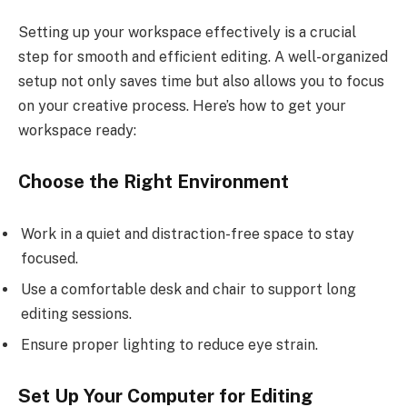
Setting up your workspace effectively is a crucial
step for smooth and efficient editing. A well-organized
setup not only saves time but also allows you to focus
on your creative process. Here’s how to get your
workspace ready:
Choose the Right Environment
Work in a quiet and distraction-free space to stay
focused.
Use a comfortable desk and chair to support long
editing sessions.
Ensure proper lighting to reduce eye strain.
Set Up Your Computer for Editing