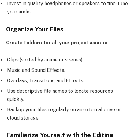
Invest in quality headphones or speakers to fine-tune
your audio.
Organize Your Files
Create folders for all your project assets:
Clips (sorted by anime or scenes).
Music and Sound Effects.
Overlays, Transitions, and Effects.
Use descriptive file names to locate resources
quickly.
Backup your files regularly on an external drive or
cloud storage.
Familiarize Yourself with the Editing