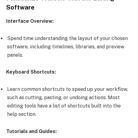
Software
Interface Overview:
Spend time understanding the layout of your chosen
software, including timelines, libraries, and preview
panels.
Keyboard Shortcuts:
Learn common shortcuts to speed up your workflow,
such as cutting, pasting, or undoing actions. Most
editing tools have a list of shortcuts built into the
help section.
Tutorials and Guides: