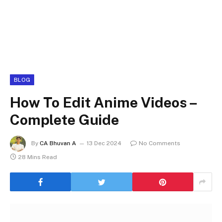
BLOG
How To Edit Anime Videos –
Complete Guide
By
CA Bhuvan A
13 Dec 2024
No Comments
28 Mins Read