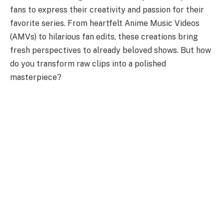
fans to express their creativity and passion for their
favorite series. From heartfelt Anime Music Videos
(AMVs) to hilarious fan edits, these creations bring
fresh perspectives to already beloved shows. But how
do you transform raw clips into a polished
masterpiece?