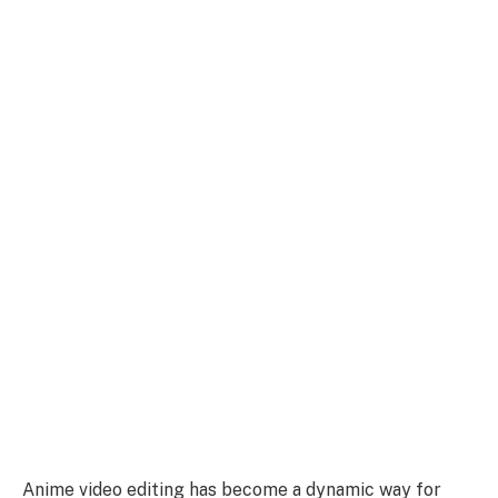
Anime video editing has become a dynamic way for