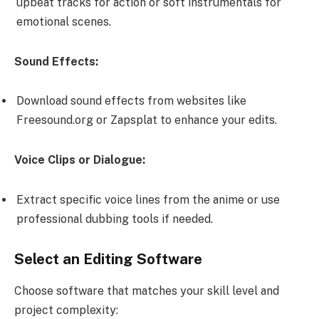
upbeat tracks for action or soft instrumentals for
emotional scenes.
Sound Effects:
Download sound effects from websites like
Freesound.org or Zapsplat to enhance your edits.
Voice Clips or Dialogue:
Extract specific voice lines from the anime or use
professional dubbing tools if needed.
Select an Editing Software
Choose software that matches your skill level and
project complexity: