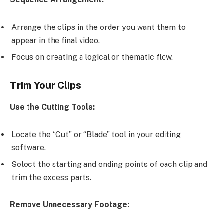
Arrange the clips in the order you want them to
appear in the final video.
Focus on creating a logical or thematic flow.
Trim Your Clips
Use the Cutting Tools:
Locate the “Cut” or “Blade” tool in your editing
software.
Select the starting and ending points of each clip and
trim the excess parts.
Remove Unnecessary Footage: