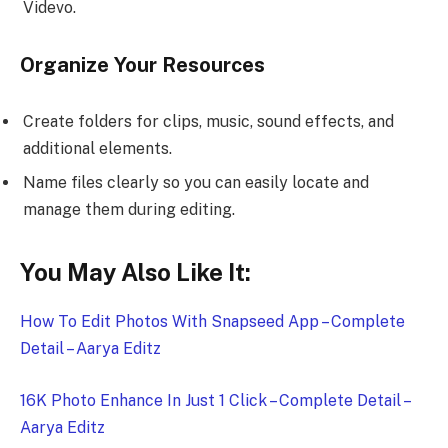
Videvo.
Organize Your Resources
Create folders for clips, music, sound effects, and
additional elements.
Name files clearly so you can easily locate and
manage them during editing.
You May Also Like It:
How To Edit Photos With Snapseed App – Complete
Detail – Aarya Editz
16K Photo Enhance In Just 1 Click – Complete Detail –
Aarya Editz