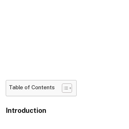
Table of Contents
Introduction