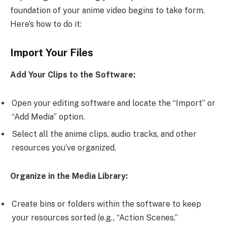
foundation of your anime video begins to take form.
Here’s how to do it:
Import Your Files
Add Your Clips to the Software:
Open your editing software and locate the “Import” or
“Add Media” option.
Select all the anime clips, audio tracks, and other
resources you’ve organized.
Organize in the Media Library:
Create bins or folders within the software to keep
your resources sorted (e.g., “Action Scenes,”