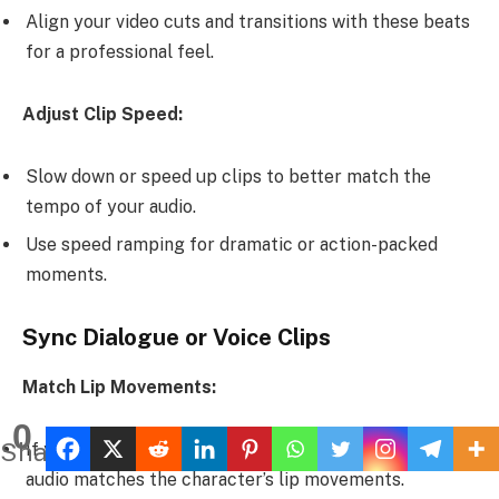
Align your video cuts and transitions with these beats
for a professional feel.
Adjust Clip Speed:
Slow down or speed up clips to better match the
tempo of your audio.
Use speed ramping for dramatic or action-packed
moments.
Sync Dialogue or Voice Clips
Match Lip Movements:
0
Shares
If you’re including character dialogue, ensure the
audio matches the character’s lip movements.